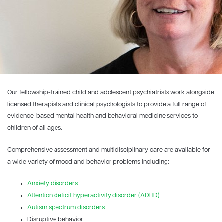
Our fellowship-trained child and adolescent psychiatrists work alongside
licensed therapists and clinical psychologists to provide a full range of
evidence-based mental health and behavioral medicine services to
children of all ages.
Comprehensive assessment and multidisciplinary care are available for
a wide variety of mood and behavior problems including:
Anxiety disorders
Attention deficit hyperactivity disorder (ADHD)
Autism spectrum disorders
Disruptive behavior