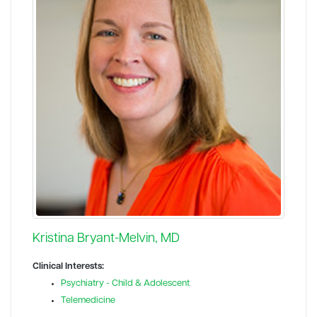
Kristina Bryant-Melvin, MD
Clinical Interests:
Psychiatry - Child & Adolescent
Telemedicine