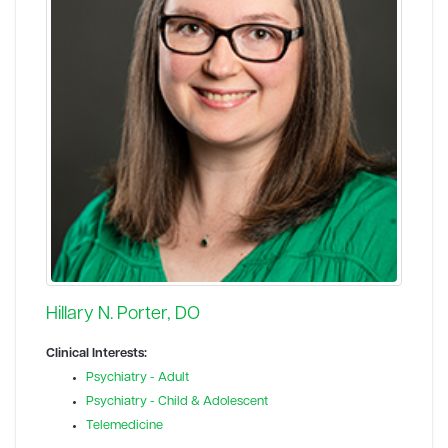
Hillary N. Porter, DO
Clinical Interests:
Psychiatry - Adult
Psychiatry - Child & Adolescent
Telemedicine