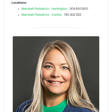
Locations:
Marshall Pediatrics - Huntington
304.691.1300
Marshall Pediatrics - Ironton
740.302.1122