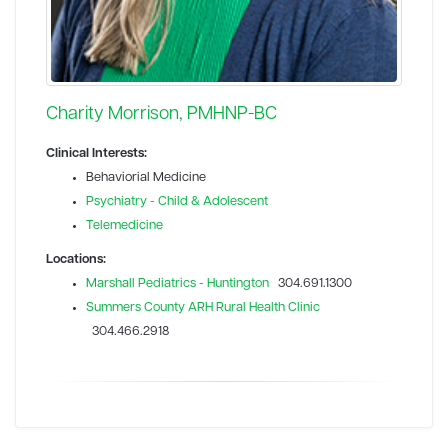
Charity Morrison, PMHNP-BC
Clinical Interests:
Behaviorial Medicine
Psychiatry - Child & Adolescent
Telemedicine
Locations:
Marshall Pediatrics - Huntington
304.691.1300
Summers County ARH Rural Health Clinic
304.466.2918