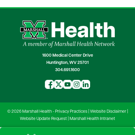
1600 Medical Center Drive
Huntington, WV 25701
304.691.1600
© 2026 Marshall Health -
Privacy Practices
|
Website Disclaimer
|
Website Update Request
|
Marshall Health Intranet