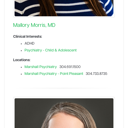
Mallory Morris, MD
Clinical Interests:
ADHD
Psychiatry - Child & Adolescent
Locations:
Marshall Psychiatry
304.691.1500
Marshall Psychiatry - Point Pleasant
304.733.8735