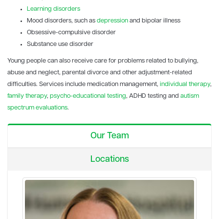
Learning disorders
Mood disorders, such as
depression
and bipolar illness
Obsessive-compulsive disorder
Substance use disorder
Young people can also receive care for problems related to bullying,
abuse and neglect, parental divorce and other adjustment-related
difficulties. Services include medication management,
individual therapy
,
family therapy
,
psycho-educational testing
, ADHD testing and
autism
spectrum evaluations
.
Our Team
Locations