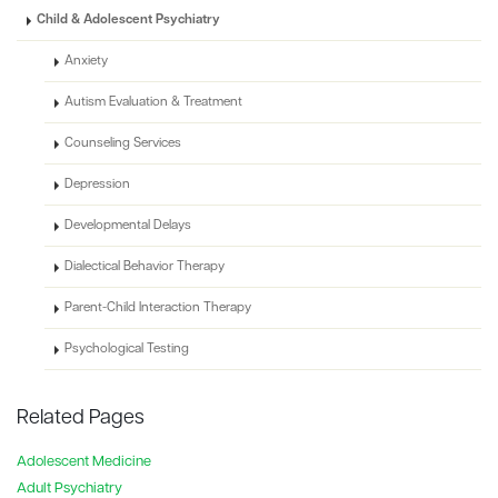
Child & Adolescent Psychiatry
Anxiety
Autism Evaluation & Treatment
Counseling Services
Depression
Developmental Delays
Dialectical Behavior Therapy
Parent-Child Interaction Therapy
Psychological Testing
Related Pages
Adolescent Medicine
Adult Psychiatry