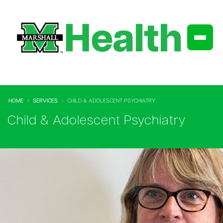
HOME
SERVICES
CHILD & ADOLESCENT PSYCHIATRY
Child & Adolescent Psychiatry