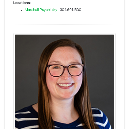
Locations:
Marshall Psychiatry
304.691.1500