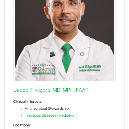
Jacob T. Kilgore, MD, MPH, FAAP
Clinical Interests:
Antimicrobial Stewardship
Infectious Diseases - Pediatric
Locations: