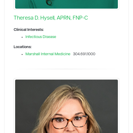
Theresa D. Hysell, APRN, FNP-C
Clinical Interests:
Infectious Disease
Locations:
Marshall Internal Medicine
304.691.1000