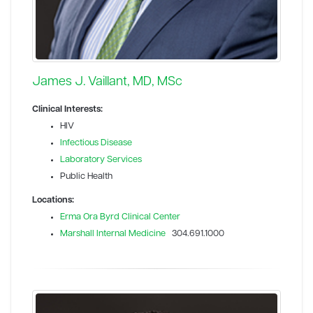
James J. Vaillant, MD, MSc
Clinical Interests:
HIV
Infectious Disease
Laboratory Services
Public Health
Locations:
Erma Ora Byrd Clinical Center
Marshall Internal Medicine
304.691.1000