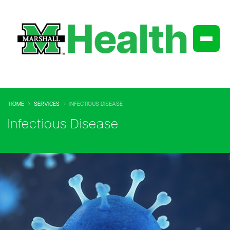
HOME
SERVICES
INFECTIOUS DISEASE
Infectious Disease