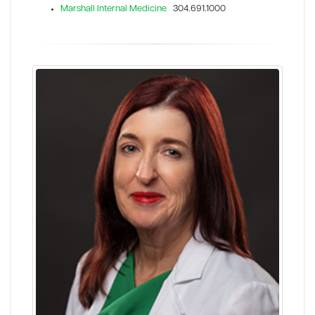
Marshall Internal Medicine
304.691.1000