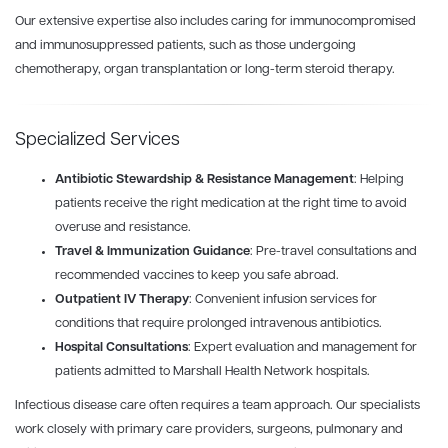
Our extensive expertise also includes caring for immunocompromised
and immunosuppressed patients, such as those undergoing
chemotherapy, organ transplantation or long-term steroid therapy.
Specialized Services
Antibiotic Stewardship & Resistance Management
: Helping
patients receive the right medication at the right time to avoid
overuse and resistance.
Travel & Immunization Guidance
: Pre-travel consultations and
recommended vaccines to keep you safe abroad.
Outpatient IV Therapy
: Convenient infusion services for
conditions that require prolonged intravenous antibiotics.
Hospital Consultations
: Expert evaluation and management for
patients admitted to Marshall Health Network hospitals.
Infectious disease care often requires a team approach. Our specialists
work closely with primary care providers, surgeons, pulmonary and