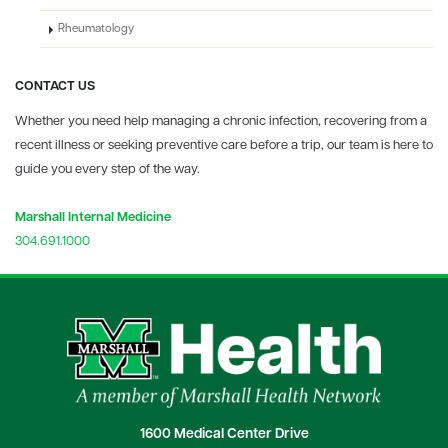
Rheumatology
CONTACT US
Whether you need help managing a chronic infection, recovering from a
recent illness or seeking preventive care before a trip, our team is here to
guide you every step of the way.
Marshall Internal Medicine
304.691.1000
1600 Medical Center Drive