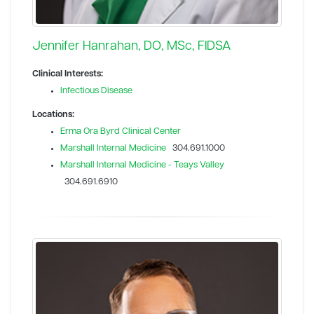
Jennifer Hanrahan, DO, MSc, FIDSA
Clinical Interests:
Infectious Disease
Locations:
Erma Ora Byrd Clinical Center
Marshall Internal Medicine
304.691.1000
Marshall Internal Medicine - Teays Valley
304.691.6910