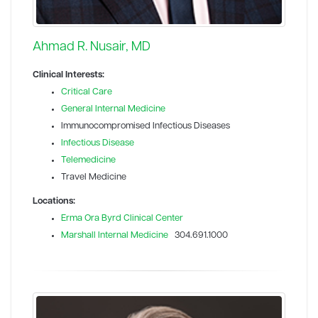
Ahmad R. Nusair, MD
Clinical Interests:
Critical Care
General Internal Medicine
Immunocompromised Infectious Diseases
Infectious Disease
Telemedicine
Travel Medicine
Locations:
Erma Ora Byrd Clinical Center
Marshall Internal Medicine
304.691.1000