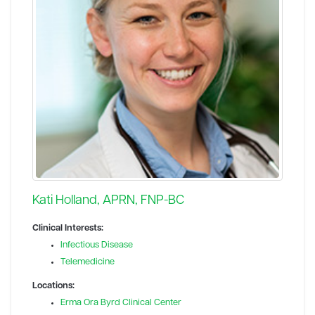
Kati Holland, APRN, FNP-BC
Clinical Interests:
Infectious Disease
Telemedicine
Locations:
Erma Ora Byrd Clinical Center