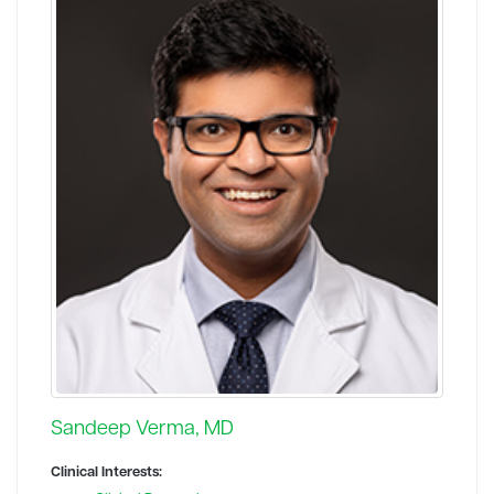
Sandeep Verma, MD
Clinical Interests: