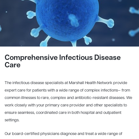
Comprehensive Infectious Disease
Care
The infectious disease specialists at Marshall Health Network provide
expert care for patients with a wide range of complex infections— from
common illnesses to rare, complex and antibiotic-resistant diseases. We
work closely with your primary care provider and other specialists to
ensure seamless, coordinated care in both hospital and outpatient
settings.
Our board-certified physicians diagnose and treat a wide range of