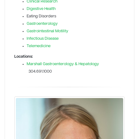
Clinical Research
Digestive Health
Eating Disorders
Gastroenterology
Gastrointestinal Motility
Infectious Disease
Telemedicine
Locations:
Marshall Gastroenterology & Hepatology
304.691.1000