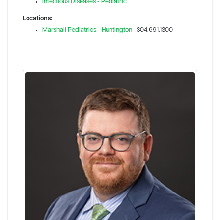
Infectious Diseases - Pediatric
Locations:
Marshall Pediatrics - Huntington
304.691.1300