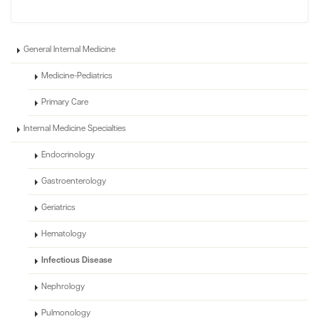
General Internal Medicine
Medicine-Pediatrics
Primary Care
Internal Medicine Specialties
Endocrinology
Gastroenterology
Geriatrics
Hematology
Infectious Disease
Nephrology
Pulmonology