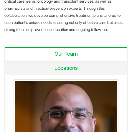
critical care teams, oncology and transplant services, as well as
pharmacists and infection-prevention experts. Through this
collaboration, we develop comprehensive treatment plans tailored to
each patient’s unique needs, ensuring not only effective care but also a
strong focus on prevention, education and ongoing follow-up.
Our Team
Locations