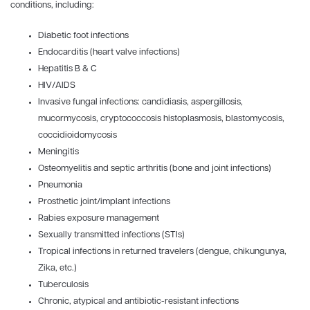
conditions, including:
Diabetic foot infections
Endocarditis (heart valve infections)
Hepatitis B & C
HIV/AIDS
Invasive fungal infections: candidiasis, aspergillosis,
mucormycosis, cryptococcosis histoplasmosis, blastomycosis,
coccidioidomycosis
Meningitis
Osteomyelitis and septic arthritis (bone and joint infections)
Pneumonia
Prosthetic joint/implant infections
Rabies exposure management
Sexually transmitted infections (STIs)
Tropical infections in returned travelers (dengue, chikungunya,
Zika, etc.)
Tuberculosis
Chronic, atypical and antibiotic-resistant infections