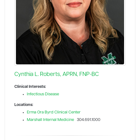
Cynthia L. Roberts, APRN, FNP-BC
Clinical Interests:
Infectious Disease
Locations:
Erma Ora Byrd Clinical Center
Marshall Internal Medicine
304.691.1000