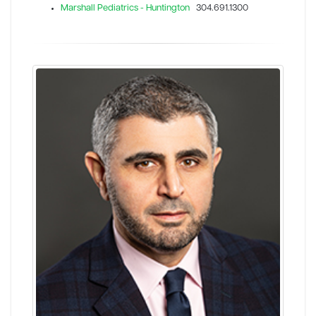
Marshall Pediatrics - Huntington
304.691.1300