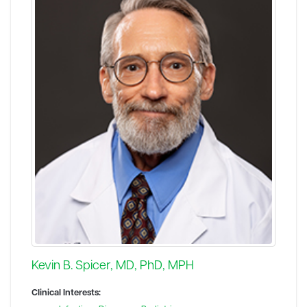
Kevin B. Spicer, MD, PhD, MPH
Clinical Interests: