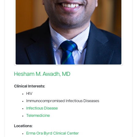
Hesham M. Awadh, MD
Clinical Interests:
HIV
Immunocompromised Infectious Diseases
Infectious Disease
Telemedicine
Locations:
Erma Ora Byrd Clinical Center