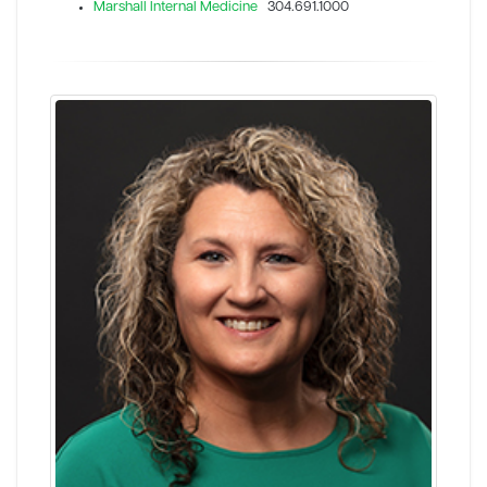
Marshall Internal Medicine
304.691.1000