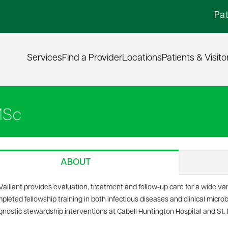
Pat
Services
Find a Provider
Locations
Patients & Visito
MSc
ABOUT
 Vaillant provides evaluation, treatment and follow-up care for a wide var
pleted fellowship training in both infectious diseases and clinical microb
gnostic stewardship interventions at Cabell Huntington Hospital and St.