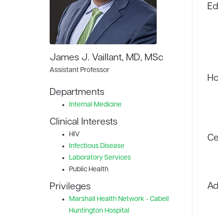
Ed
James J. Vaillant, MD, MSc
Assistant Professor
Ho
Departments
Internal Medicine
Clinical Interests
HIV
Ce
Infectious Disease
Laboratory Services
Public Health
Ad
Privileges
Marshall Health Network - Cabell
Huntington Hospital