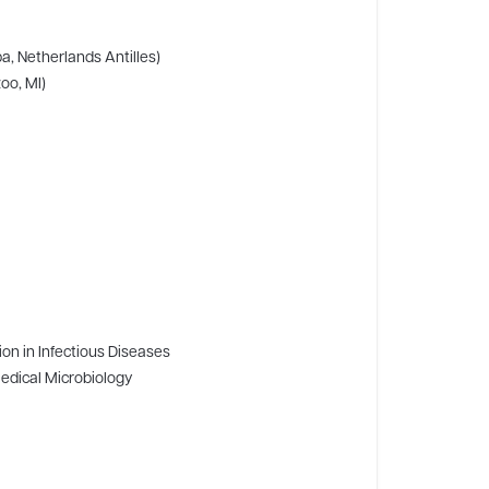
a, Netherlands Antilles)
oo, MI)
ion in Infectious Diseases
Medical Microbiology