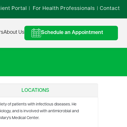
ient Portal
For Health Professionals
Contact
|
|
rs
About Us
Schedule an Appointment
LOCATIONS
iety of patients with infectious diseases. He
iology, and is involved with antimicrobial and
 Mary's Medical Center.