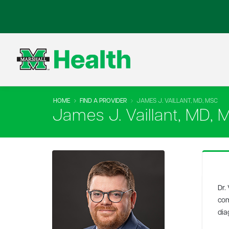
HOME
FIND A PROVIDER
JAMES J. VAILLANT, MD, MSC
James J. Vaillant, MD, 
Dr.
com
dia