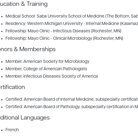
ucation & Training
Medical School: Saba University School of Medicine (The Bottom, Sab
Residency: Western Michigan University - Internal Medicine (Kalamaz
Fellowship: Mayo Clinic - Infectious Diseases (Rochester, MN)
Fellowship: Mayo Clinic - Clinical Microbiology (Rochester, MN)
nors & Memberships
Member
, American Society for Microbiology
Member
, College of American Pathologists
Member
, Infectious Diseases Society of America
rtification
Certified: American Board of Internal Medicine, subspecialty certificat
Certified: American Board of Pathology, subspecialty certification in 
ditional Languages
French