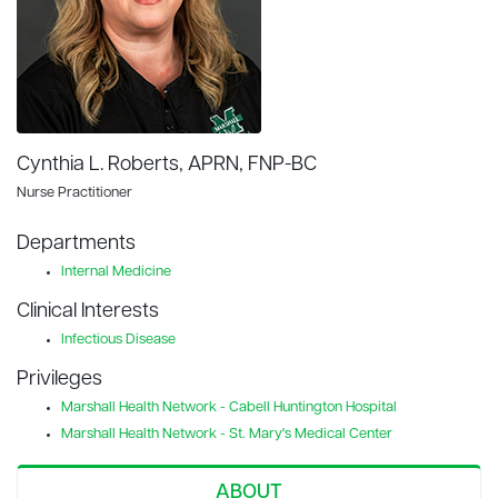
Cynthia L. Roberts, APRN, FNP-BC
Nurse Practitioner
Departments
Internal Medicine
Clinical Interests
Infectious Disease
Privileges
Marshall Health Network - Cabell Huntington Hospital
Marshall Health Network - St. Mary's Medical Center
ABOUT