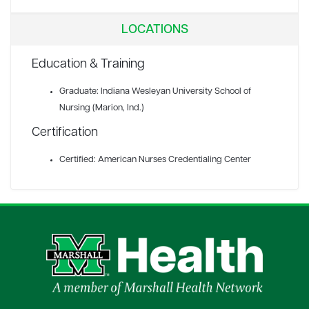
LOCATIONS
Education & Training
Graduate: Indiana Wesleyan University School of
Nursing (Marion, Ind.)
Certification
Certified: American Nurses Credentialing Center