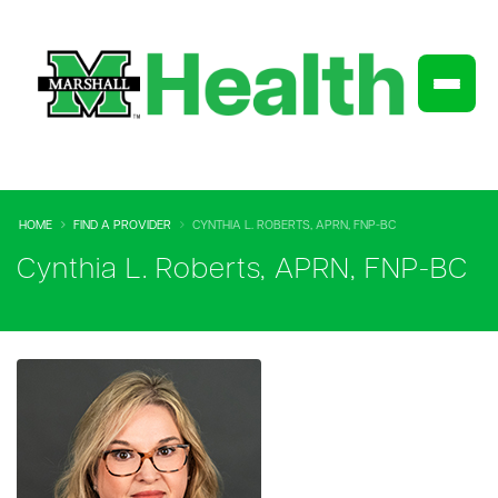
HOME
FIND A PROVIDER
CYNTHIA L. ROBERTS, APRN, FNP-BC
Cynthia L. Roberts, APRN, FNP-BC