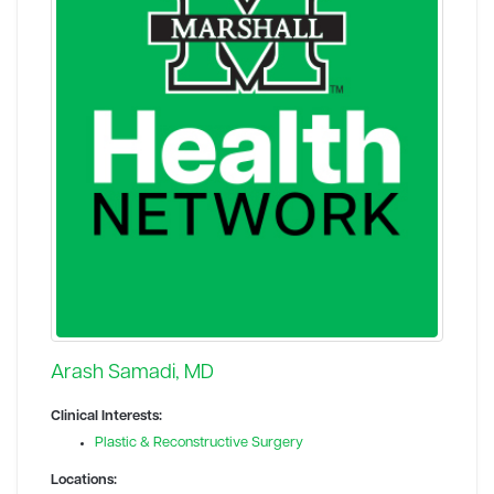
Arash Samadi, MD
Clinical Interests:
Plastic & Reconstructive Surgery
Locations: