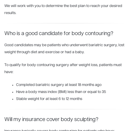
We will work with you to determine the best plan to reach your desired
results.
Who is a good candidate for body contouring?
Good candidates may be patients who underwent bariatric surgery, lost
weight through diet and exercise or had a baby.
To qualify for body contouring surgery after weight loss, patients must
have:
Completed bariatric surgery at least 18 months ago
Have a body mass index (BMI) less than or equal to 35
Stable weight for at least 6 to 12 months
Will my insurance cover body sculpting?