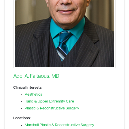
Adel A. Faltaous, MD
Clinical Interests:
Aesthetics
Hand & Upper Extremity Care
Plastic & Reconstructive Surgery
Locations:
Marshall Plastic & Reconstructive Surgery