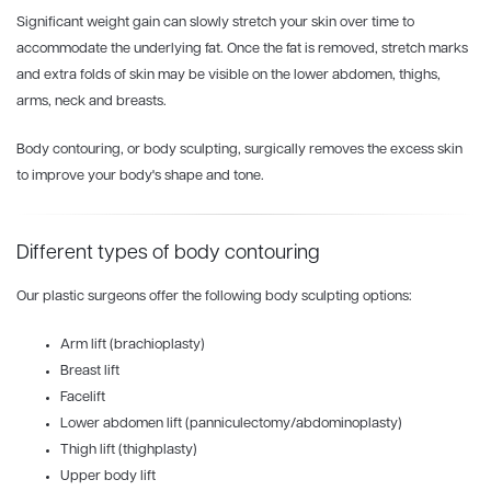
Significant weight gain can slowly stretch your skin over time to
accommodate the underlying fat. Once the fat is removed, stretch marks
and extra folds of skin may be visible on the lower abdomen, thighs,
arms, neck and breasts.
Body contouring, or body sculpting, surgically removes the excess skin
to improve your body's shape and tone.
Different types of body contouring
Our plastic surgeons offer the following body sculpting options:
Arm lift (brachioplasty)
Breast lift
Facelift
Lower abdomen lift (panniculectomy/abdominoplasty)
Thigh lift (thighplasty)
Upper body lift