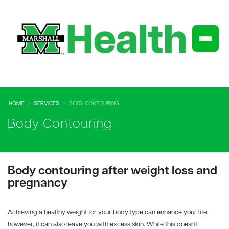
HOME
SERVICES
BODY CONTOURING
Body Contouring
Body contouring after weight loss and
pregnancy
Achieving a healthy weight for your body type can enhance your life;
however, it can also leave you with excess skin. While this doesn't