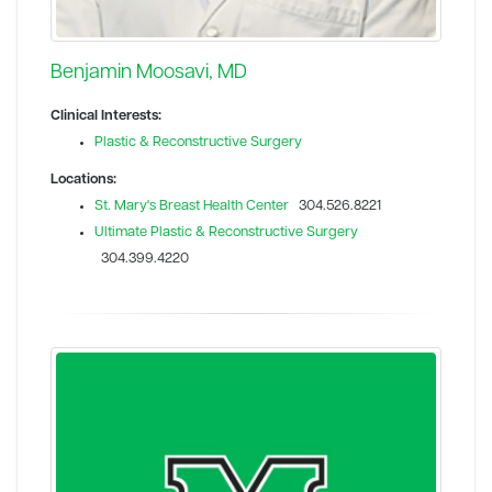
Benjamin Moosavi, MD
Clinical Interests:
Plastic & Reconstructive Surgery
Locations:
St. Mary's Breast Health Center
304.526.8221
Ultimate Plastic & Reconstructive Surgery
304.399.4220