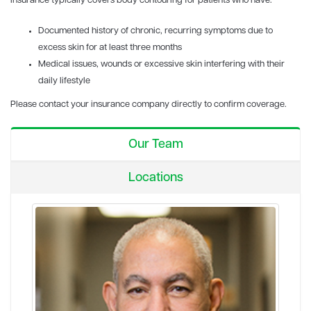
Insurance typically covers body contouring for patients who have:
Documented history of chronic, recurring symptoms due to
excess skin for at least three months
Medical issues, wounds or excessive skin interfering with their
daily lifestyle
Please contact your insurance company directly to confirm coverage.
Our Team
Locations