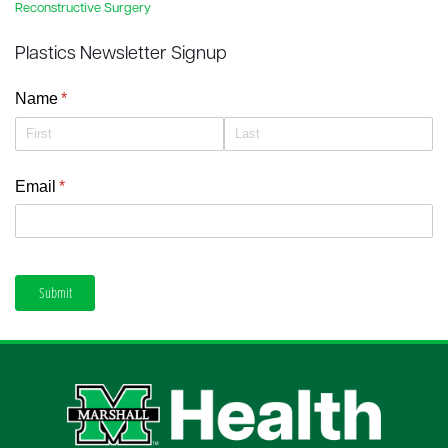
Reconstructive Surgery
Plastics Newsletter Signup