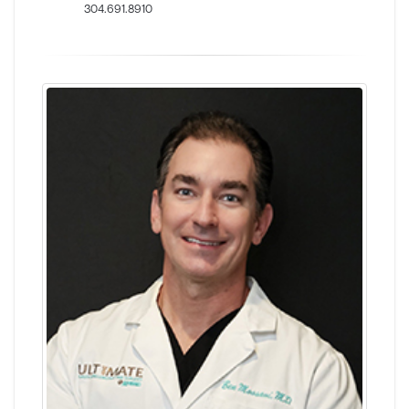
304.691.8910