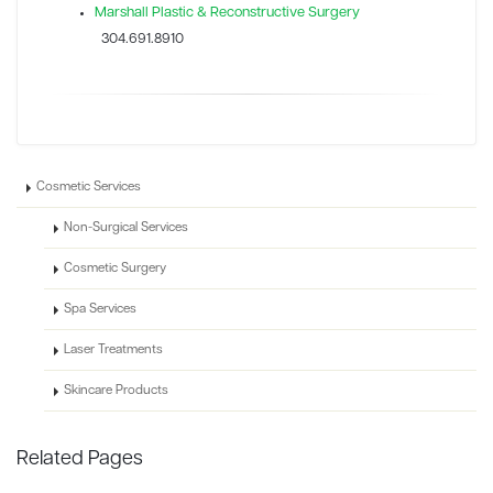
Marshall Plastic & Reconstructive Surgery
304.691.8910
Cosmetic Services
Non-Surgical Services
Cosmetic Surgery
Spa Services
Laser Treatments
Skincare Products
Related Pages