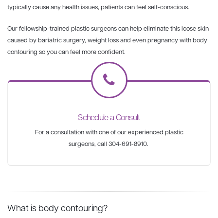
typically cause any health issues, patients can feel self-conscious.
Our fellowship-trained plastic surgeons can help eliminate this loose skin
caused by bariatric surgery, weight loss and even pregnancy with body
contouring so you can feel more confident.
Schedule a Consult
For a consultation with one of our experienced plastic
surgeons, call 304-691-8910.
What is body contouring?