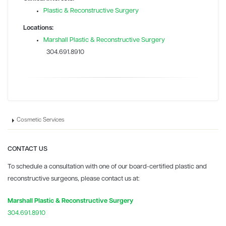
Plastic & Reconstructive Surgery
Locations:
Marshall Plastic & Reconstructive Surgery
304.691.8910
Cosmetic Services
CONTACT US
To schedule a consultation with one of our board-certified plastic and
reconstructive surgeons, please contact us at:
Marshall Plastic & Reconstructive Surgery
304.691.8910