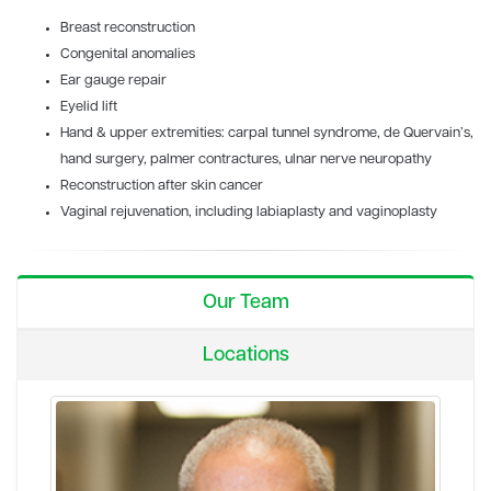
Breast reconstruction
Congenital anomalies
Ear gauge repair
Eyelid lift
Hand & upper extremities: carpal tunnel syndrome, de Quervain’s,
hand surgery, palmer contractures, ulnar nerve neuropathy
Reconstruction after skin cancer
Vaginal rejuvenation, including labiaplasty and vaginoplasty
Our Team
Locations