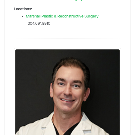
Locations:
Marshall Plastic & Reconstructive Surgery
304.691.8910