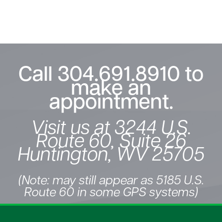
Call
304.691.8910
to
make an
appointment.
Visit us at 3244 U.S.
Route 60, Suite 26
Huntington, WV 25705
(Note: may still appear as 5185 U.S.
Route 60 in some GPS systems)