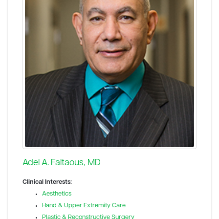
Adel A. Faltaous, MD
Clinical Interests:
Aesthetics
Hand & Upper Extremity Care
Plastic & Reconstructive Surgery