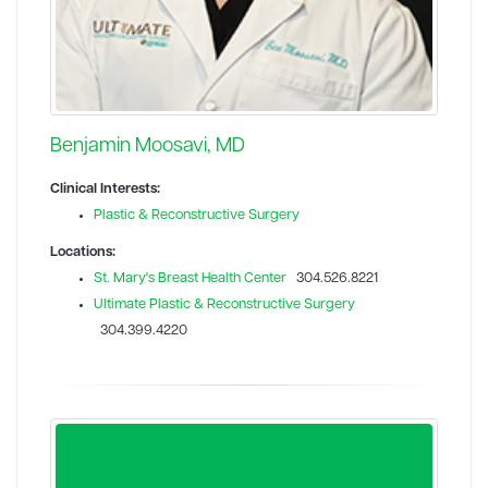
Benjamin Moosavi, MD
Clinical Interests:
Plastic & Reconstructive Surgery
Locations:
St. Mary's Breast Health Center
304.526.8221
Ultimate Plastic & Reconstructive Surgery
304.399.4220