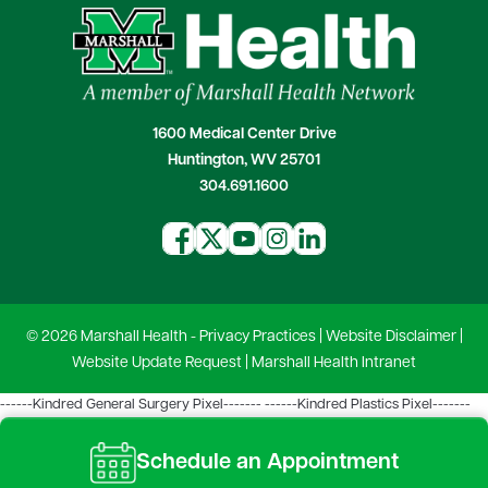
1600 Medical Center Drive
Huntington, WV 25701
304.691.1600
© 2026 Marshall Health -
Privacy Practices
|
Website Disclaimer
|
Website Update Request
|
Marshall Health Intranet
------Kindred General Surgery Pixel-------
------Kindred Plastics Pixel-------
Schedule an Appointment