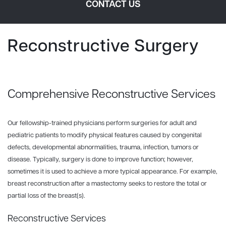
CONTACT US
Reconstructive Surgery
Comprehensive Reconstructive Services
Our fellowship-trained physicians perform surgeries for adult and
pediatric patients to modify physical features caused by congenital
defects, developmental abnormalities, trauma, infection, tumors or
disease. Typically, surgery is done to improve function; however,
sometimes it is used to achieve a more typical appearance. For example,
breast reconstruction after a mastectomy seeks to restore the total or
partial loss of the breast(s).
Reconstructive Services