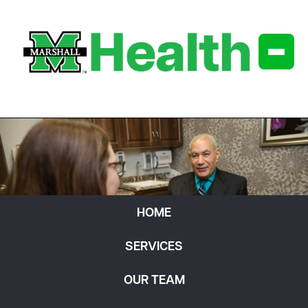
HOME
SERVICES
OUR TEAM