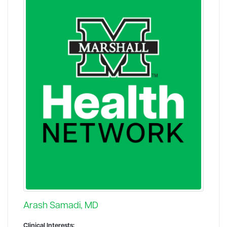
Arash Samadi, MD
Clinical Interests: