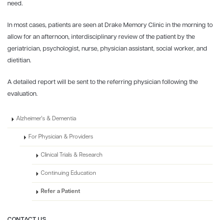
need.
In most cases, patients are seen at Drake Memory Clinic in the morning to
allow for an afternoon, interdisciplinary review of the patient by the
geriatrician, psychologist, nurse, physician assistant, social worker, and
dietitian.
A detailed report will be sent to the referring physician following the
evaluation.
Alzheimer's & Dementia
For Physician & Providers
Clinical Trials & Research
Continuing Education
Refer a Patient
CONTACT US