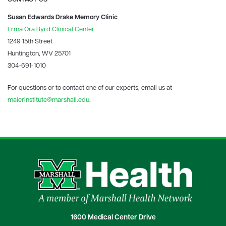
Susan Edwards Drake Memory Clinic
Erma Ora Byrd Clinical Center
1249 15th Street
Huntington, WV 25701
304-691-1010
For questions or to contact one of our experts, email us at
maierinstitute@marshall.edu
.
1600 Medical Center Drive