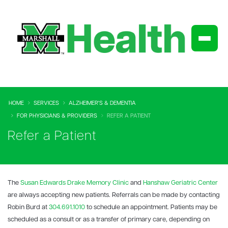
HOME
SERVICES
ALZHEIMER'S & DEMENTIA
FOR PHYSICIANS & PROVIDERS
REFER A PATIENT
Refer a Patient
The
Susan Edwards Drake Memory Clinic
and
Hanshaw Geriatric Center
are always accepting new patients. Referrals can be made by contacting
Robin Burd at
304.691.1010
to schedule an appointment. Patients may be
scheduled as a consult or as a transfer of primary care, depending on