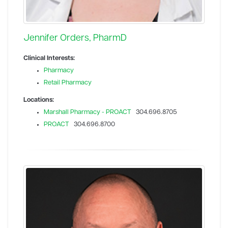
Jennifer Orders, PharmD
Clinical Interests:
Pharmacy
Retail Pharmacy
Locations:
Marshall Pharmacy - PROACT
304.696.8705
PROACT
304.696.8700