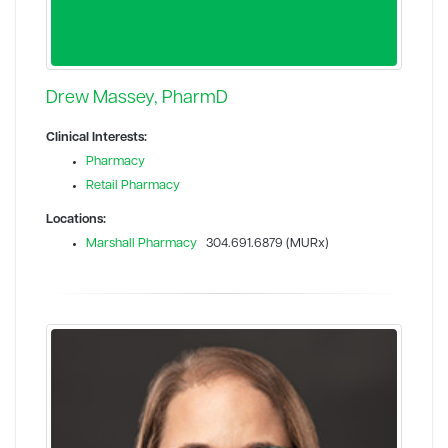
Drew Massey, PharmD
Clinical Interests:
Pharmacy
Retail Pharmacy
Locations:
Marshall Pharmacy
304.691.6879 (MURx)