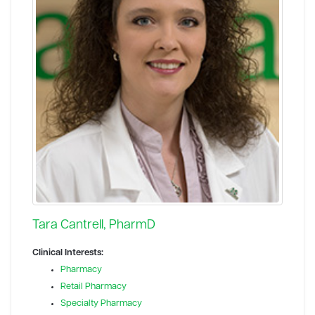
Tara Cantrell, PharmD
Clinical Interests:
Pharmacy
Retail Pharmacy
Specialty Pharmacy