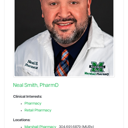
Neal Smith, PharmD
Clinical Interests:
Pharmacy
Retail Pharmacy
Locations:
Marshall Pharmacy
304.691.6879 (MURx)