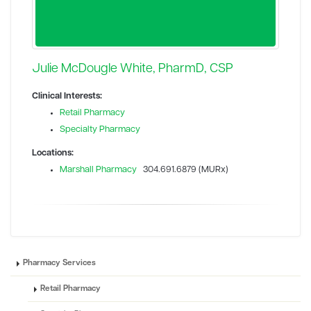
Julie McDougle White, PharmD, CSP
Clinical Interests:
Retail Pharmacy
Specialty Pharmacy
Locations:
Marshall Pharmacy
304.691.6879 (MURx)
Pharmacy Services
Retail Pharmacy