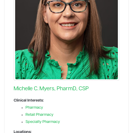
Michelle C. Myers, PharmD, CSP
Clinical Interests:
Pharmacy
Retail Pharmacy
Specialty Pharmacy
Locations: