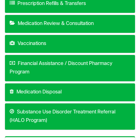
Prescription Refills & Transfers
Medication Review & Consultation
Vaccinations
Financial Assistance / Discount Pharmacy
Program
Medication Disposal
Substance Use Disorder Treatment Referral
(HALO Program)