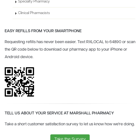
Specialty Pharmacy
Clinical Pharmacists
EASY REFILLS FROM YOUR SMARTPHONE
Requesting refills has never been easier. Text RXLOCAL to 64890 or scan
the QR code below to download our pharmacy app to your iPhone or
Android device.
TELL US ABOUT YOUR SERVICE AT MARSHALL PHARMACY
Take a short customer satisfaction survey to let us know how we're doing.
Take the Survey