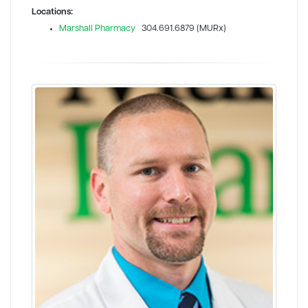
Locations:
Marshall Pharmacy
304.691.6879 (MURx)