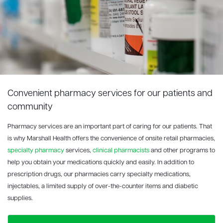
Convenient pharmacy services for our patients and
community
Pharmacy services are an important part of caring for our patients. That
is why Marshall Health offers the convenience of onsite retail pharmacies,
specialty pharmacy
services,
clinical pharmacists
and other programs to
help you obtain your medications quickly and easily. In addition to
prescription drugs, our pharmacies carry specialty medications,
injectables, a limited supply of over-the-counter items and diabetic
supplies.