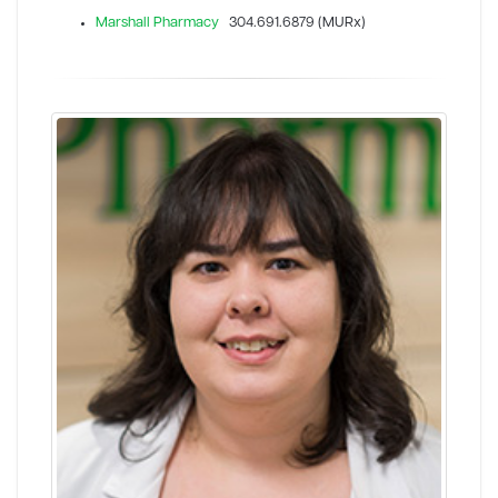
Marshall Pharmacy
304.691.6879 (MURx)