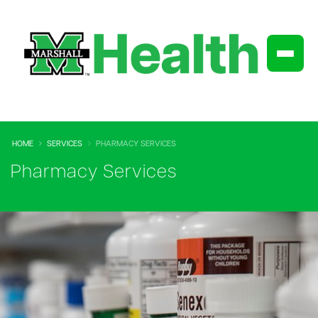
HOME
SERVICES
PHARMACY SERVICES
Pharmacy Services