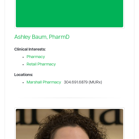
Ashley Baum, PharmD
Clinical Interests:
Pharmacy
Retail Pharmacy
Locations:
Marshall Pharmacy
304.691.6879 (MURx)