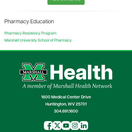
Pharmacy Education
Pharmacy Residency Program
Marshall University School of Pharmacy
1600 Medical Center Drive
Huntington, WV 25701
304.691.1600