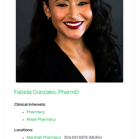
Fabiola Gonzales, PharmD
Clinical Interests:
Pharmacy
Retail Pharmacy
Locations:
Marshall Pharmacy
304.691.6879 (MURx)