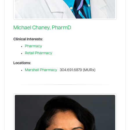
Michael Chaney, PharmD
Clinical Interests:
Pharmacy
Retail Pharmacy
Locations:
Marshall Pharmacy
304.691.6879 (MURx)