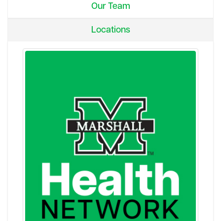
Our Team
Locations