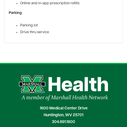
Online and in-app prescription refills
Parking
Parking lot
Drive thru service
1600 Medical Center Drive
Huntington, WV 25701
304.691.1600