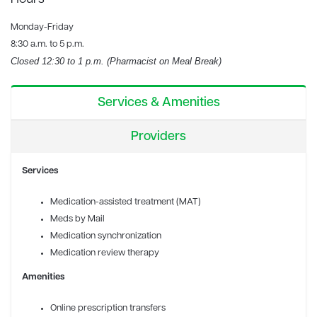
Monday-Friday
8:30 a.m. to 5 p.m.
Closed 12:30 to 1 p.m. (Pharmacist on Meal Break)
Services & Amenities
Providers
Services
Medication-assisted treatment (MAT)
Meds by Mail
Medication synchronization
Medication review therapy
Amenities
Online prescription transfers