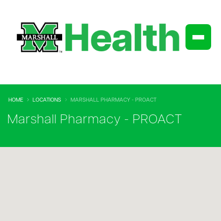
HOME
LOCATIONS
MARSHALL PHARMACY - PROACT
Marshall Pharmacy - PROACT