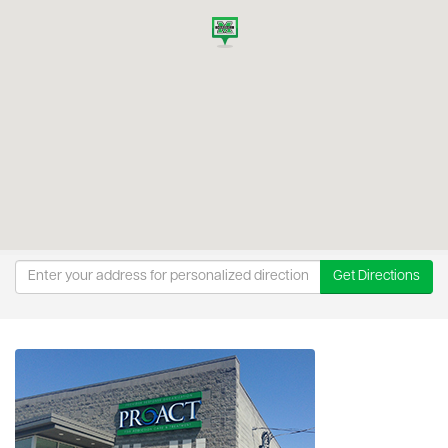
Get Directions