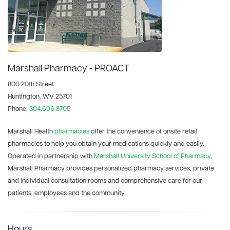
Marshall Pharmacy - PROACT
800 20th Street
Huntington, WV 25701
Phone:
304.696.8705
Marshall Health
pharmacies
offer the convenience of onsite retail
pharmacies to help you obtain your medications quickly and easily.
Operated in partnership with
Marshall University School of Pharmacy
,
Marshall Pharmacy provides personalized pharmacy services, private
and individual consultation rooms and comprehensive care for our
patients, employees and the community.
Hours