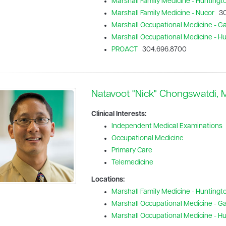
Marshall Family Medicine - Huntingt
Marshall Family Medicine - Nucor
30
Marshall Occupational Medicine - Gal
Marshall Occupational Medicine - H
PROACT
304.696.8700
Natavoot "Nick" Chongswatdi,
Clinical Interests:
Independent Medical Examinations
Occupational Medicine
Primary Care
Telemedicine
Locations:
Marshall Family Medicine - Huntingt
Marshall Occupational Medicine - Gal
Marshall Occupational Medicine - H