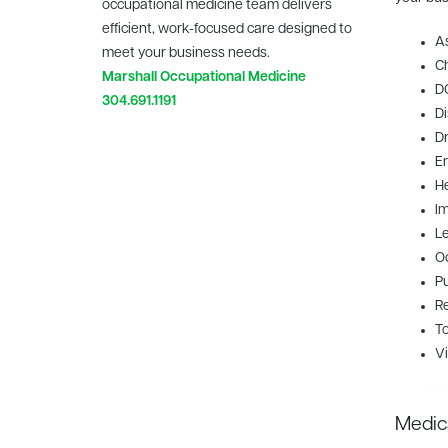
occupational medicine team delivers
efficient, work-focused care designed to
A
meet your business needs.
Ch
Marshall Occupational Medicine
D
304.691.1191
Di
Dr
E
H
I
Le
Oc
Pu
Re
To
Vi
Medic