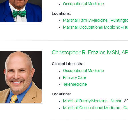
Occupational Medicine
Locations:
Marshall Family Medicine - Huntingt
Marshall Occupational Medicine - H
Christopher R. Frazier, MSN, 
Clinical Interests:
Occupational Medicine
Primary Care
Telemedicine
Locations:
Marshall Family Medicine - Nucor
30
Marshall Occupational Medicine - Gal