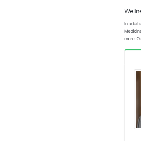
Wellne
In addit
Medicin
more. O