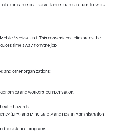
cal exams, medical surveillance exams, return-to-work
 Mobile Medical Unit. This convenience eliminates the
educes time away from the job.
es and other organizations:
, ergonomics and workers’ compensation.
 health hazards.
ency (EPA) and Mine Safety and Health Administration
 and assistance programs.