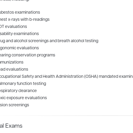
sbestos examinations
est x-rays with b-readings
OT evaluations
sability examinations
ug and alcohol screenings and breath alcohol testing
rgonomic evaluations
earing conservation programs
mmunizations
ad evaluations
cupational Safety and Health Administration (OSHA) mandated examin
lmonary function testing
spiratory clearance
xic exposure evaluations
sion screenings
al Exams