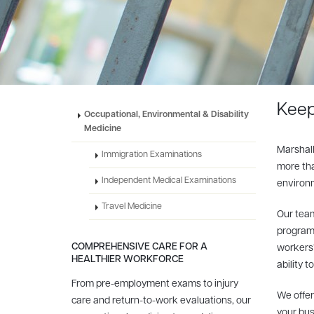
Keep
Occupational, Environmental & Disability
Medicine
Marshall
Immigration Examinations
more tha
Independent Medical Examinations
environm
Travel Medicine
Our team
programs
COMPREHENSIVE CARE FOR A
workers’
HEALTHIER WORKFORCE
ability t
From pre-employment exams to injury
We offer
care and return-to-work evaluations, our
your bus