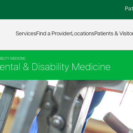
Pat
Services
Find a Provider
Locations
Patients & Visito
ILITY MEDICINE
ntal & Disability Medicine