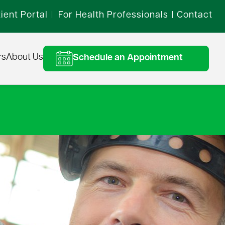
ient Portal
For Health Professionals
Contact
|
|
rs
About Us
Schedule an Appointment