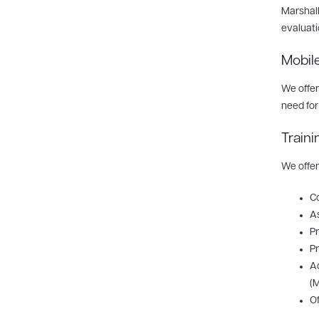
Marshall
evaluati
Mobil
We offer
need for
Traini
We offer
Co
As
Pr
Pr
Ad
(M
Of