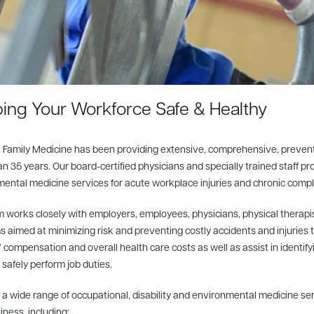
ing Your Workforce Safe & Healthy
 Family Medicine has been providing extensive, comprehensive, preventiv
n 35 years. Our board-certified physicians and specially trained staff prov
ental medicine services for acute workplace injuries and chronic complic
 works closely with employers, employees, physicians, physical therapis
 aimed at minimizing risk and preventing costly accidents and injuries 
 compensation and overall health care costs as well as assist in identify
o safely perform job duties.
 a wide range of occupational, disability and environmental medicine ser
iness, including: