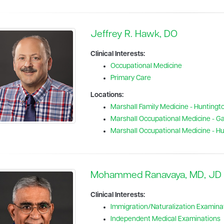
Jeffrey R. Hawk, DO
Clinical Interests:
Occupational Medicine
Primary Care
Locations:
Marshall Family Medicine - Huntingt
Marshall Occupational Medicine - Gal
Marshall Occupational Medicine - H
Mohammed Ranavaya, MD, JD
Clinical Interests:
Immigration/Naturalization Examina
Independent Medical Examinations