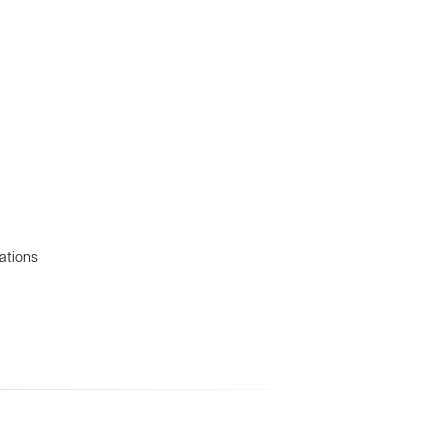
ations