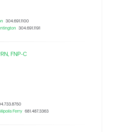
on
304.691.1100
untington
304.691.1191
APRN, FNP-C
4.733.8750
lipolis Ferry
681.487.3363