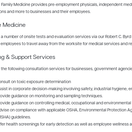
 Family Medicine provides pre-employment physicals, independent medi
ons and more to businesses and their employees.
e Medicine
 a number of onsite tests and evaluation services via our Robert C. Byrd
 employees to travel away from the worksite for medical services and r
ng & Support Services
 the following consultation services for businesses, government agenci
nsult on toxic exposure determination
sist in corporate decision-making involving safety, industrial hygiene
ovide guidance on monitoring and sampling techniques.
ovide guidance on controlling medical, occupational and environmental
vise on compliance with applicable OSHA, Environmental Protection Ag
SHA) guidelines.
fer health screenings for early detection as well as employee wellness