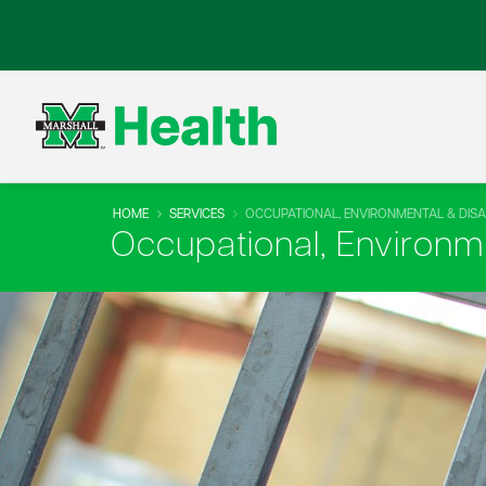
HOME
SERVICES
OCCUPATIONAL, ENVIRONMENTAL & DISAB
Occupational, Environme