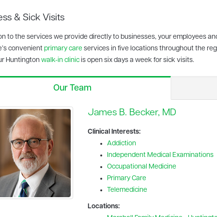
ss & Sick Visits
ion to the services we provide directly to businesses, your employees an
e’s convenient
primary care
services in five locations throughout the regi
ur Huntington
walk-in clinic
is open six days a week for sick visits.
Our Team
James B. Becker, MD
Clinical Interests:
Addiction
Independent Medical Examinations
Occupational Medicine
Primary Care
Telemedicine
Locations: