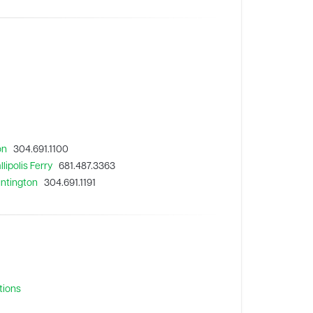
on
304.691.1100
lipolis Ferry
681.487.3363
untington
304.691.1191
tions