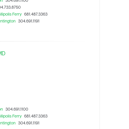
on
304.691.1100
4.733.8750
lipolis Ferry
681.487.3363
untington
304.691.1191
 MD
on
304.691.1100
lipolis Ferry
681.487.3363
untington
304.691.1191