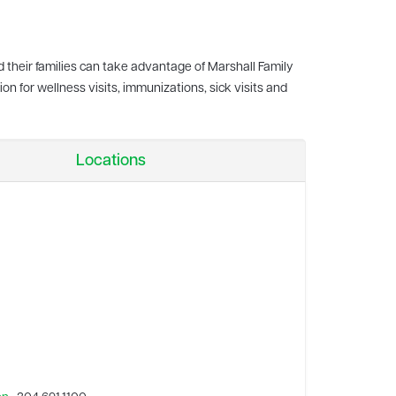
d their families can take advantage of Marshall Family
on for wellness visits, immunizations, sick visits and
Locations