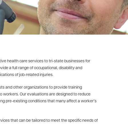
e health care services to tri-state businesses for
ide a full range of occupational, disability and
ations of job-related injuries.
ts and other organizations to provide training
to workers. Our evaluations are designed to reduce
ing pre-existing conditions that many affect a worker’s
vices that can be tailored to meet the specific needs of