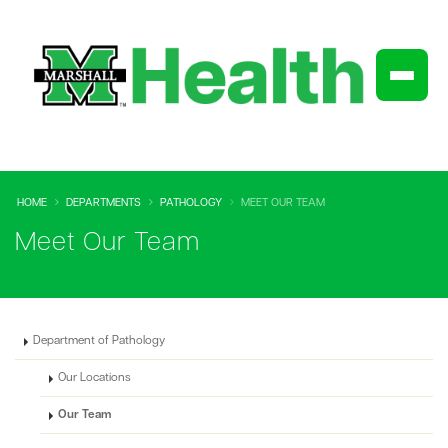
HOME
DEPARTMENTS
PATHOLOGY
MEET OUR TEAM
Meet Our Team
Department of Pathology
Our Locations
Our Team