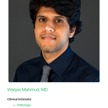
Waqas Mahmud, MD
Clinical Interests:
Pathology