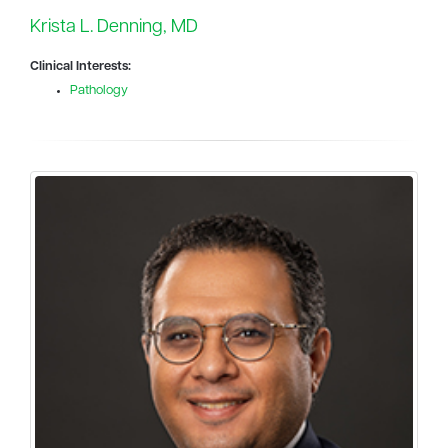
Krista L. Denning, MD
Clinical Interests:
Pathology