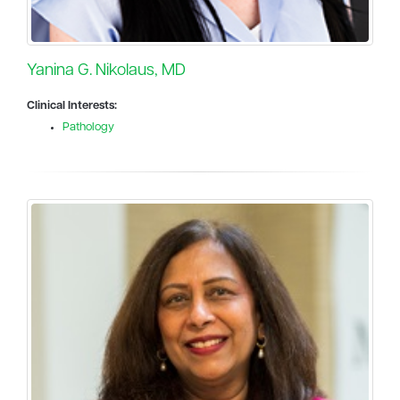
Yanina G. Nikolaus, MD
Clinical Interests:
Pathology