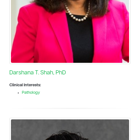
Darshana T. Shah, PhD
Clinical Interests:
Pathology