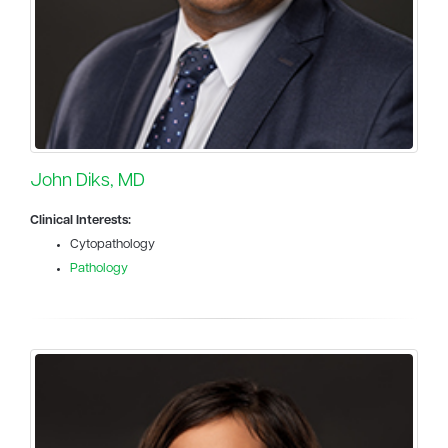
John Diks, MD
Clinical Interests:
Cytopathology
Pathology