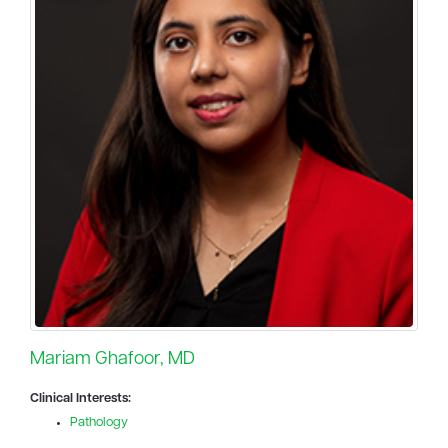
Mariam Ghafoor, MD
Clinical Interests:
Pathology