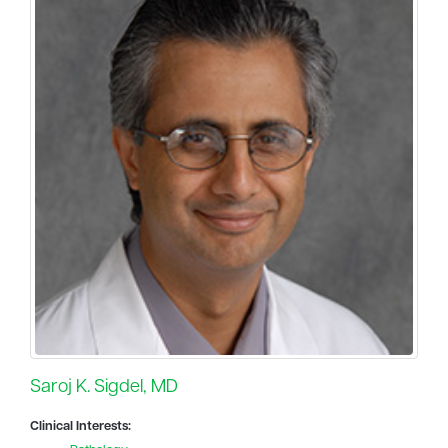
Saroj K. Sigdel, MD
Clinical Interests: