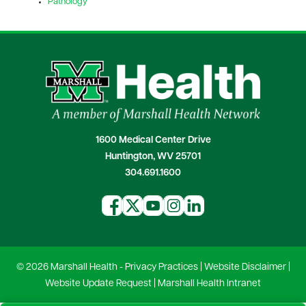
Pathology
1600 Medical Center Drive
Huntington, WV 25701
304.691.1600
© 2026 Marshall Health -
Privacy Practices
|
Website Disclaimer
|
Website Update Request
|
Marshall Health Intranet