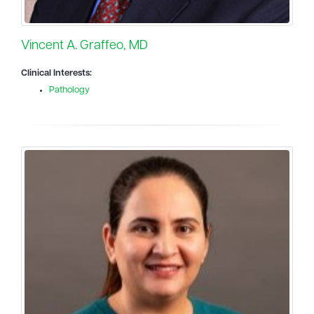
Vincent A. Graffeo, MD
Clinical Interests:
Pathology