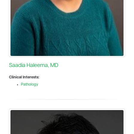
Saadia Haleema, MD
Clinical Interests:
Pathology