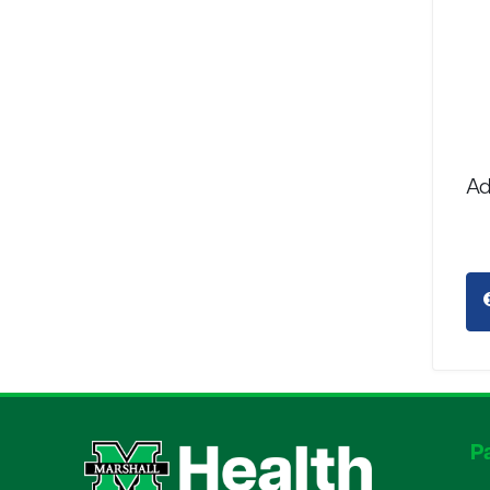
Ad
Pa