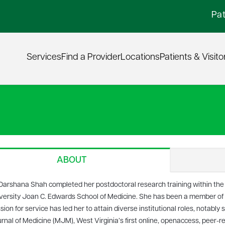
Pat
Services
Find a Provider
Locations
Patients & Visito
ABOUT
 Darshana Shah completed her postdoctoral research training within the
versity Joan C. Edwards School of Medicine. She has been a member of th
sion for service has led her to attain diverse institutional roles, notably 
rnal of Medicine (MJM), West Virginia’s first online, openaccess, peer-r