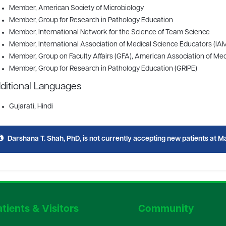
Member
, American Society of Microbiology
Member
, Group for Research in Pathology Education
Member
, International Network for the Science of Team Science
Member
, International Association of Medical Science Educators (IA
Member
, Group on Faculty Affairs (GFA), American Association of M
Member
, Group for Research in Pathology Education (GRIPE)
ditional Languages
Gujarati, Hindi
Darshana T. Shah, PhD, is not currently accepting new patients at Ma
tients & Visitors
Community