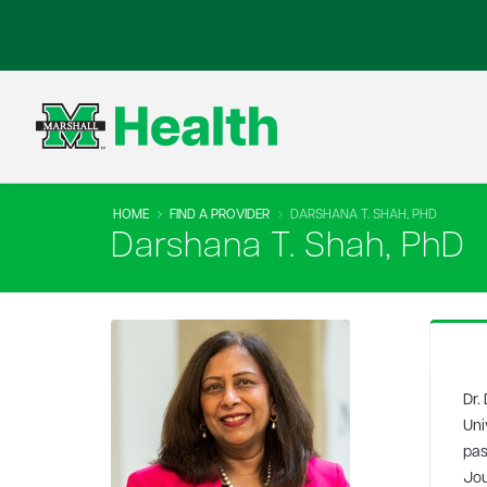
HOME
FIND A PROVIDER
DARSHANA T. SHAH, PHD
Darshana T. Shah, PhD
Dr.
Uni
pas
Jou