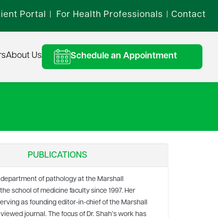
ient Portal
For Health Professionals
Contact
|
|
rs
About Us
Schedule an Appointment
PUBLICATIONS
 department of pathology at the Marshall
e school of medicine faculty since 1997. Her
serving as founding editor-in-chief of the Marshall
eviewed journal. The focus of Dr. Shah’s work has