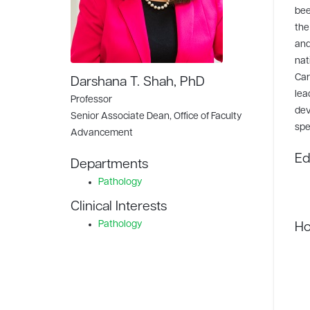
bee
the
and
nat
Car
Darshana T. Shah, PhD
lea
Professor
dev
Senior Associate Dean, Office of Faculty
spe
Advancement
Ed
Departments
Pathology
Clinical Interests
Pathology
Ho