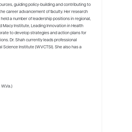
ources, guiding policy-building and contributing to
the career advancement of faculty. Her research
 held a number of leadership positions in regional,
rd Macy Institute, Leading Innovation in Health
rate to develop strategies and action plans for
ions. Dr. Shah currently leads professional
al Science Institute (WVCTSI). She also has a
 W.Va.)