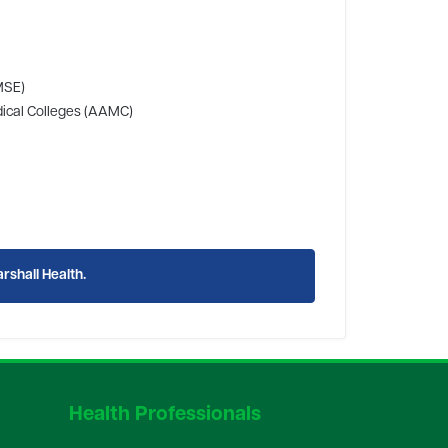
MSE)
edical Colleges (AAMC)
rshall Health.
Health Professionals