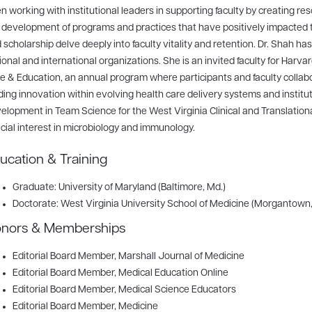
n working with institutional leaders in supporting faculty by creating res
 development of programs and practices that have positively impacted 
 scholarship delve deeply into faculty vitality and retention. Dr. Shah has
ional and international organizations. She is an invited faculty for Harva
e & Education, an annual program where participants and faculty collabo
ding innovation within evolving health care delivery systems and institut
elopment in Team Science for the West Virginia Clinical and Translation
cial interest in microbiology and immunology.
ucation & Training
Graduate: University of Maryland (Baltimore, Md.)
Doctorate: West Virginia University School of Medicine (Morgantown,
nors & Memberships
Editorial Board Member
, Marshall Journal of Medicine
Editorial Board Member
, Medical Education Online
Editorial Board Member
, Medical Science Educators
Editorial Board Member
, Medicine