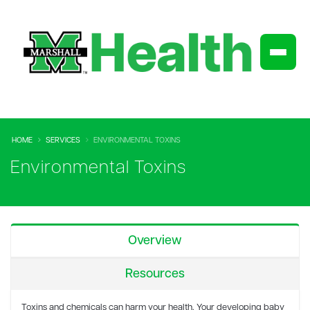
HOME
SERVICES
ENVIRONMENTAL TOXINS
Environmental Toxins
Overview
Resources
Toxins and chemicals can harm your health. Your developing baby