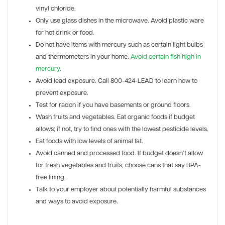
vinyl chloride.
Only use glass dishes in the microwave. Avoid plastic ware
for hot drink or food.
Do not have items with mercury such as certain light bulbs
and thermometers in your home.
Avoid certain fish high in
mercury
.
Avoid lead exposure. Call 800-424-LEAD to learn how to
prevent exposure.
Test for radon if you have basements or ground floors.
Wash fruits and vegetables. Eat organic foods if budget
allows; if not, try to find ones with the lowest pesticide levels.
Eat foods with low levels of animal fat.
Avoid canned and processed food. If budget doesn’t allow
for fresh vegetables and fruits, choose cans that say BPA-
free lining.
Talk to your employer about potentially harmful substances
and ways to avoid exposure.