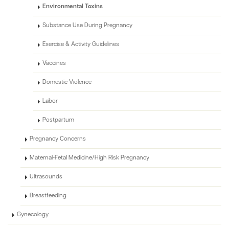
Environmental Toxins
Substance Use During Pregnancy
Exercise & Activity Guidelines
Vaccines
Domestic Violence
Labor
Postpartum
Pregnancy Concerns
Maternal-Fetal Medicine/High Risk Pregnancy
Ultrasounds
Breastfeeding
Gynecology