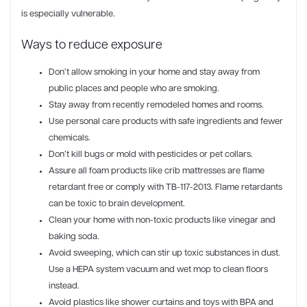
is especially vulnerable.
Ways to reduce exposure
Don’t allow smoking in your home and stay away from
public places and people who are smoking.
Stay away from recently remodeled homes and rooms.
Use personal care products with safe ingredients and fewer
chemicals.
Don’t kill bugs or mold with pesticides or pet collars.
Assure all foam products like crib mattresses are flame
retardant free or comply with TB-117-2013. Flame retardants
can be toxic to brain development.
Clean your home with non-toxic products like vinegar and
baking soda.
Avoid sweeping, which can stir up toxic substances in dust.
Use a HEPA system vacuum and wet mop to clean floors
instead.
Avoid plastics like shower curtains and toys with BPA and