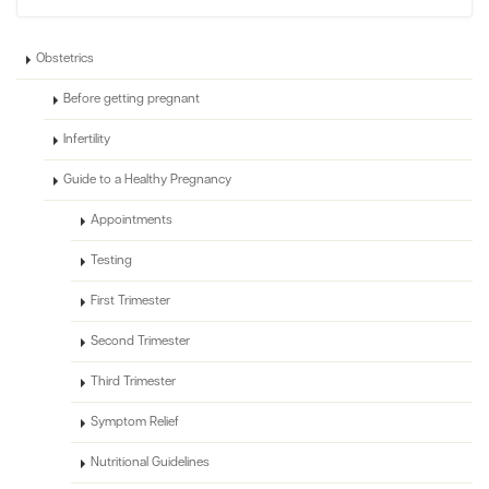
Obstetrics
Before getting pregnant
Infertility
Guide to a Healthy Pregnancy
Appointments
Testing
First Trimester
Second Trimester
Third Trimester
Symptom Relief
Nutritional Guidelines