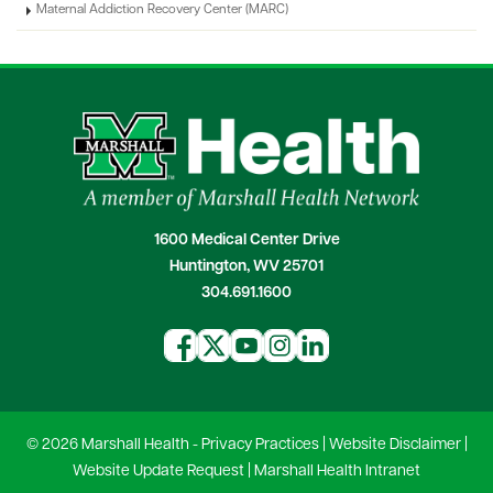
Maternal Addiction Recovery Center (MARC)
1600 Medical Center Drive
Huntington, WV 25701
304.691.1600
© 2026 Marshall Health -
Privacy Practices
|
Website Disclaimer
|
Website Update Request
|
Marshall Health Intranet