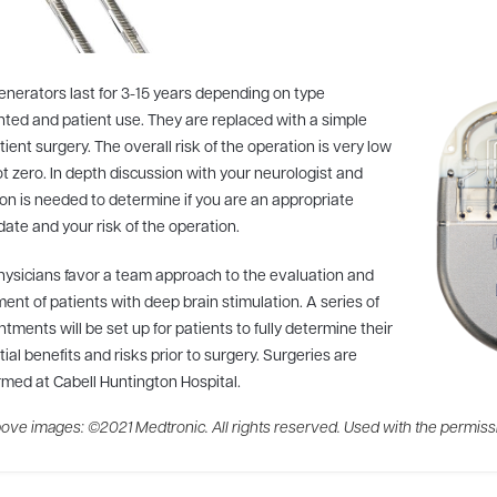
enerators last for 3-15 years depending on type
nted and patient use. They are replaced with a simple
ient surgery. The overall risk of the operation is very low
t zero. In depth discussion with your neurologist and
on is needed to determine if you are an appropriate
ate and your risk of the operation.
hysicians favor a team approach to the evaluation and
ent of patients with deep brain stimulation. A series of
tments will be set up for patients to fully determine their
ial benefits and risks prior to surgery. Surgeries are
rmed at Cabell Huntington Hospital.
ove images: ©2021 Medtronic. All rights reserved. Used with the permiss