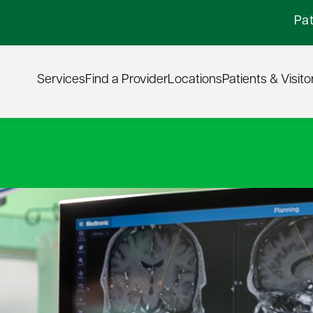
Pat
Services
Find a Provider
Locations
Patients & Visito