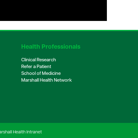
Health Professionals
Clinical Research
Refer a Patient
School of Medicine
Marshall Health Network
rshall Health Intranet