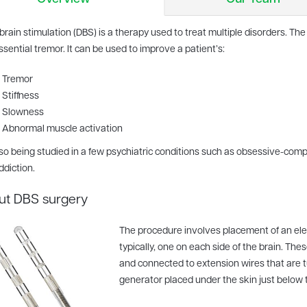
brain stimulation (DBS) is a therapy used to treat multiple disorders. 
sential tremor. It can be used to improve a patient’s:
Tremor
Stiffness
Slowness
Abnormal muscle activation
also being studied in a few psychiatric conditions such as obsessive-com
ddiction.
ut DBS surgery
The procedure involves placement of an elect
typically, one on each side of the brain. The
and connected to extension wires that are 
generator placed under the skin just below t