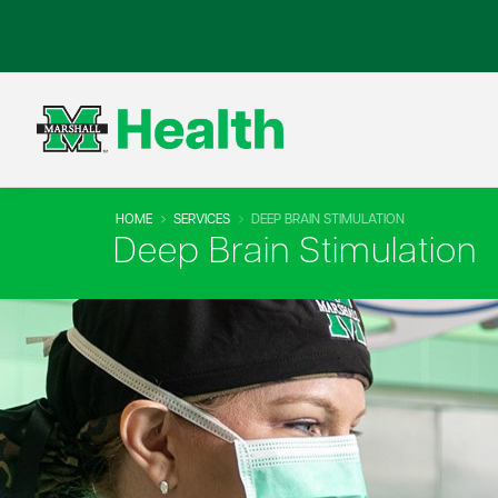
HOME
SERVICES
DEEP BRAIN STIMULATION
Deep Brain Stimulation