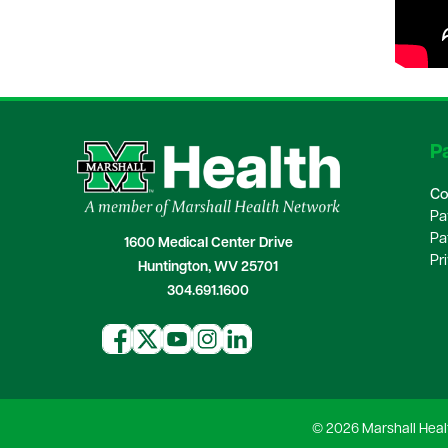
Pa
Co
Pa
Pa
1600 Medical Center Drive
Pr
Huntington, WV 25701
304.691.1600
© 2026 Marshall Heal