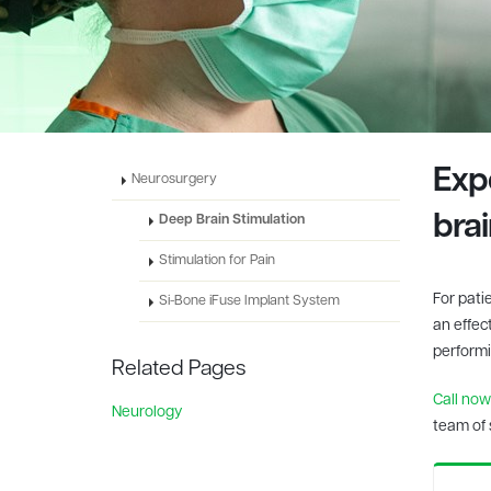
Exp
Neurosurgery
bra
Deep Brain Stimulation
Stimulation for Pain
For pati
Si-Bone iFuse Implant System
an effec
performin
Related Pages
Call now
Neurology
team of 