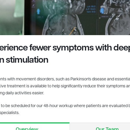
erience fewer symptoms with dee
in
stimulation
ents with movement disorders, such as Parkinson's disease and essentia
tive treatment is available to help significantly reduce their symptoms 
g daily activities easier.
to be scheduled for our 48-hour workup where patients are evaluated 
specialists.
Overview
Our Team