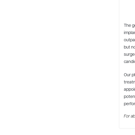
The g
impla
outpat
but no
surge
candid
Our p
treatm
appoin
potent
perfo
For ab