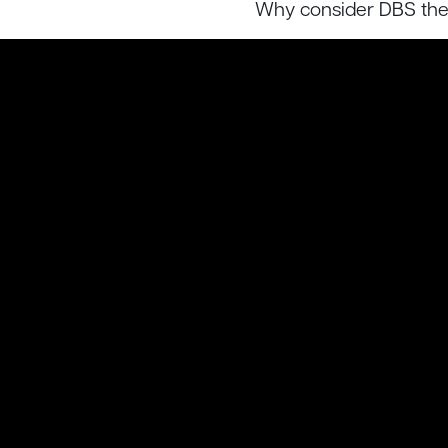
Why consider DBS the