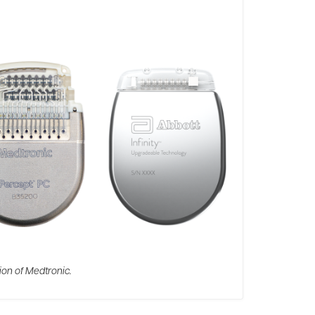
ion of Medtronic.