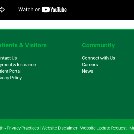
tients & Visitors
Community
ntact Us
Connect with Us
yment & Insurance
Careers
tient Portal
News
ivacy Policy
th -
Privacy Practices
|
Website Disclaimer
|
Website Update Request
|
Ma