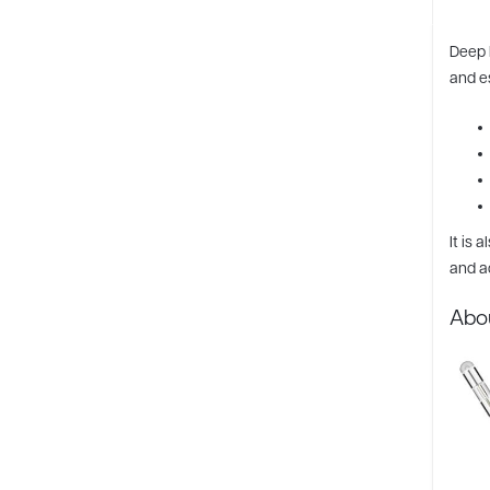
Deep 
and es
It is 
and a
Abo