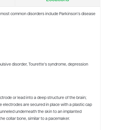
The most common disorders include Parkinson’s disease
pulsive disorder, Tourette’s syndrome, depression
rode or lead into a deep structure of the brain;
se electrodes are secured in place with a plastic cap
tunneled underneath the skin to an implanted
he collar bone, similar to a pacemaker.