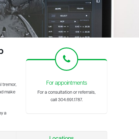
p
For appointments
l tremor,
and make
For a consultation or referrals,
call 304.691.1787.
by a
Locations