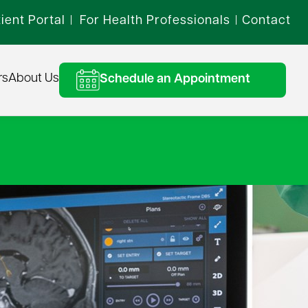
ient Portal
For Health Professionals
Contact
|
|
rs
About Us
Schedule an Appointment