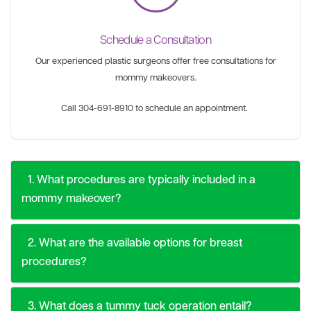
Schedule a Consultation
Our experienced plastic surgeons offer free consultations for
mommy makeovers.
Call 304-691-8910 to schedule an appointment.
1. What procedures are typically included in a
mommy makeover?
2. What are the available options for breast
procedures?
3. What does a tummy tuck operation entail?