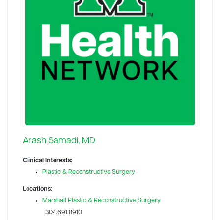
Arash Samadi, MD
Clinical Interests:
Plastic & Reconstructive Surgery
Locations:
Marshall Plastic & Reconstructive Surgery
304.691.8910