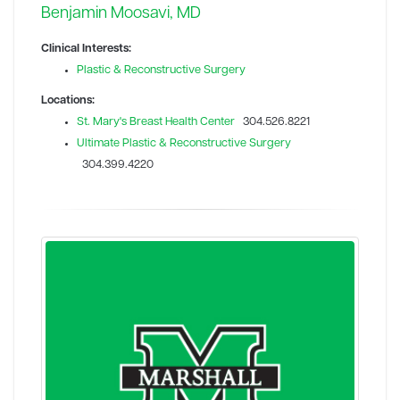
Benjamin Moosavi, MD
Clinical Interests:
Plastic & Reconstructive Surgery
Locations:
St. Mary's Breast Health Center
304.526.8221
Ultimate Plastic & Reconstructive Surgery
304.399.4220