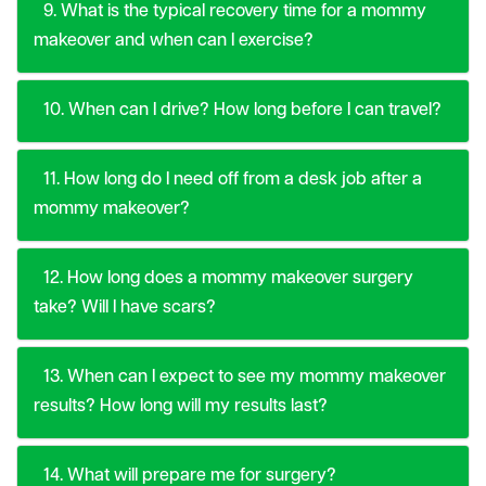
9. What is the typical recovery time for a mommy
makeover and when can I exercise?
10. When can I drive? How long before I can travel?
11. How long do I need off from a desk job after a
mommy makeover?
12. How long does a mommy makeover surgery
take? Will I have scars?
13. When can I expect to see my mommy makeover
results? How long will my results last?
14. What will prepare me for surgery?