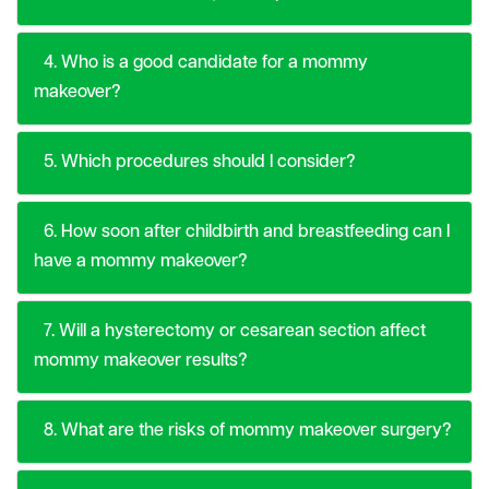
4. Who is a good candidate for a mommy
makeover?
5. Which procedures should I consider?
6. How soon after childbirth and breastfeeding can I
have a mommy makeover?
7. Will a hysterectomy or cesarean section affect
mommy makeover results?
8. What are the risks of mommy makeover surgery?