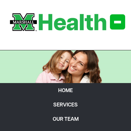
HOME
SERVICES
OUR TEAM