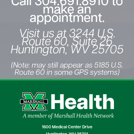
Call
304.691.8910
to
make an
appointment.
Visit us at 3244 U.S.
Route 60, Suite 26
Huntington, WV 25705
(Note: may still appear as 5185 U.S.
Route 60 in some GPS systems)
1600 Medical Center Drive