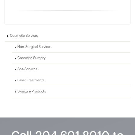
Cosmetic Services
Non-Surgical Services
Cosmetic Surgery
Spa Services
Laser Treatments
Skincare Products