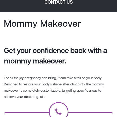
CONTACT US
Mommy Makeover
Get your confidence back with a
mommy makeover.
For all the joy pregnancy can bring, it can take a toll on your body.
Designed to restore your body's shape after childbirth, the mommy
makeover is completely customizable, targeting specific areas to
achieve your desired goals.