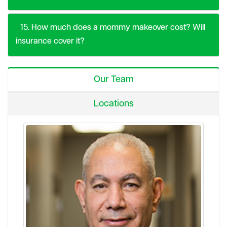
15. How much does a mommy makeover cost? Will
insurance cover it?
Our Team
Locations