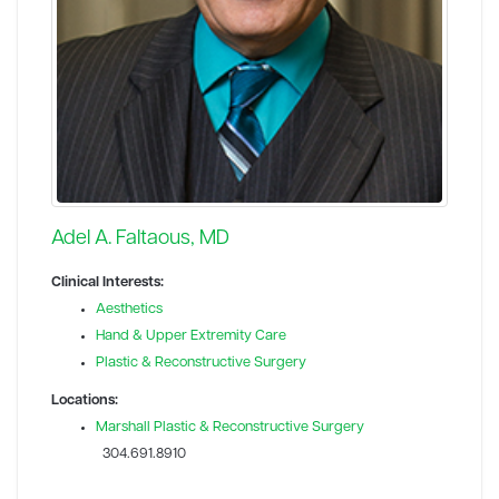
Adel A. Faltaous, MD
Clinical Interests:
Aesthetics
Hand & Upper Extremity Care
Plastic & Reconstructive Surgery
Locations:
Marshall Plastic & Reconstructive Surgery
304.691.8910