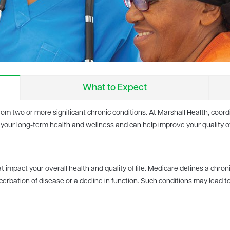
What to Expect
from two or more significant chronic conditions. At Marshall Health, coo
 your long-term health and wellness and can help improve your quality of 
 impact your overall health and quality of life. Medicare defines a chroni
erbation of disease or a decline in function. Such conditions may lead t