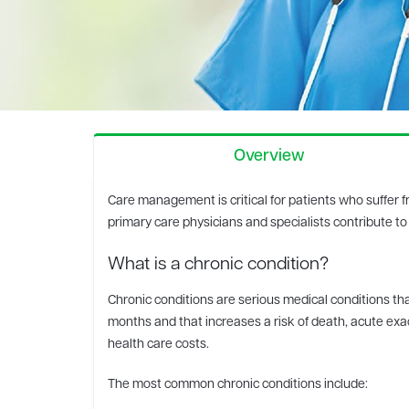
Overview
Care management is critical for patients who suffer 
primary care physicians and specialists contribute to
What is a chronic condition?
Chronic conditions are serious medical conditions that
months and that increases a risk of death, acute exac
health care costs.
The most common chronic conditions include: