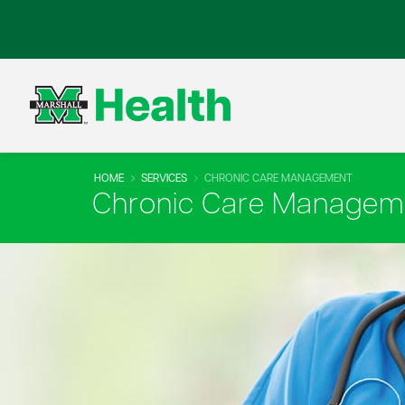
HOME
SERVICES
CHRONIC CARE MANAGEMENT
Chronic Care Managem