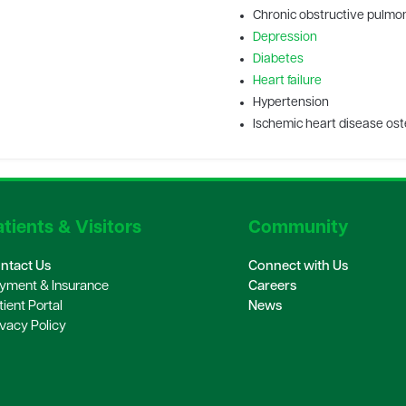
Chronic obstructive pulmo
Depression
Diabetes
Heart failure
Hypertension
Ischemic heart disease os
tients & Visitors
Community
ntact Us
Connect with Us
yment & Insurance
Careers
tient Portal
News
ivacy Policy