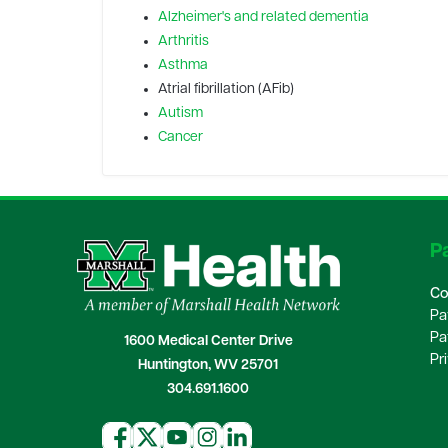
Alzheimer's and related dementia
Arthritis
Asthma
Atrial fibrillation (AFib)
Autism
Cancer
Pa
Co
Pa
Pa
1600 Medical Center Drive
Pr
Huntington, WV 25701
304.691.1600