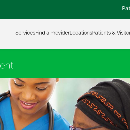
Pat
Services
Find a Provider
Locations
Patients & Visito
ent