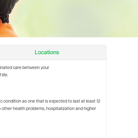
Locations
rdinated care between your
life.
c condition as one that is expected to last at least 12
o other health problems, hospitalization and higher