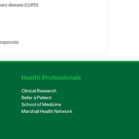
nary disease (COPD)
teoporosis
Health Professionals
Clinical Research
Refer a Patient
School of Medicine
Marshall Health Network