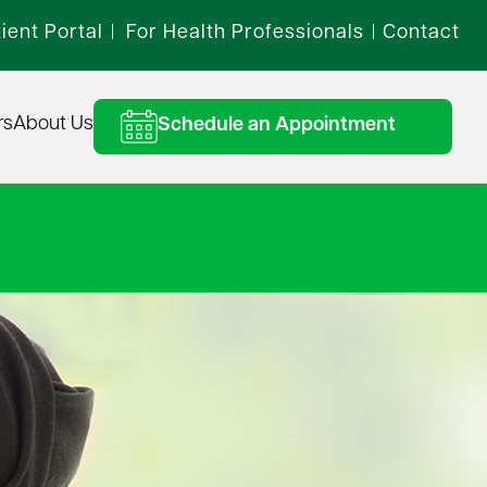
ient Portal
For Health Professionals
Contact
|
|
rs
About Us
Schedule an Appointment