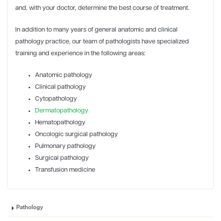
and, with your doctor, determine the best course of treatment.
In addition to many years of general anatomic and clinical
pathology practice, our team of pathologists have specialized
training and experience in the following areas:
Anatomic pathology
Clinical pathology
Cytopathology
Dermatopathology
Hematopathology
Oncologic surgical pathology
Pulmonary pathology
Surgical pathology
Transfusion medicine
Pathology