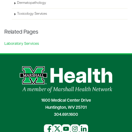
Dermatopathology
Toxicology Services
Related Pages
Laboratory Services
1600 Medical Center Drive
Huntington, WV 25701
304.691.1600