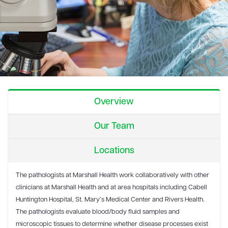
Overview
Our Team
Locations
The pathologists at Marshall Health work collaboratively with other
clinicians at Marshall Health and at area hospitals including Cabell
Huntington Hospital, St. Mary’s Medical Center and Rivers Health.
The pathologists evaluate blood/body fluid samples and
microscopic tissues to determine whether disease processes exist