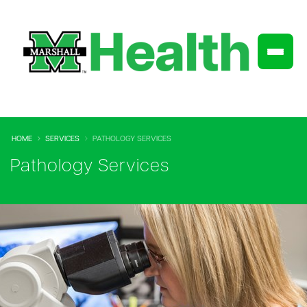
HOME
SERVICES
PATHOLOGY SERVICES
Pathology Services