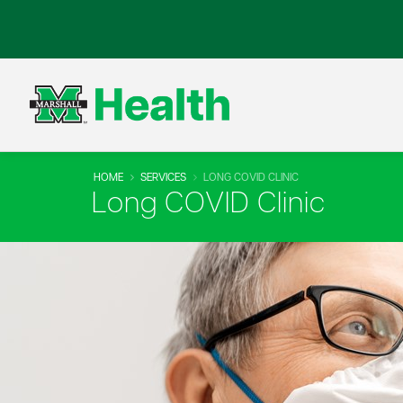
HOME
SERVICES
LONG COVID CLINIC
Long COVID Clinic