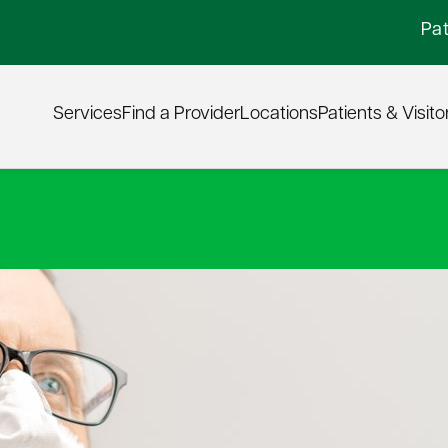
Pat
Services
Find a Provider
Locations
Patients & Visito