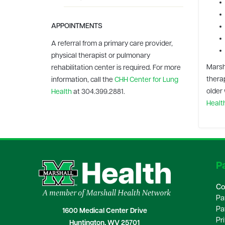
APPOINTMENTS
A referral from a primary care provider,
physical therapist or pulmonary
Marsh
rehabilitation center is required.
For more
therap
information, call the
CHH Center for Lung
older 
Health
at 304.399.2881.
Healt
Pa
Co
Pa
Pa
1600 Medical Center Drive
Pr
Huntington, WV 25701