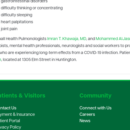
gastrointestinal disorders
difficulty thinking or concentrating
difficulty sleeping
heart palpitations
joint pain
all Health Pulmonologists
Imran T. Khawaja, MD
, and
Mohammed AlJasm
ists, mental health professionals, neurologists and social workers to pr
who are experiencing long-term effects from a COVID-19 infection. Patien
h
, located at 1305 Elm Street in Huntington.
tients & Visitors
Community
ntact Us
Connect with Us
yment & Insurance
Careers
tient Portal
News
ivacy Policy