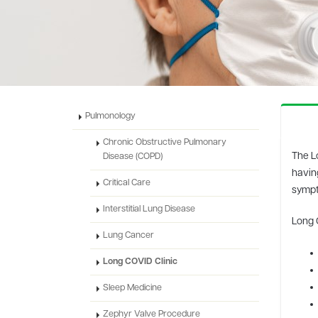
Pulmonology
Chronic Obstructive Pulmonary
The L
Disease (COPD)
havin
Critical Care
sympt
Interstitial Lung Disease
Long 
Lung Cancer
Long COVID Clinic
Sleep Medicine
Zephyr Valve Procedure