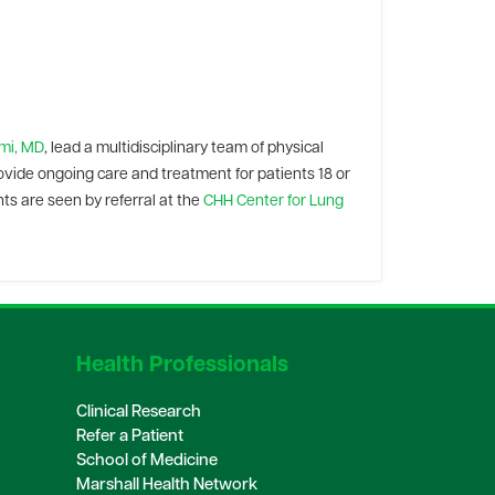
i, MD
, lead a multidisciplinary team of physical
ovide ongoing care and treatment for patients 18 or
ts are seen by referral at the
CHH Center for Lung
Health Professionals
Clinical Research
Refer a Patient
School of Medicine
Marshall Health Network