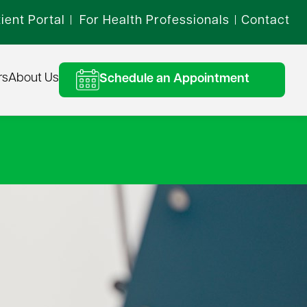
ient Portal
For Health Professionals
Contact
|
|
rs
About Us
Schedule an Appointment