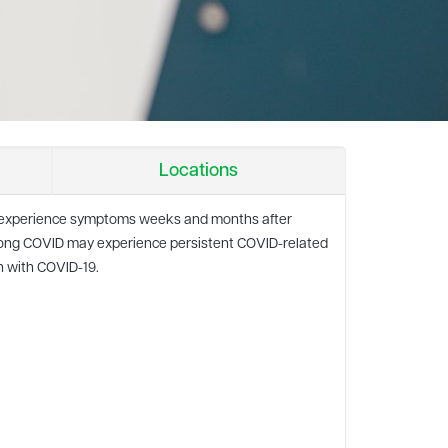
Locations
to experience symptoms weeks and months after
h long COVID may experience persistent COVID-related
n with COVID-19.