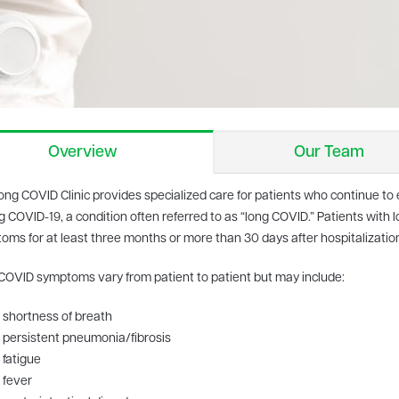
Overview
Our Team
ong COVID Clinic provides specialized care for patients who continue 
g COVID-19, a condition often referred to as “long COVID.” Patients wit
oms for at least three months or more than 30 days after hospitalizatio
COVID symptoms vary from patient to patient but may include:
shortness of breath
persistent pneumonia/fibrosis
fatigue
fever