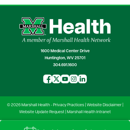
1600 Medical Center Drive
Huntington, WV 25701
304.691.1600
© 2026 Marshall Health -
Privacy Practices
|
Website Disclaimer
|
Website Update Request
|
Marshall Health Intranet