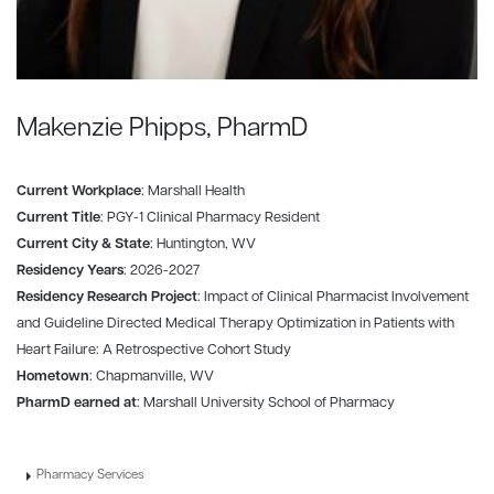
Makenzie Phipps, PharmD
Current Workplace
: Marshall Health
Current Title
: PGY-1 Clinical Pharmacy Resident
Current City & State
: Huntington, WV
Residency Years
: 2026-2027
Residency Research Project
: Impact of Clinical Pharmacist Involvement
and Guideline Directed Medical Therapy Optimization in Patients with
Heart Failure: A Retrospective Cohort Study
Hometown
: Chapmanville, WV
PharmD earned at
: Marshall University School of Pharmacy
Pharmacy Services