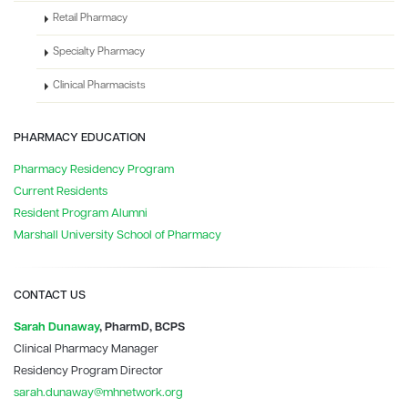
Retail Pharmacy
Specialty Pharmacy
Clinical Pharmacists
PHARMACY EDUCATION
Pharmacy Residency Program
Current Residents
Resident Program Alumni
Marshall University School of Pharmacy
CONTACT US
Sarah Dunaway
, PharmD, BCPS
Clinical Pharmacy Manager
Residency Program Director
sarah.dunaway@mhnetwork.org