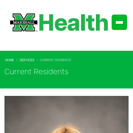
HOME
SERVICES
CURRENT RESIDENTS
Current Residents