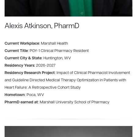
Alexis Atkinson, PharmD
Current Workplace
: Marshall Health
Current Title
: PGY-1 Clinical Pharmacy Resident
Current City & State
: Huntington, WV
Residency Years
: 2026-2027
Residency Research Project
: Impact of Clinical Pharmacist Involvement
and Guideline Directed Medical Therapy Optimization in Patients with
Heart Failure: A Retrospective Cohort Study
Hometown
: Poca, WV
PharmD earned at
: Marshall University School of Pharmacy