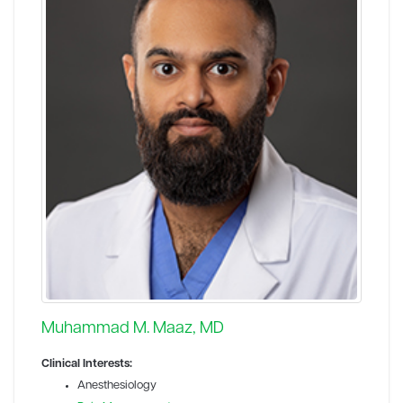
Muhammad M. Maaz, MD
Clinical Interests:
Anesthesiology