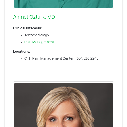
Ahmet Ozturk, MD
Clinical Interests:
Anesthesiology
Pain Management
Locations:
CHH Pain Management Center 304.526.2243