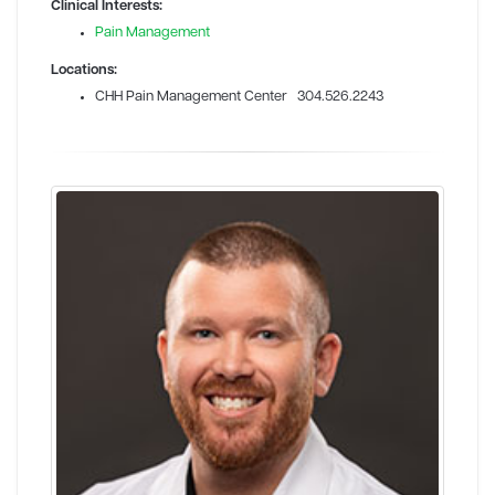
Clinical Interests:
Pain Management
Locations:
CHH Pain Management Center 304.526.2243