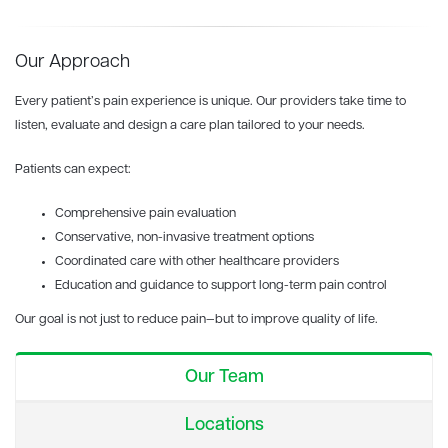
Our Approach
Every patient’s pain experience is unique. Our providers take time to
listen, evaluate and design a care plan tailored to your needs.
Patients can expect:
Comprehensive pain evaluation
Conservative, non-invasive treatment options
Coordinated care with other healthcare providers
Education and guidance to support long-term pain control
Our goal is not just to reduce pain—but to improve quality of life.
Our Team
Locations