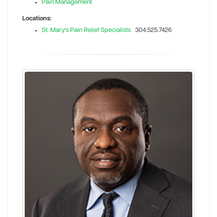
Pain Management
Locations:
St. Mary's Pain Relief Specialists
304.525.7426