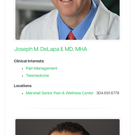
Joseph M. DeLapa II, MD, MHA
Clinical Interests:
Pain Management
Telemedicine
Locations:
Marshall Senior Pain & Wellness Center
304.691.6779