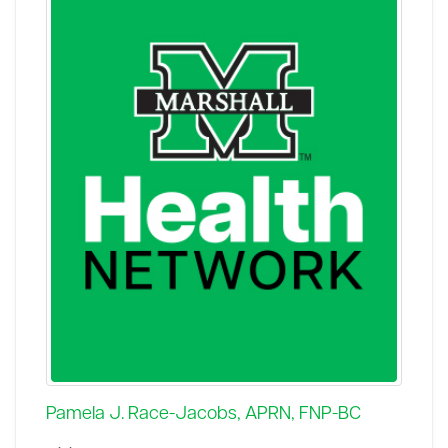
Pamela J. Race-Jacobs, APRN, FNP-BC