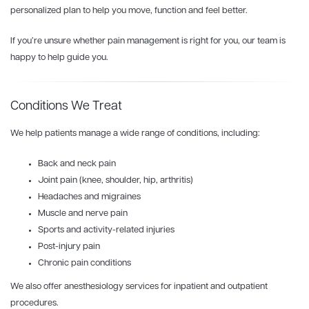
personalized plan to help you move, function and feel better.
If you’re unsure whether pain management is right for you, our team is
happy to help guide you.
Conditions We Treat
We help patients manage a wide range of conditions, including:
Back and neck pain
Joint pain (knee, shoulder, hip, arthritis)
Headaches and migraines
Muscle and nerve pain
Sports and activity-related injuries
Post-injury pain
Chronic pain conditions
We also offer anesthesiology services for inpatient and outpatient
procedures.