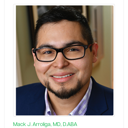
Mack J. Arroliga, MD, D.ABA