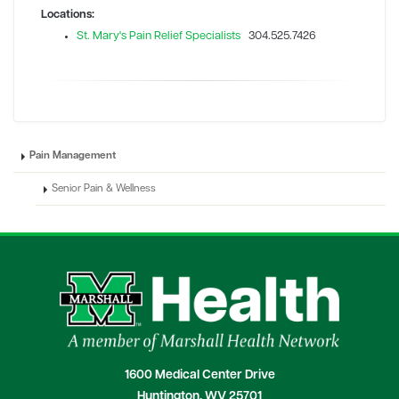
Locations:
St. Mary's Pain Relief Specialists
304.525.7426
Pain Management
Senior Pain & Wellness
1600 Medical Center Drive
Huntington, WV 25701