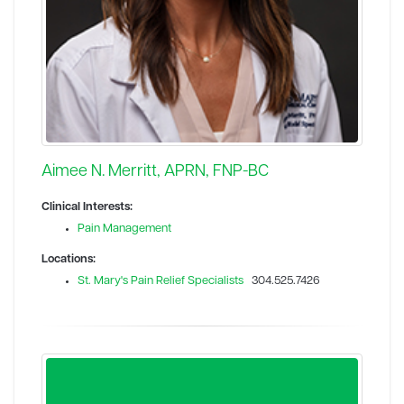
Aimee N. Merritt, APRN, FNP-BC
Clinical Interests:
Pain Management
Locations:
St. Mary's Pain Relief Specialists
304.525.7426