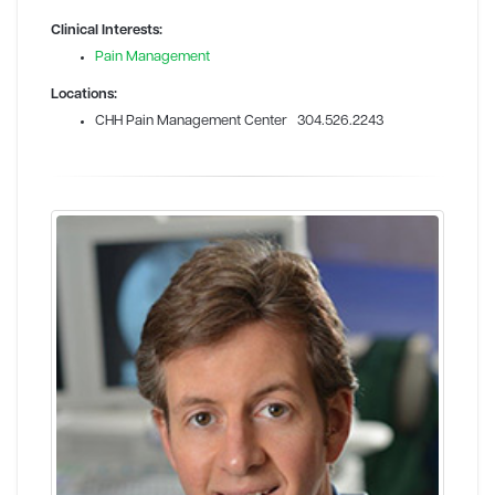
Clinical Interests:
Pain Management
Locations:
CHH Pain Management Center 304.526.2243