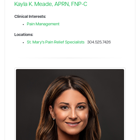
Kayla K. Meade, APRN, FNP-C
Clinical Interests:
Pain Management
Locations:
St. Mary's Pain Relief Specialists
304.525.7426