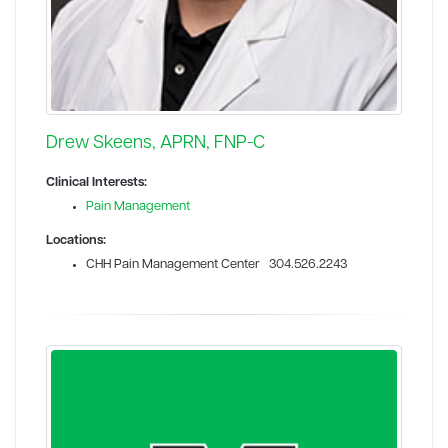
Drew Skeens, APRN, FNP-C
Clinical Interests:
Pain Management
Locations:
CHH Pain Management Center 304.526.2243