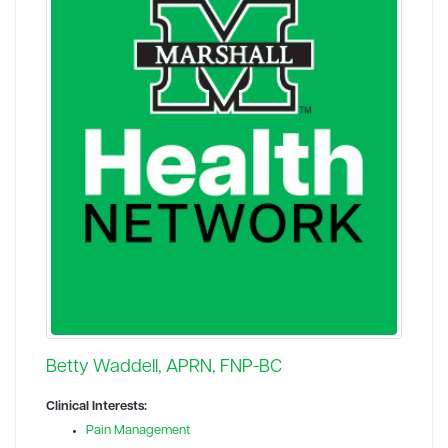
Betty Waddell, APRN, FNP-BC
Clinical Interests:
Pain Management