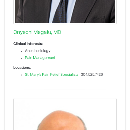
Onyechi Megafu, MD
Clinical Interests:
Anesthesiology
Pain Management
Locations:
St. Mary's Pain Relief Specialists
304.525.7426