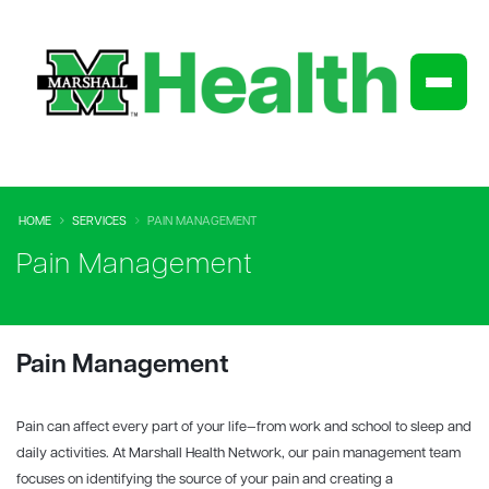
HOME
SERVICES
PAIN MANAGEMENT
Pain Management
Pain Management
Pain can affect every part of your life—from work and school to sleep and
daily activities. At Marshall Health Network, our pain management team
focuses on identifying the source of your pain and creating a