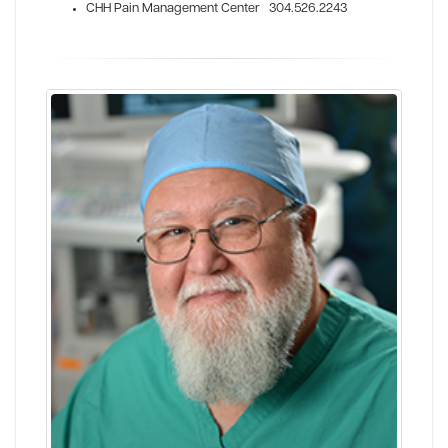
CHH Pain Management Center 304.526.2243