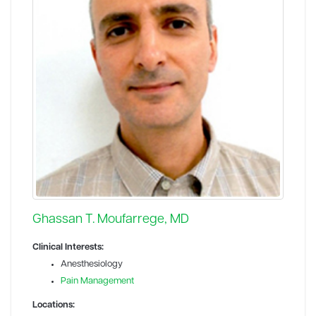
Ghassan T. Moufarrege, MD
Clinical Interests:
Anesthesiology
Pain Management
Locations: