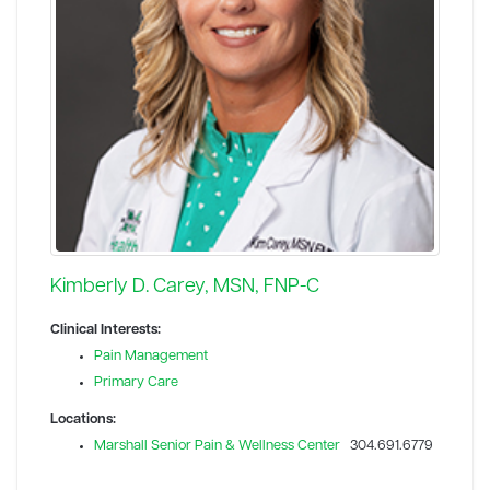
Kimberly D. Carey, MSN, FNP-C
Clinical Interests:
Pain Management
Primary Care
Locations:
Marshall Senior Pain & Wellness Center
304.691.6779