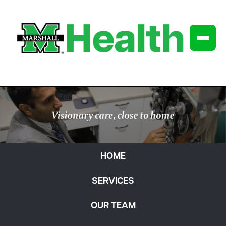
HOME
SERVICES
OUR TEAM