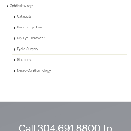
Ophthalmology
Cataracts
Diabetic Eye Care
Dry Eye Treatment
Eyelid Surgery
Glaucoma
Neuro-Ophthalmology
Call
304.691.8800
to