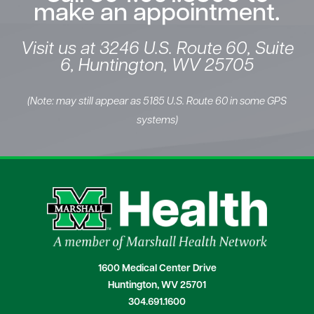
make an appointment.
Visit us at 3246 U.S. Route 60, Suite
6, Huntington, WV 25705
(Note: may still appear as 5185 U.S. Route 60 in some GPS
systems)
1600 Medical Center Drive
Huntington, WV 25701
304.691.1600