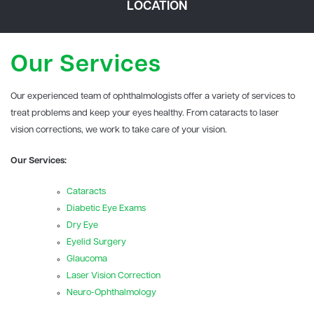
LOCATION
Our Services
Our experienced team of ophthalmologists offer a variety of services to
treat problems and keep your eyes healthy. From cataracts to laser
vision corrections, we work to take care of your vision.
Our Services:
Cataracts
Diabetic Eye Exams
Dry Eye
Eyelid Surgery
Glaucoma
Laser Vision Correction
Neuro-Ophthalmology