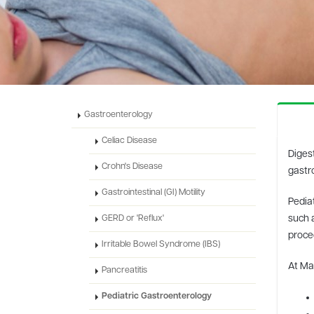
Gastroenterology
Celiac Disease
Digest
Crohn's Disease
gastro
Gastrointestinal (GI) Motility
Pediat
such a
GERD or 'Reflux'
proce
Irritable Bowel Syndrome (IBS)
At Mar
Pancreatitis
Pediatric Gastroenterology