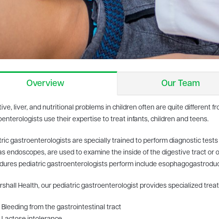
Overview
Our Team
ive, liver, and nutritional problems in children often are quite different f
enterologists use their expertise to treat infants, children and teens.
ric gastroenterologists are specially trained to perform diagnostic tests 
s endoscopes, are used to examine the inside of the digestive tract or 
dures pediatric gastroenterologists perform include esophagogastrod
shall Health, our pediatric gastroenterologist provides specialized trea
Bleeding from the gastrointestinal tract