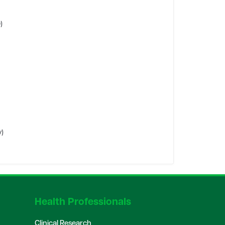
)
y)
Health Professionals
Clinical Research