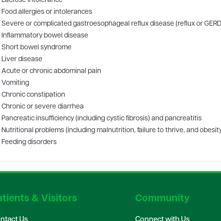
Lactose intolerance
Food allergies or intolerances
Severe or complicated gastroesophageal reflux disease (reflux or GERD
Inflammatory bowel disease
Short bowel syndrome
Liver disease
Acute or chronic abdominal pain
Vomiting
Chronic constipation
Chronic or severe diarrhea
Pancreatic insufficiency (including cystic fibrosis) and pancreatitis
Nutritional problems (including malnutrition, failure to thrive, and obesit
Feeding disorders
tients & Visitors
Community
ntact Us
Connect with Us