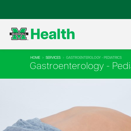
HOME
SERVICES
GASTROENTEROLOGY - PEDIATRICS
Gastroenterology - Pedi