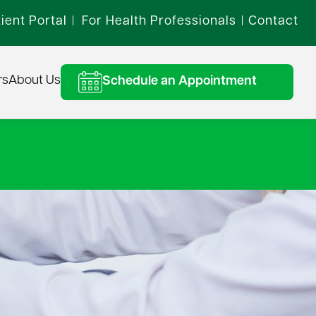
ient Portal
For Health Professionals
Contact
|
|
rs
About Us
Schedule an Appointment