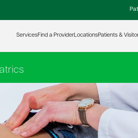
Pat
Services
Find a Provider
Locations
Patients & Visito
atrics