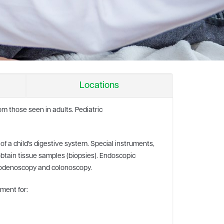
Locations
rom those seen in adults. Pediatric
of a child's digestive system. Special instruments,
obtain tissue samples (biopsies). Endoscopic
uodenoscopy and colonoscopy.
tment for: