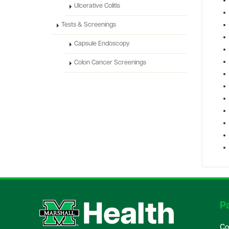
Ulcerative Colitis
Tests & Screenings
Capsule Endoscopy
Colon Cancer Screenings
Pa
Co