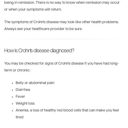
being in remission. There is no way to know when remission may occur
or when your symptoms will return.
The symptoms of Crohn's disease may look like other health problems.
Always see your healthcare provider to be sure.
How is Crohn's disease diagnosed?
You may be checked for signs of Crohn's disease if you have had long-
term or chronic:
Belly or abdominal pain
Diarrhea
Fever
Weight loss
Anemia, a loss of healthy red blood cells that can make you feel
tired