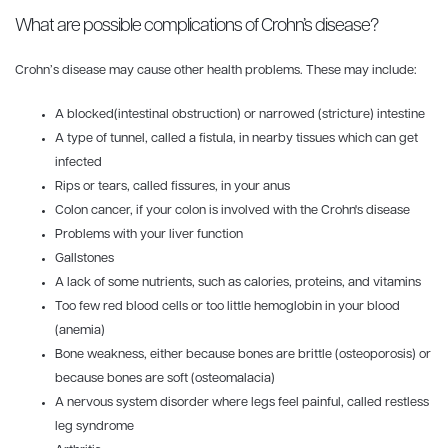
What are possible complications of Crohn’s disease?
Crohn’s disease may cause other health problems. These may include:
A blocked(intestinal obstruction) or narrowed (stricture) intestine
A type of tunnel, called a fistula, in nearby tissues which can get
infected
Rips or tears, called fissures, in your anus
Colon cancer, if your colon is involved with the Crohn's disease
Problems with your liver function
Gallstones
A lack of some nutrients, such as calories, proteins, and vitamins
Too few red blood cells or too little hemoglobin in your blood
(anemia)
Bone weakness, either because bones are brittle (osteoporosis) or
because bones are soft (osteomalacia)
A nervous system disorder where legs feel painful, called restless
leg syndrome