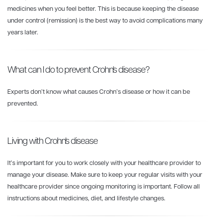
medicines when you feel better. This is because keeping the disease
under control (remission) is the best way to avoid complications many
years later.
What can I do to prevent Crohn's disease?
Experts don’t know what causes Crohn’s disease or how it can be
prevented.
Living with Crohn's disease
It’s important for you to work closely with your healthcare provider to
manage your disease. Make sure to keep your regular visits with your
healthcare provider since ongoing monitoring is important. Follow all
instructions about medicines, diet, and lifestyle changes.