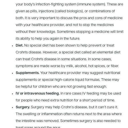
your body's infection-fighting system (immune system). These are
given as pills, injections (called biologics), or combinations of
both. It is very important to discuss the pros and cons of medicine
with your healthcare provider, and not to stop the medicines
without their knowledge. Sometimes stopping a medicine will limit
its ability to help you again in the future.
Diet.
No special diet has been shown to help prevent or treat
Crohn's disease. However, a special diet called an elemental diet
can treat Crohn's disease in some situations. In some cases,
symptoms are made worse by milk, alcohol, hot spices, or fiber.
Supplements.
Your healthcare provider may suggest nutritional
supplements or special high-calorie liquid formulas. These may
be helpful for children who are not growing fast enough.
IV
or intravenous feeding.
In rare cases IV feeding may be used
for people who need extra nutrition for a short period of time.
Surgery.
Surgery may help Crohn’s disease, but it can’t cure it.
The swelling or inflammation often returns next to the area where
the intestine was removed. Sometimes surgery is also needed to
treat sores around the anus.