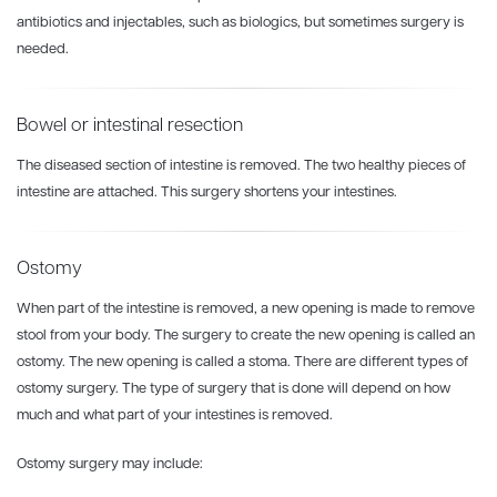
antibiotics and injectables, such as biologics, but sometimes surgery is
needed.
Bowel or intestinal resection
The diseased section of intestine is removed. The two healthy pieces of
intestine are attached. This surgery shortens your intestines.
Ostomy
When part of the intestine is removed, a new opening is made to remove
stool from your body. The surgery to create the new opening is called an
ostomy. The new opening is called a stoma. There are different types of
ostomy surgery. The type of surgery that is done will depend on how
much and what part of your intestines is removed.
Ostomy surgery may include: