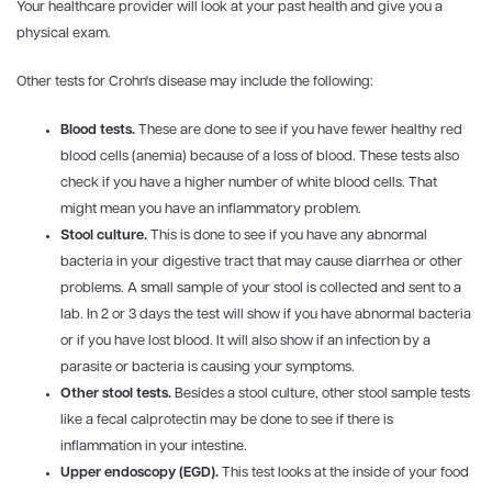
Your healthcare provider will look at your past health and give you a
physical exam.
Other tests for Crohn's disease may include the following:
Blood tests.
These are done to see if you have fewer healthy red
blood cells (anemia) because of a loss of blood. These tests also
check if you have a higher number of white blood cells. That
might mean you have an inflammatory problem.
Stool culture.
This is done to see if you have any abnormal
bacteria in your digestive tract that may cause diarrhea or other
problems. A small sample of your stool is collected and sent to a
lab. In 2 or 3 days the test will show if you have abnormal bacteria
or if you have lost blood. It will also show if an infection by a
parasite or bacteria is causing your symptoms.
Other stool tests.
Besides a stool culture, other stool sample tests
like a fecal calprotectin may be done to see if there is
inflammation in your intestine.
Upper endoscopy (EGD).
This test looks at the inside of your food