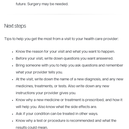
future. Surgery may be needed.
Next steps
Tips to help you get the most from a visit to your health care provider:
Know the reason for your visit and what you want to happen.
Before your visit, write down questions you want answered.
Bring someone with you to help you ask questions and remember
what your provider tells you.
At the visit, write down the name of a new diagnosis, and any new
medicines, treatments, or tests. Also write down any new
instructions your provider gives you.
Know why a new medicine or treatment is prescribed, and how it
will help you. Also know what the side effects are.
Ask if your condition can be treated in other ways.
Know why a test or procedure is recommended and what the
results could mean.