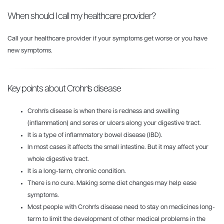
When should I call my healthcare provider?
Call your healthcare provider if your symptoms get worse or you have
new symptoms.
Key points about Crohn's disease
Crohn's disease is when there is redness and swelling
(inflammation) and sores or ulcers along your digestive tract.
It is a type of inflammatory bowel disease (IBD).
In most cases it affects the small intestine. But it may affect your
whole digestive tract.
It is a long-term, chronic condition.
There is no cure. Making some diet changes may help ease
symptoms.
Most people with Crohn's disease need to stay on medicines long-
term to limit the development of other medical problems in the