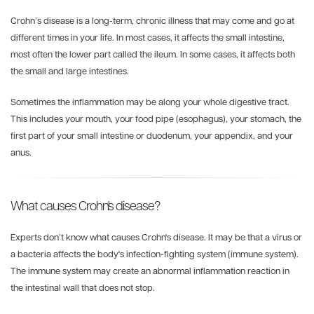
Crohn’s disease is a long-term, chronic illness that may come and go at
different times in your life. In most cases, it affects the small intestine,
most often the lower part called the ileum. In some cases, it affects both
the small and large intestines.
Sometimes the inflammation may be along your whole digestive tract.
This includes your mouth, your food pipe (esophagus), your stomach, the
first part of your small intestine or duodenum, your appendix, and your
anus.
What causes Crohn's disease?
Experts don’t know what causes Crohn's disease. It may be that a virus or
a bacteria affects the body's infection-fighting system (immune system).
The immune system may create an abnormal inflammation reaction in
the intestinal wall that does not stop.