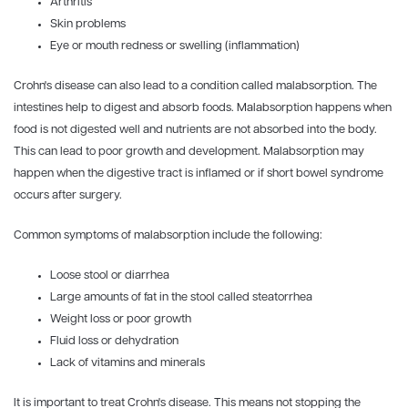
Arthritis
Skin problems
Eye or mouth redness or swelling (inflammation)
Crohn's disease can also lead to a condition called malabsorption. The
intestines help to digest and absorb foods. Malabsorption happens when
food is not digested well and nutrients are not absorbed into the body.
This can lead to poor growth and development. Malabsorption may
happen when the digestive tract is inflamed or if short bowel syndrome
occurs after surgery.
Common symptoms of malabsorption include the following:
Loose stool or diarrhea
Large amounts of fat in the stool called steatorrhea
Weight loss or poor growth
Fluid loss or dehydration
Lack of vitamins and minerals
It is important to treat Crohn's disease. This means not stopping the