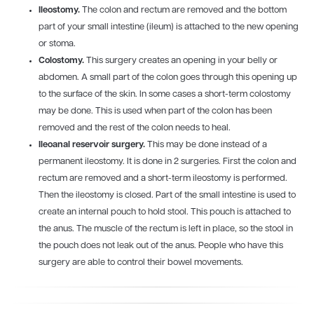
Ileostomy.
The colon and rectum are removed and the bottom
part of your small intestine (ileum) is attached to the new opening
or stoma.
Colostomy.
This surgery creates an opening in your belly or
abdomen. A small part of the colon goes through this opening up
to the surface of the skin. In some cases a short-term colostomy
may be done. This is used when part of the colon has been
removed and the rest of the colon needs to heal.
Ileoanal reservoir surgery.
This may be done instead of a
permanent ileostomy. It is done in 2 surgeries. First the colon and
rectum are removed and a short-term ileostomy is performed.
Then the ileostomy is closed. Part of the small intestine is used to
create an internal pouch to hold stool. This pouch is attached to
the anus. The muscle of the rectum is left in place, so the stool in
the pouch does not leak out of the anus. People who have this
surgery are able to control their bowel movements.