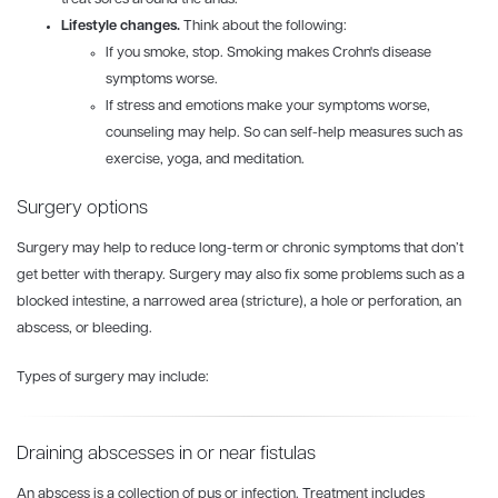
Lifestyle changes.
Think about the following:
If you smoke, stop. Smoking makes Crohn's disease
symptoms worse.
If stress and emotions make your symptoms worse,
counseling may help. So can self-help measures such as
exercise, yoga, and meditation.
Surgery options
Surgery may help to reduce long-term or chronic symptoms that don’t
get better with therapy. Surgery may also fix some problems such as a
blocked intestine, a narrowed area (stricture), a hole or perforation, an
abscess, or bleeding.
Types of surgery may include:
Draining abscesses in or near fistulas
An abscess is a collection of pus or infection. Treatment includes