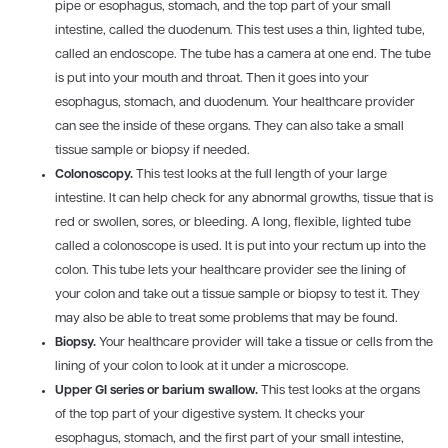
pipe or esophagus, stomach, and the top part of your small
intestine, called the duodenum. This test uses a thin, lighted tube,
called an endoscope. The tube has a camera at one end. The tube
is put into your mouth and throat. Then it goes into your
esophagus, stomach, and duodenum. Your healthcare provider
can see the inside of these organs. They can also take a small
tissue sample or biopsy if needed.
Colonoscopy.
This test looks at the full length of your large
intestine. It can help check for any abnormal growths, tissue that is
red or swollen, sores, or bleeding. A long, flexible, lighted tube
called a colonoscope is used. It is put into your rectum up into the
colon. This tube lets your healthcare provider see the lining of
your colon and take out a tissue sample or biopsy to test it. They
may also be able to treat some problems that may be found.
Biopsy.
Your healthcare provider will take a tissue or cells from the
lining of your colon to look at it under a microscope.
Upper GI series or barium swallow.
This test looks at the organs
of the top part of your digestive system. It checks your
esophagus, stomach, and the first part of your small intestine,