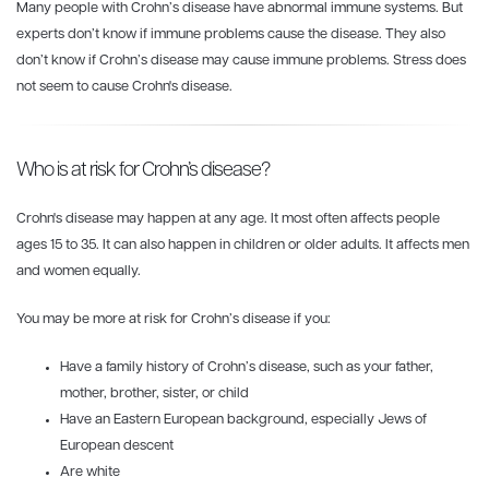
Many people with Crohn’s disease have abnormal immune systems. But
experts don’t know if immune problems cause the disease. They also
don’t know if Crohn’s disease may cause immune problems. Stress does
not seem to cause Crohn's disease.
Who is at risk for Crohn’s disease?
Crohn's disease may happen at any age. It most often affects people
ages 15 to 35. It can also happen in children or older adults. It affects men
and women equally.
You may be more at risk for Crohn’s disease if you:
Have a family history of Crohn’s disease, such as your father,
mother, brother, sister, or child
Have an Eastern European background, especially Jews of
European descent
Are white