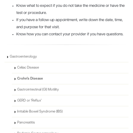
Know what to expect if you do not take the medicine or have the
test or procedure.
If you have a follow-up appointment, write down the date, time,
and purpose for that visit.
Know how you can contact your provider if you have questions.
Gastroenterology
Celiac Disease
Crohn's Disease
Gastrointestinal (GI) Motility
GERD or 'Reflux'
Irritable Bowel Syndrome (IBS)
Pancreatitis