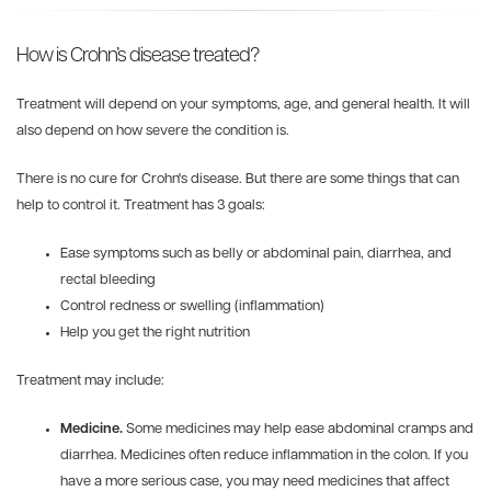
How is Crohn’s disease treated?
Treatment will depend on your symptoms, age, and general health. It will
also depend on how severe the condition is.
There is no cure for Crohn's disease. But there are some things that can
help to control it. Treatment has 3 goals:
Ease symptoms such as belly or abdominal pain, diarrhea, and
rectal bleeding
Control redness or swelling (inflammation)
Help you get the right nutrition
Treatment may include:
Medicine.
Some medicines may help ease abdominal cramps and
diarrhea. Medicines often reduce inflammation in the colon. If you
have a more serious case, you may need medicines that affect