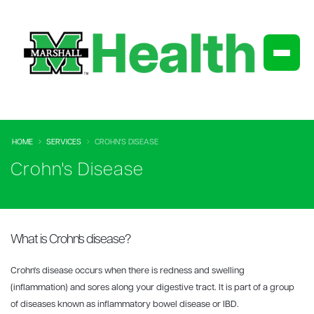
HOME
SERVICES
CROHN'S DISEASE
Crohn's Disease
What is Crohn's disease?
Crohn's disease occurs when there is redness and swelling
(inflammation) and sores along your digestive tract. It is part of a group
of diseases known as inflammatory bowel disease or IBD.