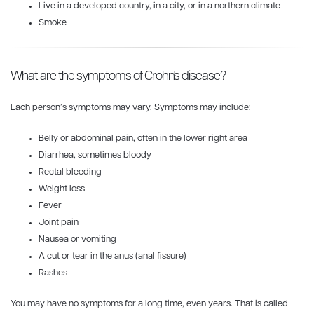
Live in a developed country, in a city, or in a northern climate
Smoke
What are the symptoms of Crohn's disease?
Each person’s symptoms may vary. Symptoms may include:
Belly or abdominal pain, often in the lower right area
Diarrhea, sometimes bloody
Rectal bleeding
Weight loss
Fever
Joint pain
Nausea or vomiting
A cut or tear in the anus (anal fissure)
Rashes
You may have no symptoms for a long time, even years. That is called