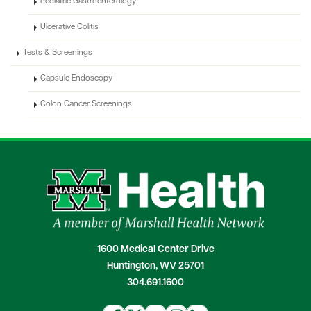
Pediatric Gastroenterology
Ulcerative Colitis
Tests & Screenings
Capsule Endoscopy
Colon Cancer Screenings
1600 Medical Center Drive
Huntington, WV 25701
304.691.1600