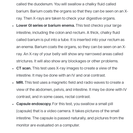
called the duodenum. You will swallow a chalky fluid called
barium. Barium coats the organs so that they can be seen on an X-
ray. Then X-rays are taken to check your digestive organs.
Lower GI series or barium enema.
This test checks your large
intestine, including the colon and rectum. A thick, chalky fluid
called barium is put into a tube. It is inserted into your rectum as
an enema. Barium coats the organs, so they can be seen on an X-
ray. An X-ray of your belly will show any narrowed areas called
strictures. It will also show any blockages or other problems.
CT scan.
This test uses X-ray images to create a view of the
intestine. It may be done with an IV and oral contrast.
MRI.
This test uses a magnetic field and radio waves to create a
view of the abdomen, pelvis, and intestine. It may be done with IV
contrast, and in some cases, rectal contrast.
Capsule endoscopy.
For this test, you swallow a small pill
(capsule) that is a video camera. It takes pictures of the small
intestine. The capsule is passed naturally, and pictures from the
monitor are evaluated on a computer.