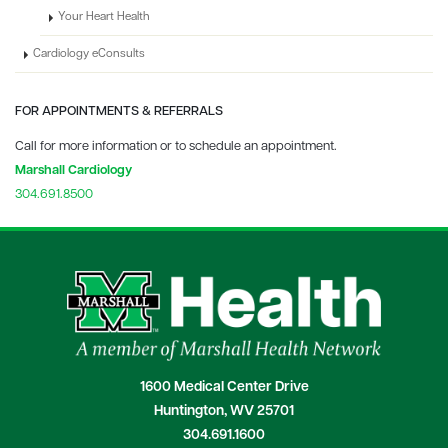
Your Heart Health
Cardiology eConsults
FOR APPOINTMENTS & REFERRALS
Call for more information or to schedule an appointment.
Marshall Cardiology
304.691.8500
1600 Medical Center Drive
Huntington, WV 25701
304.691.1600