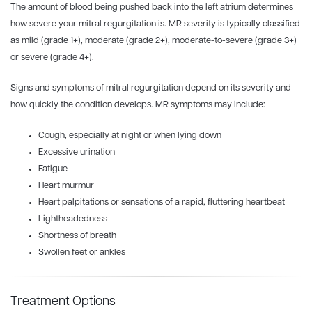
The amount of blood being pushed back into the left atrium determines
how severe your mitral regurgitation is. MR severity is typically classified
as mild (grade 1+), moderate (grade 2+), moderate-to-severe (grade 3+)
or severe (grade 4+).
Signs and symptoms of mitral regurgitation depend on its severity and
how quickly the condition develops. MR symptoms may include:
Cough, especially at night or when lying down
Excessive urination
Fatigue
Heart murmur
Heart palpitations or sensations of a rapid, fluttering heartbeat
Lightheadedness
Shortness of breath
Swollen feet or ankles
Treatment Options