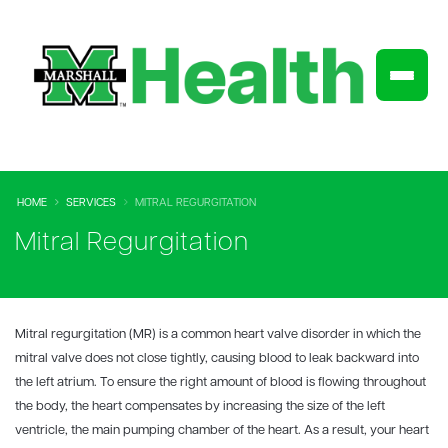
HOME
SERVICES
MITRAL REGURGITATION
Mitral Regurgitation
Mitral regurgitation (MR) is a common heart valve disorder in which the
mitral valve does not close tightly, causing blood to leak backward into
the left atrium. To ensure the right amount of blood is flowing throughout
the body, the heart compensates by increasing the size of the left
ventricle, the main pumping chamber of the heart. As a result, your heart