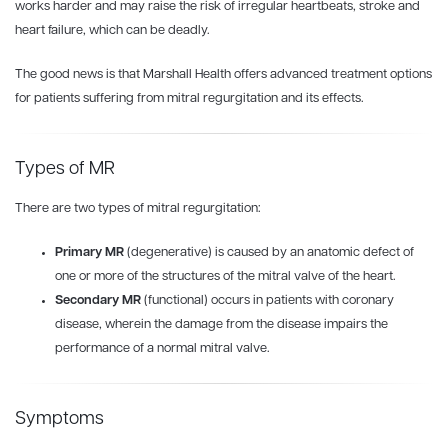
works harder and may raise the risk of irregular heartbeats, stroke and
heart failure, which can be deadly.
The good news is that Marshall Health offers advanced treatment options
for patients suffering from mitral regurgitation and its effects.
Types of MR
There are two types of mitral regurgitation:
Primary MR
(degenerative) is caused by an anatomic defect of
one or more of the structures of the mitral valve of the heart.
Secondary MR
(functional) occurs in patients with coronary
disease, wherein the damage from the disease impairs the
performance of a normal mitral valve.
Symptoms