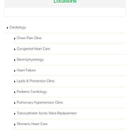
Locations
Cardiology
Chest Pain Clinic
Congenital Heart Care
Electrophysiology
Heart Failure
Lipids & Prevention Clinic
Pediatric Cardiology
Pulmonary Hypertension Clinic
Transcatheter Aortic Valve Replacement
Women's Heart Care