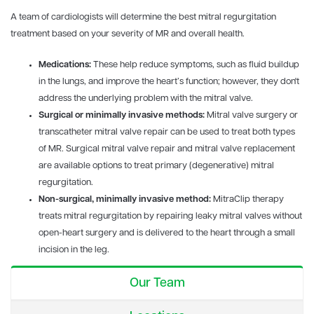
A team of cardiologists will determine the best mitral regurgitation
treatment based on your severity of MR and overall health.
Medications:
These help reduce symptoms, such as fluid buildup
in the lungs, and improve the heart’s function; however, they don't
address the underlying problem with the mitral valve.
Surgical or minimally invasive methods:
Mitral valve surgery or
transcatheter mitral valve repair can be used to treat both types
of MR. Surgical mitral valve repair and mitral valve replacement
are available options to treat primary (degenerative) mitral
regurgitation.
Non-surgical, minimally invasive method:
MitraClip therapy
treats mitral regurgitation by repairing leaky mitral valves without
open-heart surgery and is delivered to the heart through a small
incision in the leg.
Our Team