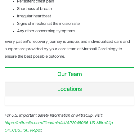
Persistent chest pain
Shortness of breath
Irregular heartbeat
Signs of infection at the incision site
Any other concerning symptoms
Every patient's recovery journey is unique, and individualized care and
support are provided by your care team at Marshall Cardiology to
ensure the best possible outcome.
Our Team
Locations
For U.S. Important Safety Information on MitraClip, visit:
https://mitraclip.com/fileadmin/isi/AP2948066-US-MitraClip-
G4_CDS_ISI_VP.pdf
.