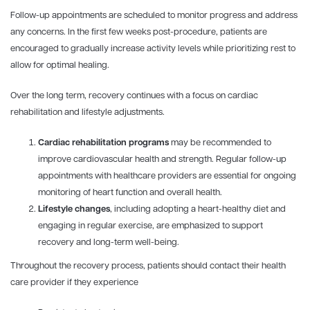
Follow-up appointments are scheduled to monitor progress and address
any concerns. In the first few weeks post-procedure, patients are
encouraged to gradually increase activity levels while prioritizing rest to
allow for optimal healing.
Over the long term, recovery continues with a focus on cardiac
rehabilitation and lifestyle adjustments.
Cardiac rehabilitation programs
may be recommended to
improve cardiovascular health and strength. Regular follow-up
appointments with healthcare providers are essential for ongoing
monitoring of heart function and overall health.
Lifestyle changes
, including adopting a heart-healthy diet and
engaging in regular exercise, are emphasized to support
recovery and long-term well-being.
Throughout the recovery process, patients should contact their health
care provider if they experience