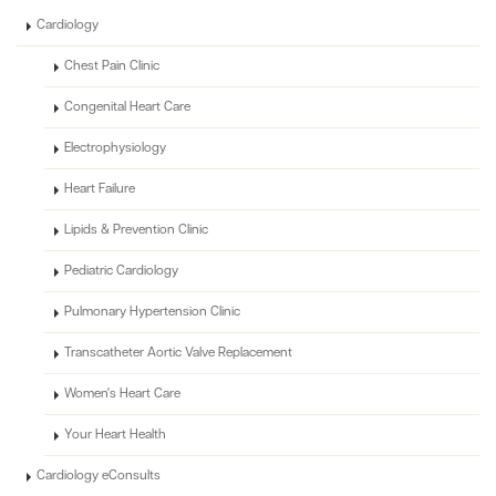
Cardiology
Chest Pain Clinic
Congenital Heart Care
Electrophysiology
Heart Failure
Lipids & Prevention Clinic
Pediatric Cardiology
Pulmonary Hypertension Clinic
Transcatheter Aortic Valve Replacement
Women's Heart Care
Your Heart Health
Cardiology eConsults