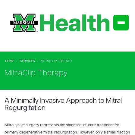
HOME
SERVICES
MITRACLIP THERAPY
MitraClip Therapy
A Minimally Invasive Approach to Mitral
Regurgitation
Mitral valve surgery represents the standard-of-care treatment for
primary degenerative mitral regurgitation. However, only a small fraction