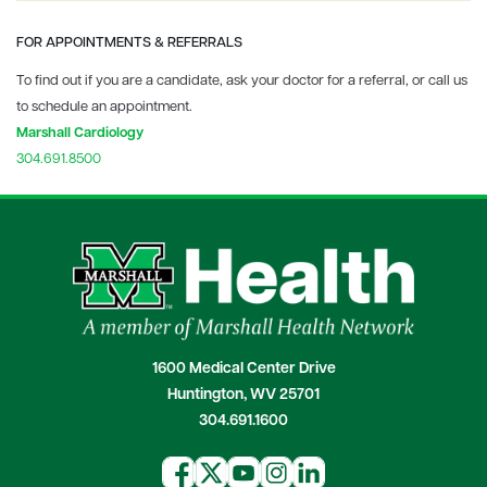
FOR APPOINTMENTS & REFERRALS
To find out if you are a candidate, ask your doctor for a referral, or call us
to schedule an appointment.
Marshall Cardiology
304.691.8500
1600 Medical Center Drive
Huntington, WV 25701
304.691.1600