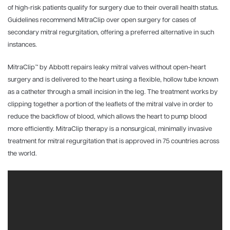
of high-risk patients qualify for surgery due to their overall health status.
Guidelines recommend MitraClip over open surgery for cases of
secondary mitral regurgitation, offering a preferred alternative in such
instances.
MitraClip
™
by Abbott repairs leaky mitral valves without open-heart
surgery and is delivered to the heart using a flexible, hollow tube known
as a catheter through a small incision in the leg. The treatment works by
clipping together a portion of the leaflets of the mitral valve in order to
reduce the backflow of blood, which allows the heart to pump blood
more efficiently. MitraClip therapy is a nonsurgical, minimally invasive
treatment for mitral regurgitation that is approved in 75 countries across
the world.