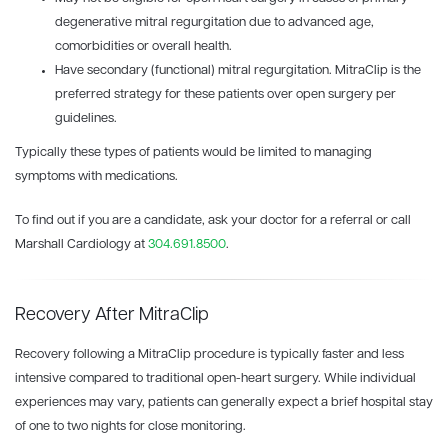
degenerative mitral regurgitation due to advanced age,
comorbidities or overall health.
Have secondary (functional) mitral regurgitation. MitraClip is the
preferred strategy for these patients over open surgery per
guidelines.
Typically these types of patients would be limited to managing
symptoms with medications.
To find out if you are a candidate, ask your doctor for a referral or call
Marshall Cardiology at
304.691.8500
.
Recovery After MitraClip
Recovery following a MitraClip procedure is typically faster and less
intensive compared to traditional open-heart surgery. While individual
experiences may vary, patients can generally expect a brief hospital stay
of one to two nights for close monitoring.