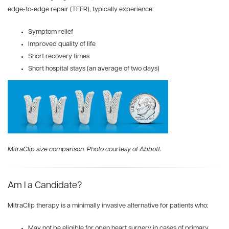
edge-to-edge repair (TEER), typically experience:
Symptom relief
Improved quality of life
Short recovery times
Short hospital stays (an average of two days)
MitraClip size comparison. Photo courtesy of Abbott.
Am I a Candidate?
MitraClip therapy is a minimally invasive alternative for patients who:
May not be eligible for open heart surgery in cases of primary