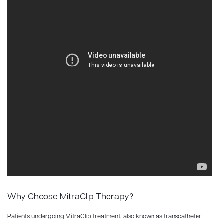
Why Choose MitraClip Therapy?
Patients undergoing MitraClip treatment, also known as transcatheter