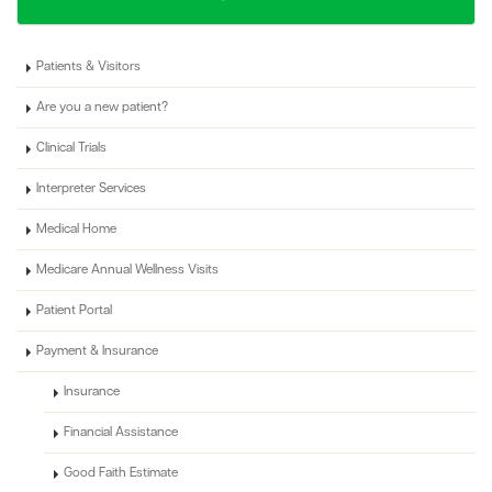
Patients & Visitors
Are you a new patient?
Clinical Trials
Interpreter Services
Medical Home
Medicare Annual Wellness Visits
Patient Portal
Payment & Insurance
Insurance
Financial Assistance
Good Faith Estimate