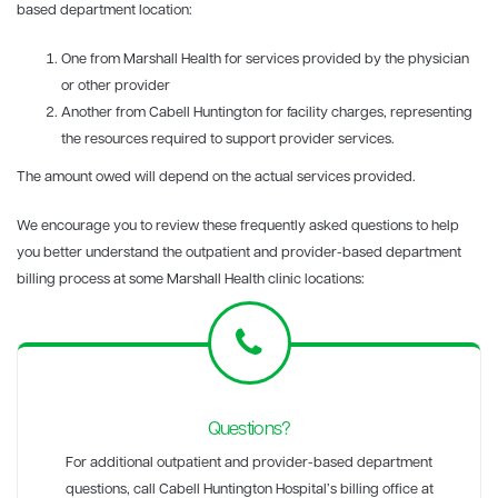
based department location:
One from Marshall Health for services provided by the physician
or other provider
Another from Cabell Huntington for facility charges, representing
the resources required to support provider services.
The amount owed will depend on the actual services provided.
We encourage you to review these frequently asked questions to help
you better understand the outpatient and provider-based department
billing process at some Marshall Health clinic locations:
Questions?
For additional outpatient and provider-based department
questions, call Cabell Huntington Hospital’s billing office at