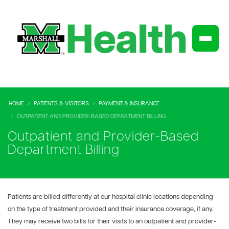
HOME
PATIENTS & VISITORS
PAYMENT & INSURANCE
OUTPATIENT AND PROVIDER-BASED DEPARTMENT BILLING
Outpatient and Provider-Based
Department Billing
Patients are billed differently at our hospital clinic locations depending
on the type of treatment provided and their insurance coverage, if any.
They may receive two bills for their visits to an outpatient and provider-