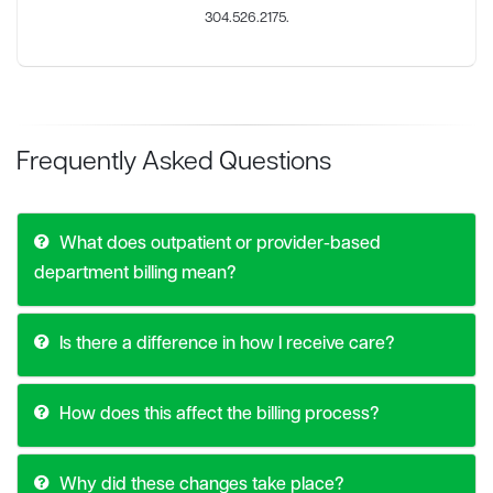
304.526.2175.
Frequently Asked Questions
What does outpatient or provider-based
department billing mean?
Is there a difference in how I receive care?
How does this affect the billing process?
Why did these changes take place?