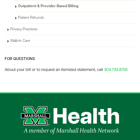
Outpatient & Provider-Based Billing
Patient Refunds
Privacy Practices
Walk-In Care
FOR QUESTIONS
About your bill or to request an itemized statement, call
304.733.8755