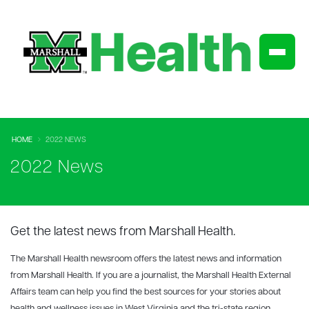
HOME
2022 NEWS
2022 News
Get the latest news from Marshall Health.
The Marshall Health newsroom offers the latest news and information
from Marshall Health. If you are a journalist, the Marshall Health External
Affairs team can help you find the best sources for your stories about
health and wellness issues in West Virginia and the tri-state region.