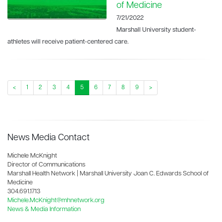
of Medicine
7/21/2022
Marshall University student-
athletes will receive patient-centered care.
<
1
2
3
4
5
6
7
8
9
>
News Media Contact
Michele McKnight
Director of Communications
Marshall Health Network | Marshall University Joan C. Edwards School of
Medicine
304.691.1713
Michele.McKnight@mhnetwork.org
News & Media Information