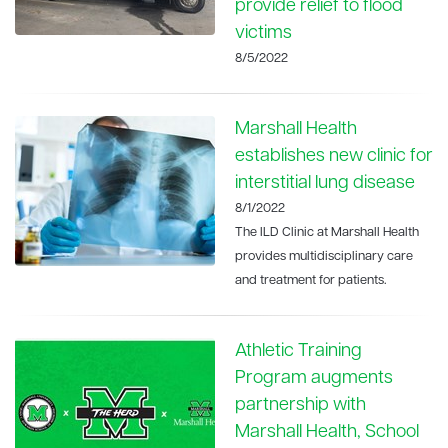
provide relief to flood
victims
8/5/2022
Marshall Health
establishes new clinic for
interstitial lung disease
8/1/2022
The ILD Clinic at Marshall Health
provides multidisciplinary care
and treatment for patients.
Athletic Training
Program augments
partnership with
Marshall Health, School