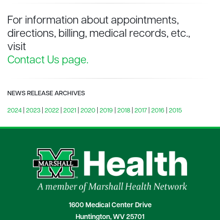
For information about appointments,
directions, billing, medical records, etc.,
visit
Contact Us page.
NEWS RELEASE ARCHIVES
2024
|
2023
|
2022
|
2021
|
2020
|
2019
|
2018
|
2017
|
2016
|
2015
1600 Medical Center Drive
Huntington, WV 25701