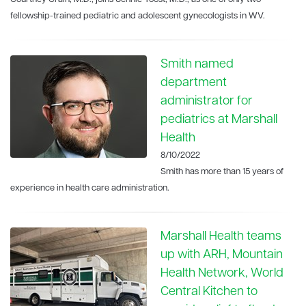
fellowship-trained pediatric and adolescent gynecologists in WV.
Smith named
department
administrator for
pediatrics at Marshall
Health
8/10/2022
Smith has more than 15 years of
experience in health care administration.
Marshall Health teams
up with ARH, Mountain
Health Network, World
Central Kitchen to