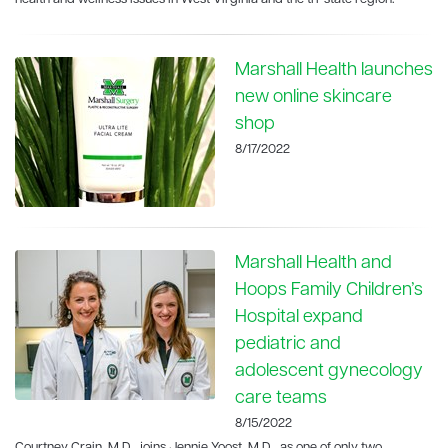
Marshall Health launches
new online skincare
shop
8/17/2022
Marshall Health and
Hoops Family Children’s
Hospital expand
pediatric and
adolescent gynecology
care teams
8/15/2022
Courtney Crain, M.D., joins Jennie Yoost, M.D., as one of only two