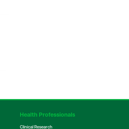
Health Professionals
Clinical Research