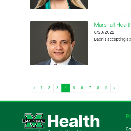
Marshall Healt
8/23/2022
Badr is accepting ap
<
1
2
3
4
5
6
7
8
9
>
Pa
Co