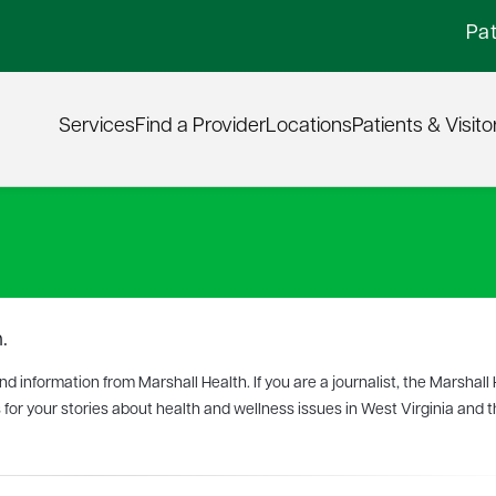
Pat
Services
Find a Provider
Locations
Patients & Visito
.
 information from Marshall Health. If you are a journalist, the Marshall
 for your stories about health and wellness issues in West Virginia and th