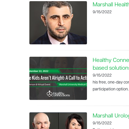
Marshall Healt
9/15/2022
Healthy Conne
based solution
9/15/2022
his free, one-day c
participation option.
Marshall Urol
9/15/2022