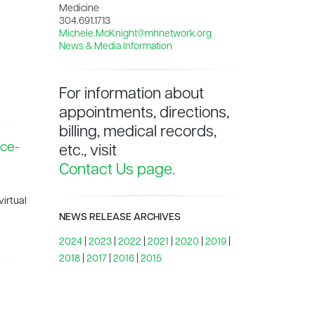
Medicine
304.691.1713
Michele.McKnight@mhnetwork.org
News & Media Information
For information about
appointments, directions,
billing, medical records,
nce-
etc., visit
Contact Us page.
irtual
NEWS RELEASE ARCHIVES
2024
|
2023
|
2022
|
2021
|
2020
|
2019
|
2018
|
2017
|
2016
|
2015