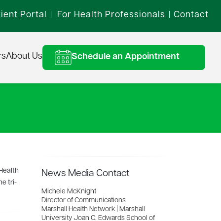
ient Portal
For Health Professionals
Contact
|
|
rs
About Us
Schedule an Appointment
 Health
News Media Contact
e tri-
Michele McKnight
Director of Communications
Marshall Health Network | Marshall
University Joan C. Edwards School of