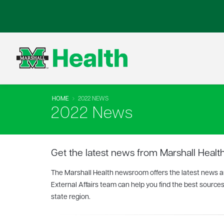
HOME
2022 NEWS
2022 News
Get the latest news from Marshall Health
The Marshall Health newsroom offers the latest news and
External Affairs team can help you find the best sources
state region.