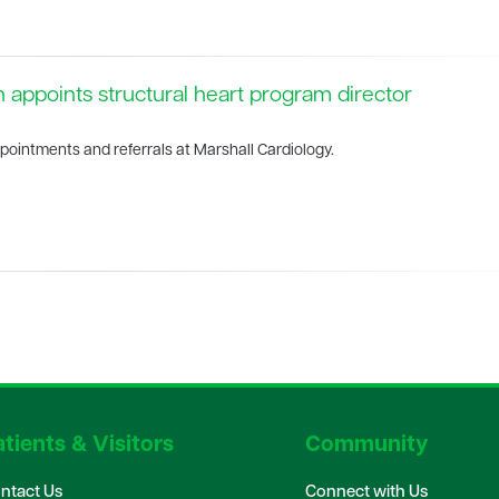
h appoints structural heart program director
pointments and referrals at Marshall Cardiology.
tients & Visitors
Community
ntact Us
Connect with Us