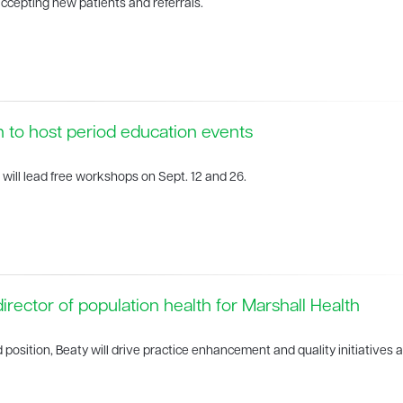
ccepting new patients and referrals.
h to host period education events
 will lead free workshops on Sept. 12 and 26.
rector of population health for Marshall Health
d position, Beaty will drive practice enhancement and quality initiatives 