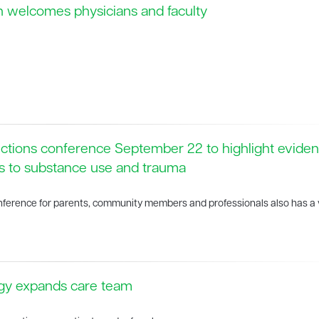
h welcomes physicians and faculty
ctions conference September 22 to highlight evide
s to substance use and trauma
onference for parents, community members and professionals also has a v
ogy expands care team