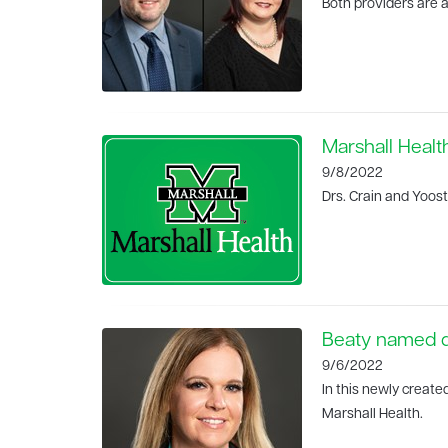
Both providers are a
Marshall Healt
9/8/2022
Drs. Crain and Yoost
Beaty named di
9/6/2022
In this newly create
Marshall Health.