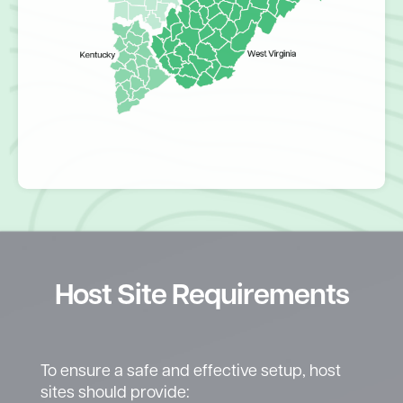
Host Site Requirements
To ensure a safe and effective setup, host
sites should provide: