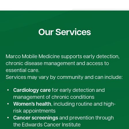
Our Services
Marco Mobile Medicine supports early detection,
chronic disease management and access to
essential care.
Services may vary by community and can include:
Cardiology care
for early detection and
management of chronic conditions
Women’s health
, including routine and high-
risk appointments
Cancer screenings
and prevention through
the Edwards Cancer Institute