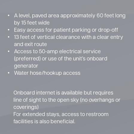
A level, paved area approximately 60 feet long
by 15 feet wide
Easy access for patient parking or drop-off
13 feet of vertical clearance with a clear entry
and exit route
Access to 50-amp electrical service
(preferred) or use of the unit’s onboard
generator
Water hose/hookup access
Onboard internet is available but requires
line of sight to the open sky (no overhangs or
coverings)
For extended stays, access to restroom
facilities is also beneficial.