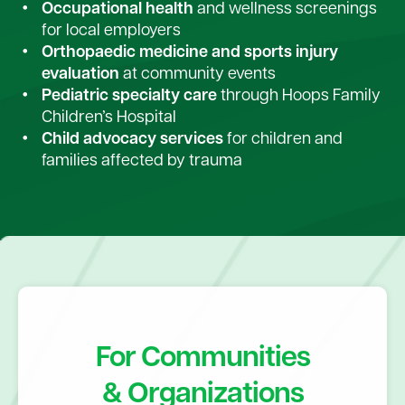
Occupational health
and wellness screenings
for local employers
Orthopaedic medicine and sports injury
evaluation
at community events
Pediatric specialty care
through Hoops Family
Children’s Hospital
Child advocacy services
for children and
families affected by trauma
For Communities
& Organizations