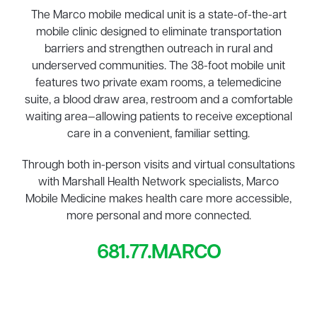
The Marco mobile medical unit is a state-of-the-art
mobile clinic designed to eliminate transportation
barriers and strengthen outreach in rural and
underserved communities. The 38-foot mobile unit
features two private exam rooms, a telemedicine
suite, a blood draw area, restroom and a comfortable
waiting area—allowing patients to receive exceptional
care in a convenient, familiar setting.
Through both in-person visits and virtual consultations
with Marshall Health Network specialists, Marco
Mobile Medicine makes health care more accessible,
more personal and more connected.
681.77.MARCO