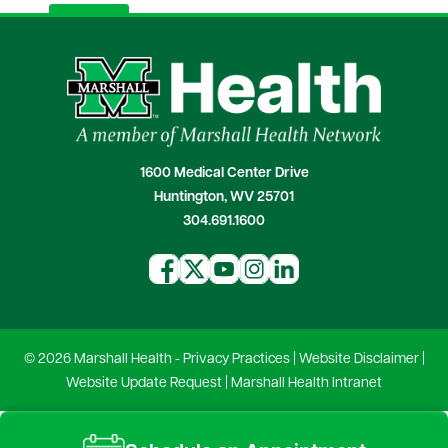
1600 Medical Center Drive
Huntington, WV 25701
304.691.1600
© 2026 Marshall Health -
Privacy Practices
|
Website Disclaimer
|
Website Update Request
|
Marshall Health Intranet