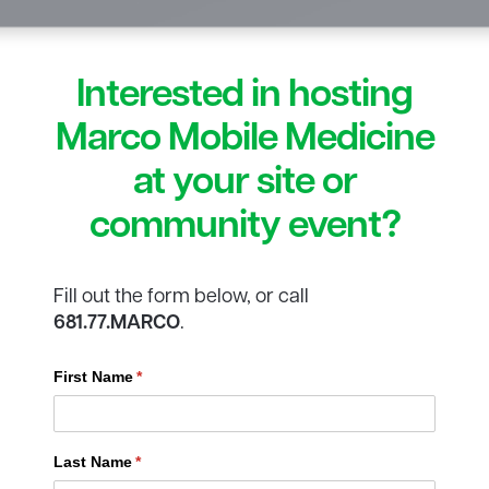
Interested in hosting
Marco Mobile Medicine
at your site or
community event?
Fill out the form below, or call
681.77.MARCO
.