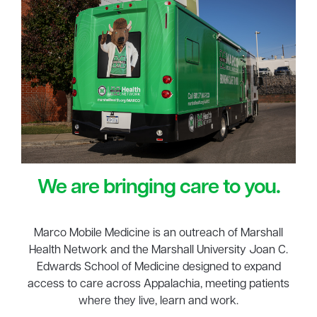
We are bringing care to you.
Marco Mobile Medicine is an outreach of Marshall
Health Network and the Marshall University Joan C.
Edwards School of Medicine designed to expand
access to care across Appalachia, meeting patients
where they live, learn and work.