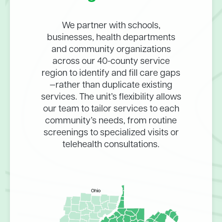
We partner with schools,
businesses, health departments
and community organizations
across our 40-county service
region to identify and fill care gaps
—rather than duplicate existing
services. The unit’s flexibility allows
our team to tailor services to each
community’s needs, from routine
screenings to specialized visits or
telehealth consultations.