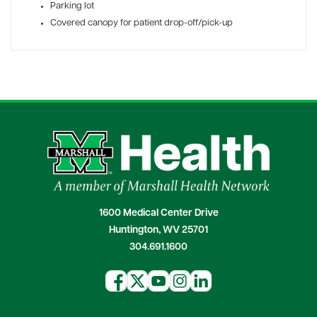
Parking lot
Covered canopy for patient drop-off/pick-up
1600 Medical Center Drive
Huntington, WV 25701
304.691.1600