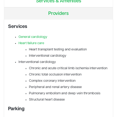
Services & Amenities
Providers
Services
General cardiology
Heart failure care
Heart transplant testing and evaluation
Interventional cardiology
Interventional cardiology
Chronic and acute critical limb ischemia intervention
Chronic total occlusion intervention
Complex coronary intervention
Peripheral and renal artery disease
Pulmonary embolism and deep vein thrombosis
Structural heart disease
Parking