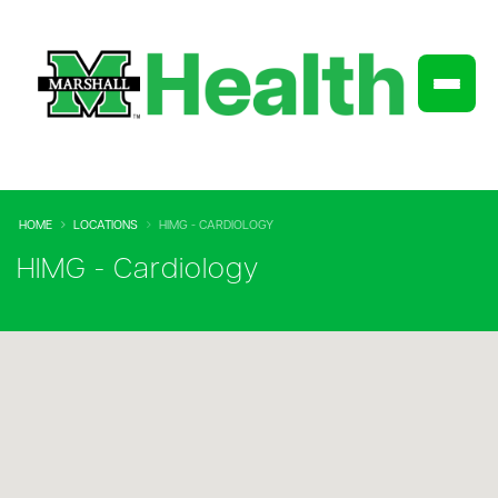
HOME
LOCATIONS
HIMG - CARDIOLOGY
HIMG - Cardiology