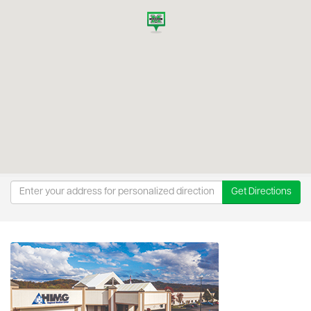
Get Directions