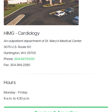
HIMG - Cardiology
An outpatient department of St. Mary's Medical Center
3075 U.S. Route 60
Huntington, WV 25705
Phone:
304.697.6000
Fax:
304.399.2280
Hours
Monday - Friday
8 a.m. to 4:30 p.m.