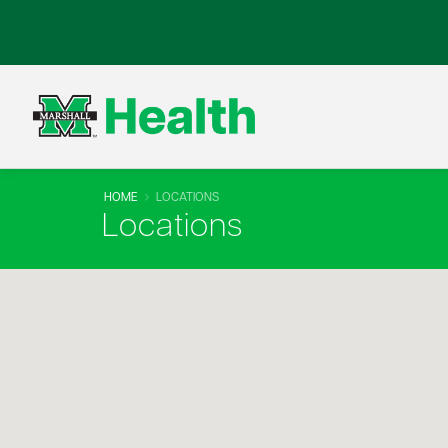
HOME
LOCATIONS
Locations