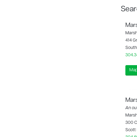
Sear
Mars
Marsh
414 G
South
304.3
Map
Mars
An out
Marsha
300 C
Scott