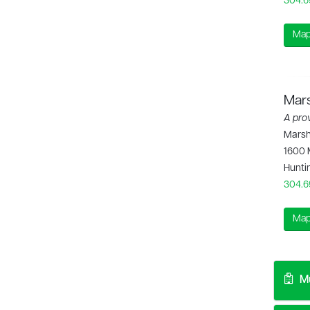
304.6
Map
Mars
A pro
Marsha
1600 
Hunti
304.6
Map
Mu