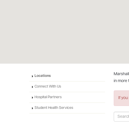
Marshall
Locations
in more 
Connect With Us
Hospital Partners
If you
Student Health Services