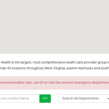
 Health is the largest, most comprehensive health care provider group in t
than 40 locations throughout West Virginia, eastern Kentucky and south
 need immediate care, call 911 or visit the nearest emergency departmen
Go!