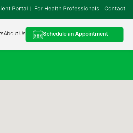
ient Portal
For Health Professionals
Contact
|
|
rs
About Us
Schedule an Appointment