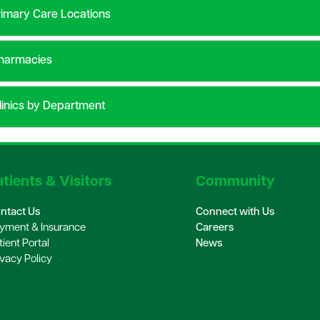
imary Care Locations
harmacies
inics by Department
tients & Visitors
Community
ntact Us
Connect with Us
yment & Insurance
Careers
tient Portal
News
ivacy Policy