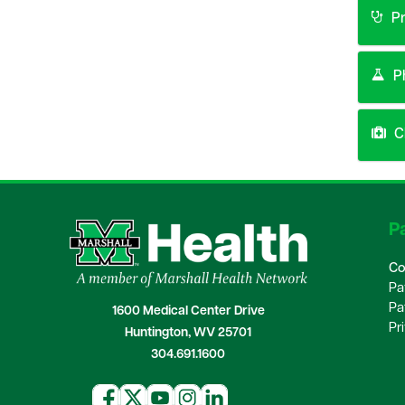
Pr
P
Cl
Pa
Co
Pa
Pa
1600 Medical Center Drive
Pr
Huntington, WV 25701
304.691.1600