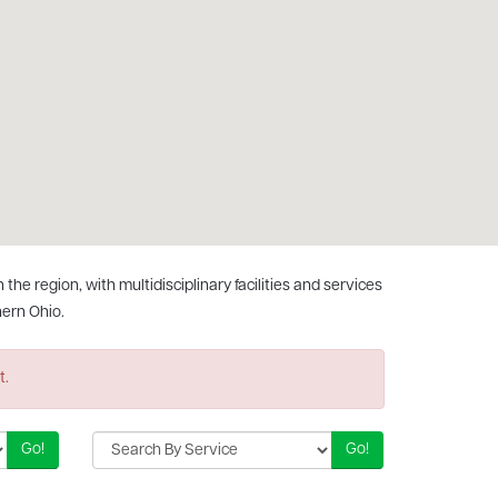
he region, with multidisciplinary facilities and services
ern Ohio.
t.
Go!
Go!