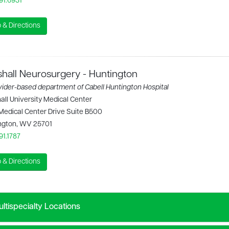
91.6931
 & Directions
hall Neurosurgery - Huntington
vider-based department of Cabell Huntington Hospital
ll University Medical Center
Medical Center Drive Suite B500
ngton, WV 25701
91.1787
 & Directions
ltispecialty Locations