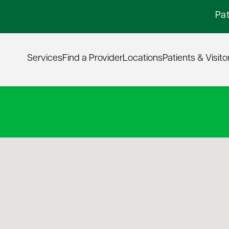
Pat
Services
Find a Provider
Locations
Patients & Visito