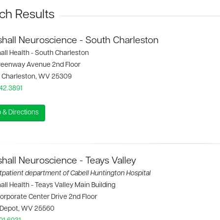
ch Results
hall Neuroscience - South Charleston
all Health - South Charleston
reenway Avenue 2nd Floor
 Charleston, WV 25309
42.3891
 & Directions
hall Neuroscience - Teays Valley
patient department of Cabell Huntington Hospital
ll Health - Teays Valley Main Building
orporate Center Drive 2nd Floor
 Depot, WV 25560