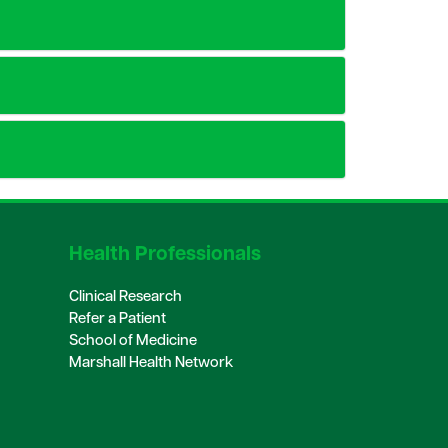
Health Professionals
Clinical Research
Refer a Patient
School of Medicine
Marshall Health Network