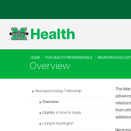
HOME
FOR HEALTH PROFESSIONALS
NEUROPSYCHOLOGY
Overview
The Mars
Neuropsychology Fellowship
advanced
Overview
relation
from oth
Eligibility & How to Apply
adolesce
Living in Huntington
Neuropsy