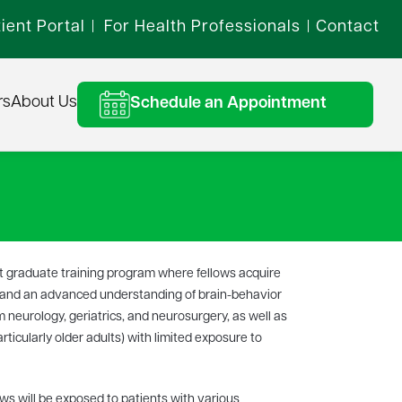
ient Portal
For Health Professionals
Contact
|
|
rs
About Us
Schedule an Appointment
st graduate training program where fellows acquire
n and an advanced understanding of brain-behavior
m neurology, geriatrics, and neurosurgery, as well as
ticularly older adults) with limited exposure to
ws will be exposed to patients with various