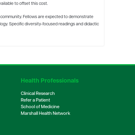
lable to offset this cost.
al community. Fellows are expected to demonstrate
ogy. Specific diversity-focused readings and didactic
Health Professionals
Clinical Research
Refer a Patient
School of Medicine
Marshall Health Network