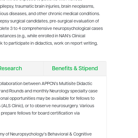
lepsy, traumatic brain injuries, brain neoplasms,
ious diseases, and other chronic medical conditions.
lepsy surgical candidates, pre-surgical evaluation of
mplete 3 to 4 comprehensive neuropsychological cases
ances (e.g., while enrolled in NAN’s Clinical
to participate in didactics, work on report writing,
Research
Benefits & Stipend
 collaboration between APPCN’s Multisite Didactic
Grand Rounds and monthly Neurology specialty case
nal opportunities may be available for fellows to
cs (ALS Clinic), or to observe neurosurgery. Various
 prepare fellows for board certification via
my of Neuropsychology’s Behavioral & Cognitive