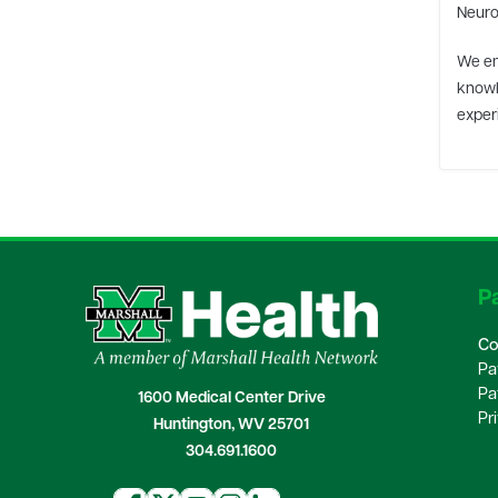
Neurol
We em
knowl
experi
Pa
Co
Pa
Pa
1600 Medical Center Drive
Pr
Huntington, WV 25701
304.691.1600