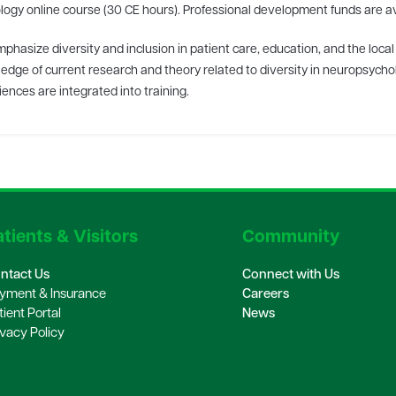
ogy online course (30 CE hours). Professional development funds are avai
phasize diversity and inclusion in patient care, education, and the loc
edge of current research and theory related to diversity in neuropsychol
ences are integrated into training.
tients & Visitors
Community
ntact Us
Connect with Us
yment & Insurance
Careers
tient Portal
News
ivacy Policy