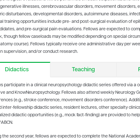
enerative illnesses, cerebrovascular disorders, movement disorders, epi
ric disturbances, developmental disorders, autoimmune diseases, infect
al training opportunities include pre- and post-surgical evaluation of epi
idates, and pre-surgical pain evaluations. Fellows are expected to co
, though fellow caseloads may be modified depending on special circumst
tomy course). Fellows typically receive one administrative day per week 
n supervision, and/or conduct research.
Didactics
Teaching
s participate in a clinical neuropsychology didactic series offered via a
ative and KnowNeuropsychology. Fellows also attend weekly Neurology 
rences (e.g., stroke conference, movement disorders conference). Additio
 inter-fellowship didactic series, resident lectures, other specialty clini
lized didactic opportunities (e.g., mock fact-finding) are provided to help
/ABCN.
g the second year, fellows are expected to complete the National Acade