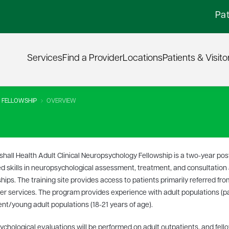
Pat
Services
Find a Provider
Locations
Patients & Visito
 FELLOWSHIP
OVERVIEW
hall Health Adult Clinical Neuropsychology Fellowship is a two-year po
 skills in neuropsychological assessment, treatment, and consultatio
ships. The training site provides access to patients primarily referred fro
er services. The program provides experience with adult populations (par
nt/young adult populations (18-21 years of age).
chological evaluations will be performed on adult outpatients, and fello