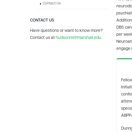
Contact Us
neurodeg
psychiat
CONTACT US
Addition
DBS cand
Have questions or want to know more?
per week
Contact us at
hudsonmi@marshall.edu
.
Neuroana
engage i
Fellow
Initi
confe
attend
specia
ABPP
Durin