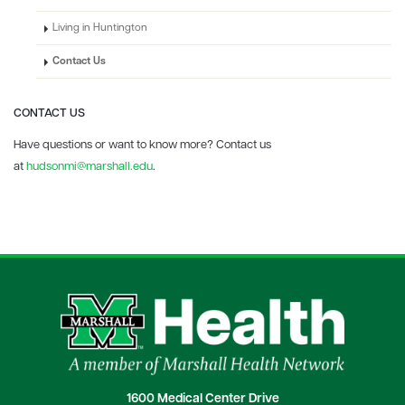
Living in Huntington
Contact Us
CONTACT US
Have questions or want to know more? Contact us
at
hudsonmi@marshall.edu
.
1600 Medical Center Drive