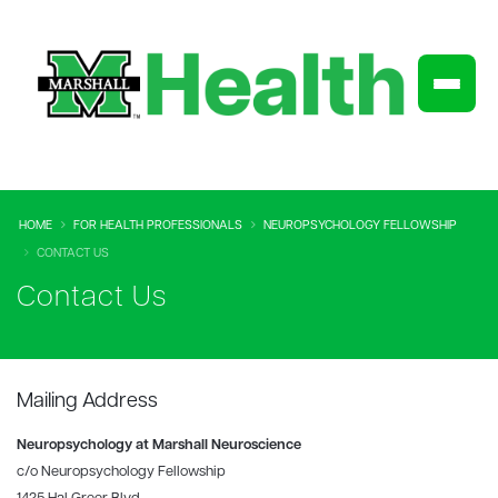
HOME
FOR HEALTH PROFESSIONALS
NEUROPSYCHOLOGY FELLOWSHIP
CONTACT US
Contact Us
Mailing Address
Neuropsychology at Marshall Neuroscience
c/o Neuropsychology Fellowship