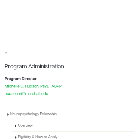
>
Program Administration
Program Director
Michelle C. Hudson, PsyD, ABPP
hudsonmi@marshall.edu
Neuropsychology Fellowship
Overview
Eligibility & How to Apply