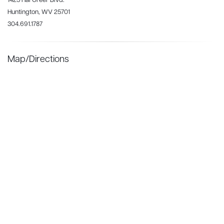
1425 Hal Greer Blvd.
Huntington, WV 25701
304.691.1787
Map/Directions