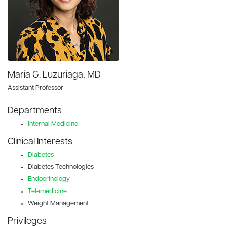
Maria G. Luzuriaga, MD
Assistant Professor
Departments
Internal Medicine
Clinical Interests
Diabetes
Diabetes Technologies
Endocrinology
Telemedicine
Weight Management
Privileges