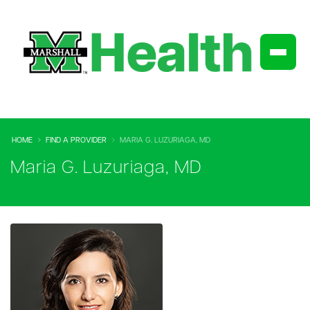
HOME
FIND A PROVIDER
MARIA G. LUZURIAGA, MD
Maria G. Luzuriaga, MD