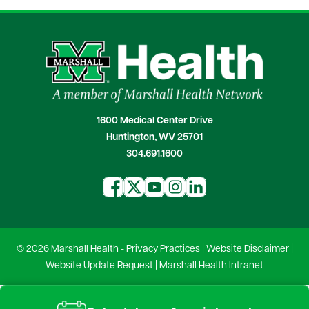
1600 Medical Center Drive
Huntington, WV 25701
304.691.1600
© 2026 Marshall Health -
Privacy Practices
|
Website Disclaimer
|
Website Update Request
|
Marshall Health Intranet