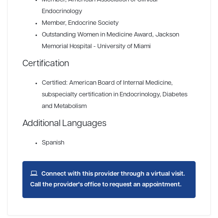
Endocrinology
Member
, Endocrine Society
Outstanding Women in Medicine Award
, Jackson
Memorial Hospital - University of Miami
Certification
Certified: American Board of Internal Medicine,
subspecialty certification in Endocrinology, Diabetes
and Metabolism
Additional Languages
Spanish
Connect with this provider through a virtual visit.
Call the provider's office to request an appointment.