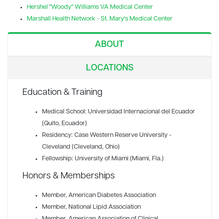
Hershel "Woody" Williams VA Medical Center
Marshall Health Network - St. Mary's Medical Center
ABOUT
LOCATIONS
Education & Training
Medical School: Universidad Internacional del Ecuador
(Quito, Ecuador)
Residency: Case Western Reserve University -
Cleveland (Cleveland, Ohio)
Fellowship: University of Miami (Miami, Fla.)
Honors & Memberships
Member
, American Diabetes Association
Member
, National Lipid Association
Member
, American Association of Clinical