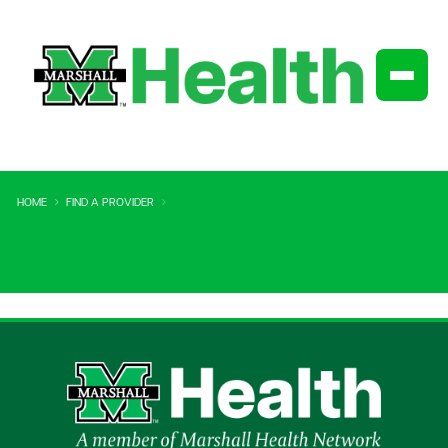
HOME
FIND A PROVIDER