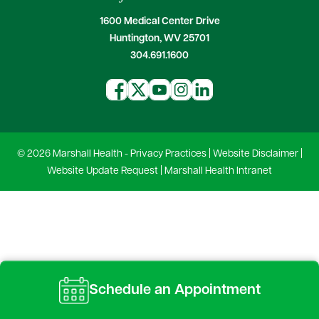
1600 Medical Center Drive
Huntington, WV 25701
304.691.1600
© 2026 Marshall Health -
Privacy Practices
|
Website Disclaimer
|
Website Update Request
|
Marshall Health Intranet
Schedule an Appointment