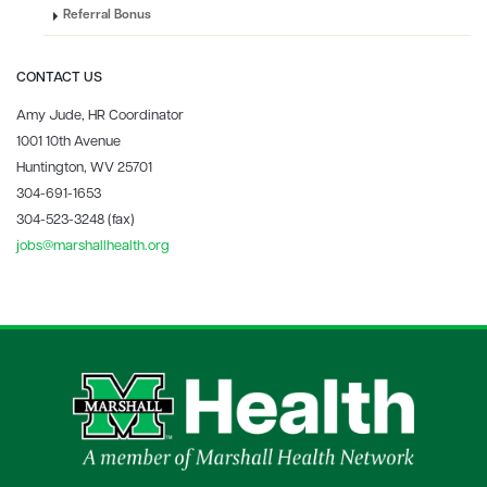
Referral Bonus
CONTACT US
Amy Jude, HR Coordinator
1001 10th Avenue
Huntington, WV 25701
304-691-1653
304-523-3248 (fax)
jobs@marshallhealth.org