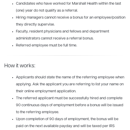
Candidates who have worked for Marshall Health within the last
(one) year do not qualify as a referral.
Hiring managers cannot receive a bonus for an employee/position
they directly supervise.
Faculty, resident physicians and fellows and department
administrators cannot receive a referral bonus.
Referred employee must be full time.
How it works:
Applicants should state the name of the referring employee when
applying. Ask the applicant you are referring to list your name on
their online employment application.
The referred applicant must be successfully hired and complete
90 continuous days of employment before a bonus will be issued
to the referring employee.
Upon completion of 90 days of employment, the bonus will be
paid on the next available payday and will be taxed per IRS