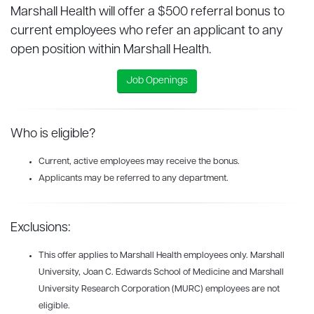
Marshall Health will offer a $500 referral bonus to
current employees who refer an applicant to any
open position within Marshall Health.
Job Openings
Who is eligible?
Current, active employees may receive the bonus.
Applicants may be referred to any department.
Exclusions:
This offer applies to Marshall Health employees only. Marshall
University, Joan C. Edwards School of Medicine and Marshall
University Research Corporation (MURC) employees are not
eligible.