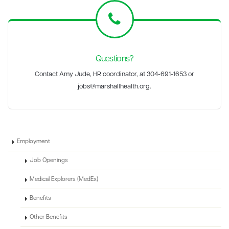
Questions?
Contact Amy Jude, HR coordinator, at
304-691-1653 or
jobs@marshallhealth.org.
Employment
Job Openings
Medical Explorers (MedEx)
Benefits
Other Benefits