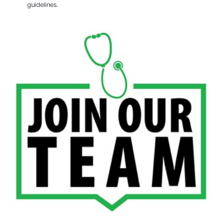
guidelines.