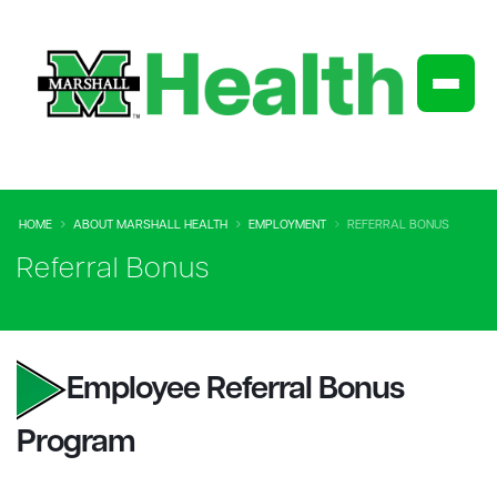
HOME
ABOUT MARSHALL HEALTH
EMPLOYMENT
REFERRAL BONUS
Referral Bonus
Employee Referral Bonus
Program