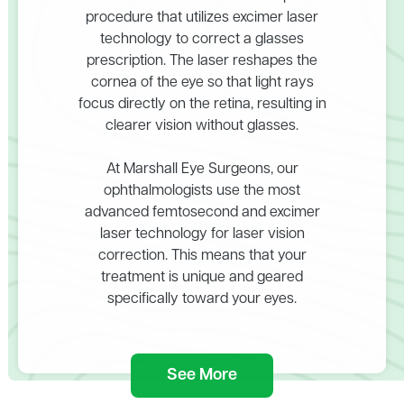
procedure that utilizes excimer laser
technology to correct a glasses
prescription. The laser reshapes the
cornea of the eye so that light rays
focus directly on the retina, resulting in
clearer vision without glasses.
At Marshall Eye Surgeons, our
ophthalmologists use the most
advanced femtosecond and excimer
laser technology for laser vision
correction. This means that your
treatment is unique and geared
specifically toward your eyes.
See More