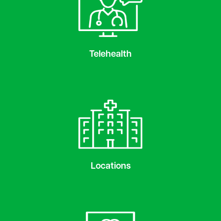
Telehealth
Locations