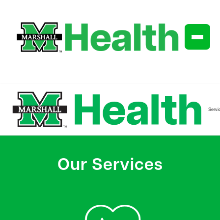
Servi
Our Services