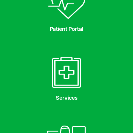
Patient Portal
Services