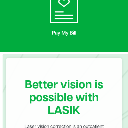
Pay My Bill
Better vision is
possible with
LASIK
Laser vision correction is an outpatient