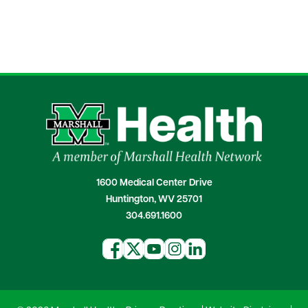
1600 Medical Center Drive
Huntington, WV 25701
304.691.1600