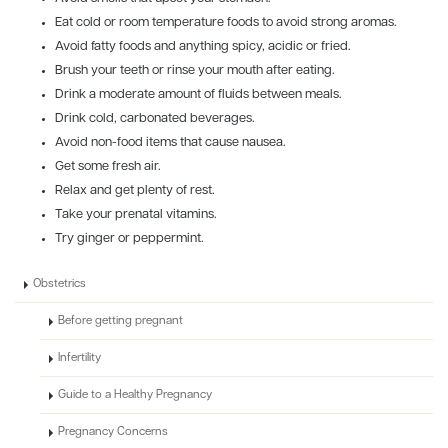
Eat cold or room temperature foods to avoid strong aromas.
Avoid fatty foods and anything spicy, acidic or fried.
Brush your teeth or rinse your mouth after eating.
Drink a moderate amount of fluids between meals.
Drink cold, carbonated beverages.
Avoid non-food items that cause nausea.
Get some fresh air.
Relax and get plenty of rest.
Take your prenatal vitamins.
Try ginger or peppermint.
Obstetrics
Before getting pregnant
Infertility
Guide to a Healthy Pregnancy
Pregnancy Concerns