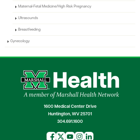
Maternal-Fetal Medicine/High Risk Pregnancy
Ultrasounds
Breastfeeding
Gynecology
1600 Medical Center Drive
Huntington, WV 25701
304.691.1600