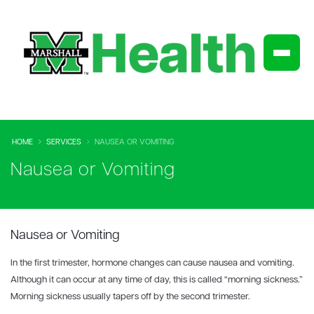
HOME
SERVICES
NAUSEA OR VOMITING
Nausea or Vomiting
Nausea or Vomiting
In the first trimester, hormone changes can cause nausea and vomiting.
Although it can occur at any time of day, this is called “morning sickness.”
Morning sickness usually tapers off by the second trimester.