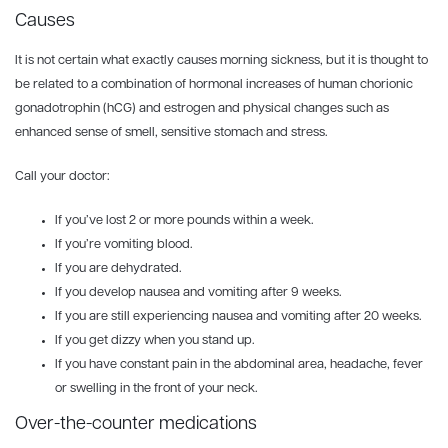
Causes
It is not certain what exactly causes morning sickness, but it is thought to
be related to a combination of hormonal increases of human chorionic
gonadotrophin (hCG) and estrogen and physical changes such as
enhanced sense of smell, sensitive stomach and stress.
Call your doctor:
If you’ve lost 2 or more pounds within a week.
If you’re vomiting blood.
If you are dehydrated.
If you develop nausea and vomiting after 9 weeks.
If you are still experiencing nausea and vomiting after 20 weeks.
If you get dizzy when you stand up.
If you have constant pain in the abdominal area, headache, fever
or swelling in the front of your neck.
Over-the-counter medications