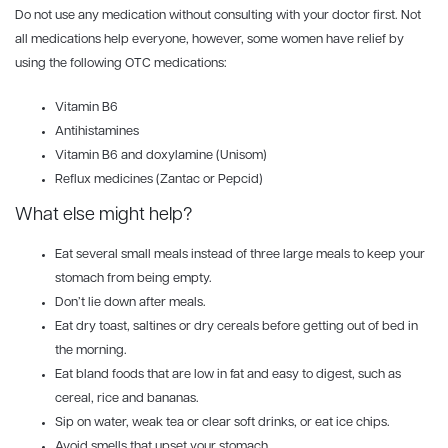
Do not use any medication without consulting with your doctor first. Not
all medications help everyone, however, some women have relief by
using the following OTC medications:
Vitamin B6
Antihistamines
Vitamin B6 and doxylamine (Unisom)
Reflux medicines (Zantac or Pepcid)
What else might help?
Eat several small meals instead of three large meals to keep your
stomach from being empty.
Don’t lie down after meals.
Eat dry toast, saltines or dry cereals before getting out of bed in
the morning.
Eat bland foods that are low in fat and easy to digest, such as
cereal, rice and bananas.
Sip on water, weak tea or clear soft drinks, or eat ice chips.
Avoid smells that upset your stomach.