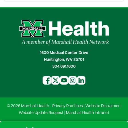
1600 Medical Center Drive
Huntington, WV 25701
304.691.1600
© 2026 Marshall Health -
Privacy Practices
|
Website Disclaimer
|
Website Update Request
|
Marshall Health Intranet