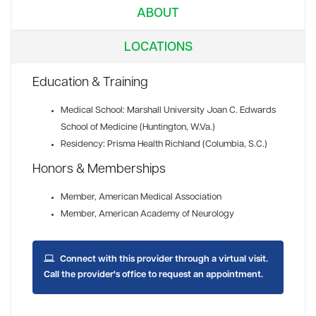
ABOUT
LOCATIONS
Education & Training
Medical School: Marshall University Joan C. Edwards
School of Medicine (Huntington, W.Va.)
Residency: Prisma Health Richland (Columbia, S.C.)
Honors & Memberships
Member
, American Medical Association
Member
, American Academy of Neurology
Connect with this provider through a virtual visit.
Call the provider's office to request an appointment.