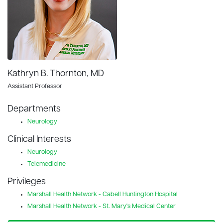
Kathryn B. Thornton, MD
Assistant Professor
Departments
Neurology
Clinical Interests
Neurology
Telemedicine
Privileges
Marshall Health Network - Cabell Huntington Hospital
Marshall Health Network - St. Mary's Medical Center