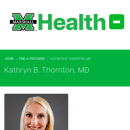
HOME
FIND A PROVIDER
KATHRYN B. THORNTON, MD
Kathryn B. Thornton, MD