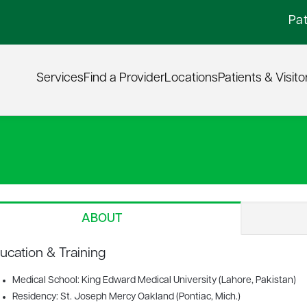
Pat
Services
Find a Provider
Locations
Patients & Visito
ABOUT
ucation & Training
Medical School: King Edward Medical University (Lahore, Pakistan)
Residency: St. Joseph Mercy Oakland (Pontiac, Mich.)