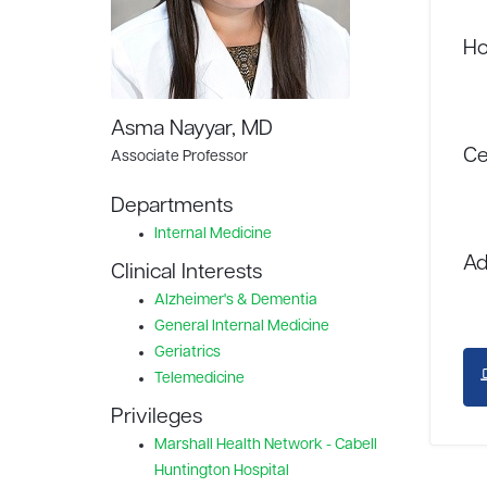
Ho
Asma Nayyar, MD
Ce
Associate Professor
Departments
Internal Medicine
Ad
Clinical Interests
Alzheimer's & Dementia
General Internal Medicine
Geriatrics
Telemedicine
Privileges
Marshall Health Network - Cabell
Huntington Hospital