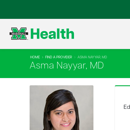
HOME
FIND A PROVIDER
ASMA NAYYAR, MD
Asma Nayyar, MD
Ed