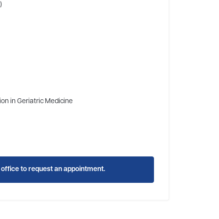
)
ion in Geriatric Medicine
s office to request an appointment.