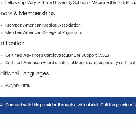
Fellowship: Wayne State University School of Medicine (Detroit, Mich.
nors & Memberships
Member
, American Medical Association
Member
, American College of Physicians
rtification
Certified: Advanced Cardiovascular Life Support (ACLS)
Certified: American Board of Internal Medicine, subspecialty certificat
ditional Languages
Punjabi, Urdu
Connect with this provider through a virtual visit. Call the provider'