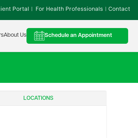
ient Portal
For Health Professionals
Contact
|
|
rs
About Us
Schedule an Appointment
LOCATIONS