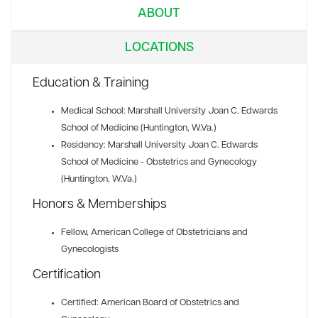
ABOUT
LOCATIONS
Education & Training
Medical School: Marshall University Joan C. Edwards
School of Medicine (Huntington, W.Va.)
Residency: Marshall University Joan C. Edwards
School of Medicine - Obstetrics and Gynecology
(Huntington, W.Va.)
Honors & Memberships
Fellow
, American College of Obstetricians and
Gynecologists
Certification
Certified: American Board of Obstetrics and