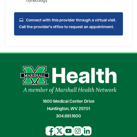
Gynecology
Connect with this provider through a virtual visit.
Call the provider's office to request an appointment.
1600 Medical Center Drive
Huntington, WV 25701
304.691.1600