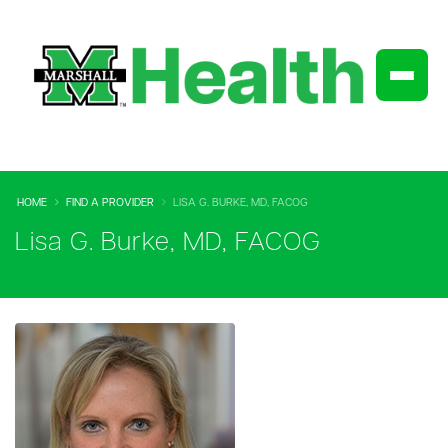
HOME
FIND A PROVIDER
LISA G. BURKE, MD, FACOG
Lisa G. Burke, MD, FACOG