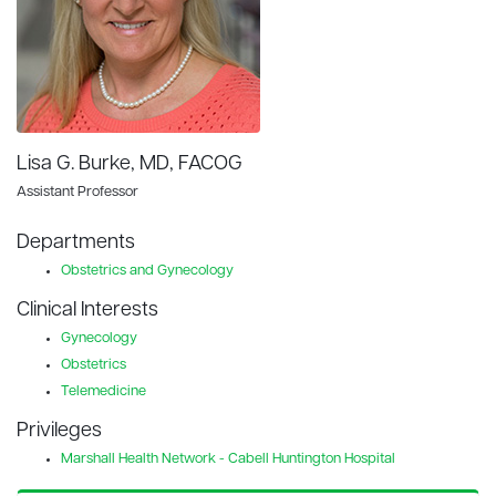
Lisa G. Burke, MD, FACOG
Assistant Professor
Departments
Obstetrics and Gynecology
Clinical Interests
Gynecology
Obstetrics
Telemedicine
Privileges
Marshall Health Network - Cabell Huntington Hospital