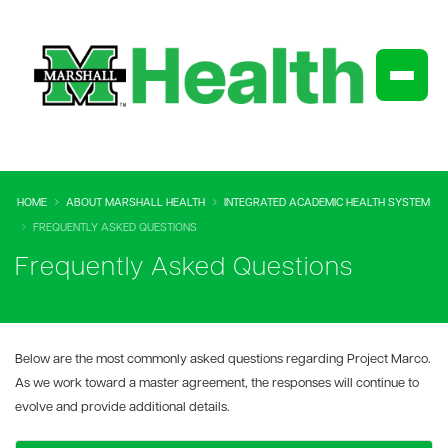
HOME
ABOUT MARSHALL HEALTH
INTEGRATED ACADEMIC HEALTH SYSTEM
FREQUENTLY ASKED QUESTIONS
Frequently Asked Questions
Below are the most commonly asked questions regarding Project Marco.
As we work toward a master agreement, the responses will continue to
evolve and provide additional details.