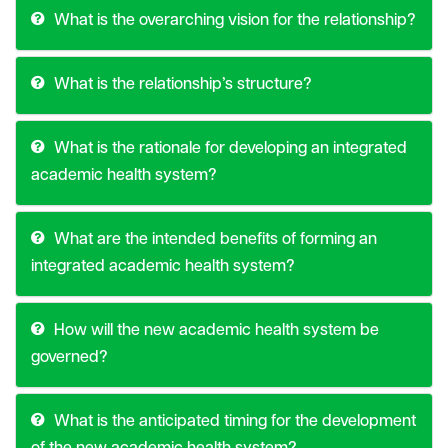
What is the overarching vision for the relationship?
What is the relationship’s structure?
What is the rationale for developing an integrated
academic health system?
What are the intended benefits of forming an
integrated academic health system?
How will the new academic health system be
governed?
What is the anticipated timing for the development