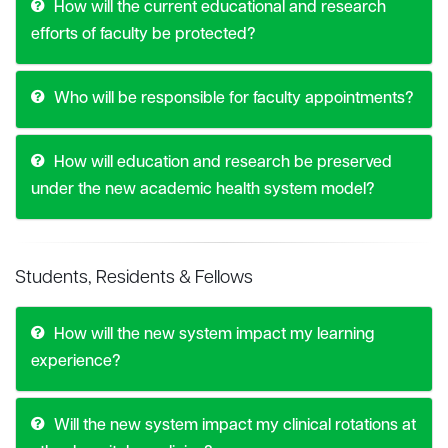
How will the current educational and research
efforts of faculty be protected?
Who will be responsible for faculty appointments?
How will education and research be preserved
under the new academic health system model?
Students, Residents & Fellows
How will the new system impact my learning
experience?
Will the new system impact my clinical rotations at