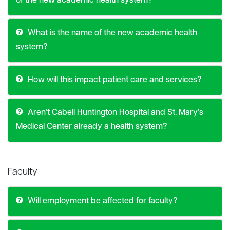
of the new academic health system?
What is the name of the new academic health
system?
How will this impact patient care and services?
Aren’t Cabell Huntington Hospital and St. Mary’s
Medical Center already a health system?
Faculty
Will employment be affected for faculty?