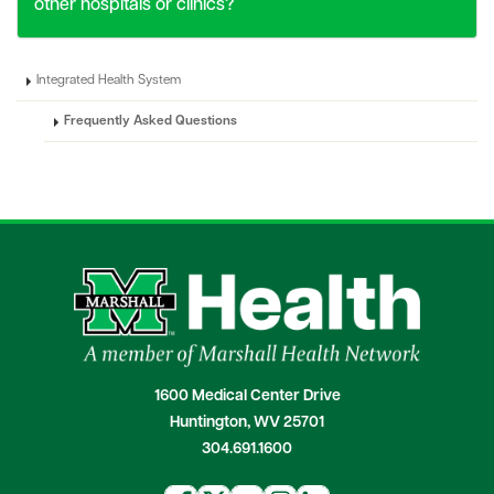
other hospitals or clinics?
Integrated Health System
Frequently Asked Questions
1600 Medical Center Drive
Huntington, WV 25701
304.691.1600