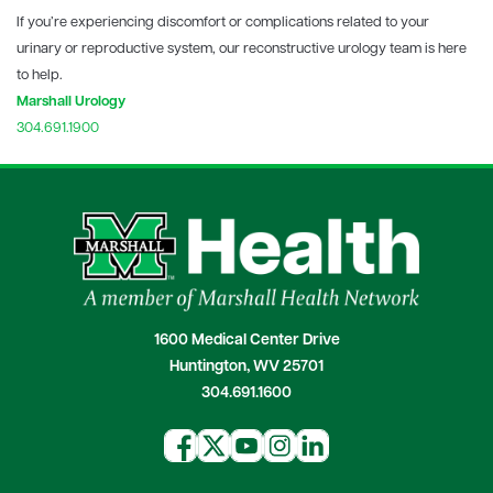
If you’re experiencing discomfort or complications related to your
urinary or reproductive system, our reconstructive urology team is here
to help.
Marshall Urology
304.691.1900
1600 Medical Center Drive
Huntington, WV 25701
304.691.1600