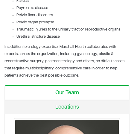
Fistulas
Peyronie's disease
Pelvic floor disorders
Pelvic organ prolapse
Traumatic injuries to the urinary tract or reproductive organs
Urethral stricture disease
In addition to urology expertise, Marshall Health collaborates with
experts across the organization, including gynecology, plastic &
reconstructive surgery, gastroenterology and others, on difficult cases
that require multidisciplinary, comprehensive care in order to help
patients achieve the best possible outcome.
Our Team
Locations