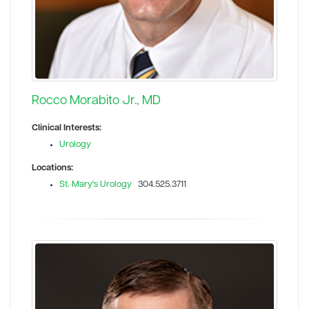
Rocco Morabito Jr., MD
Clinical Interests:
Urology
Locations:
St. Mary's Urology
304.525.3711