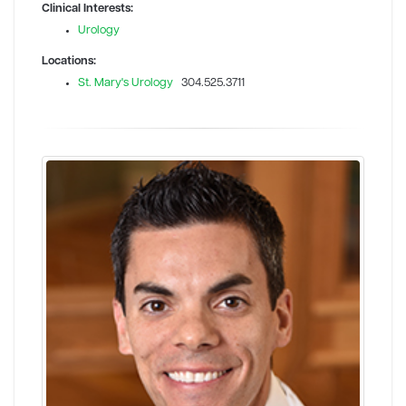
Clinical Interests:
Urology
Locations:
St. Mary's Urology
304.525.3711