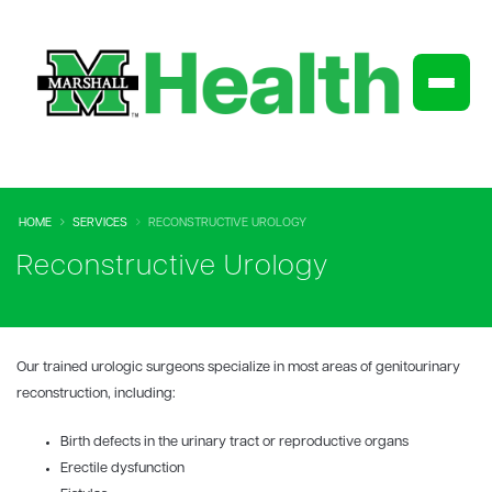
HOME
SERVICES
RECONSTRUCTIVE UROLOGY
Reconstructive Urology
Our trained urologic surgeons specialize in most areas of
genitourinary
reconstruction, including:
Birth defects in the urinary tract or reproductive organs
Erectile dysfunction