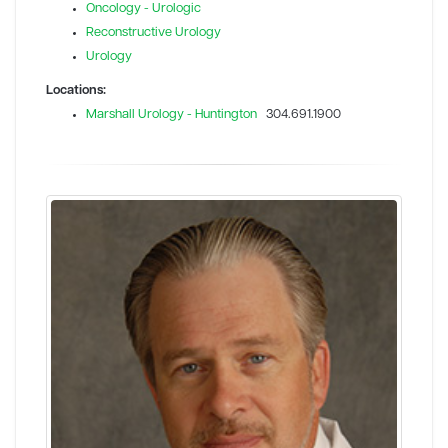
Oncology - Urologic
Reconstructive Urology
Urology
Locations:
Marshall Urology - Huntington
304.691.1900