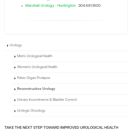
Marshall Urology - Huntington
304.691.1900
Urology
Men's Urological Health
Women's Urological Health
Pelvic Organ Prolapse
Reconstructive Urology
Urinary Incontinence & Bladder Control
Urologic Oncology
TAKE THE NEXT STEP TOWARD IMPROVED UROLOGICAL HEALTH