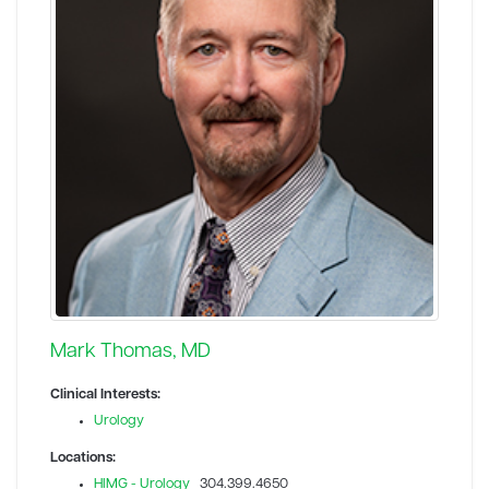
Mark Thomas, MD
Clinical Interests:
Urology
Locations:
HIMG - Urology
304.399.4650