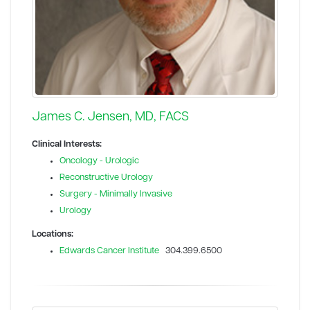
James C. Jensen, MD, FACS
Clinical Interests:
Oncology - Urologic
Reconstructive Urology
Surgery - Minimally Invasive
Urology
Locations:
Edwards Cancer Institute
304.399.6500