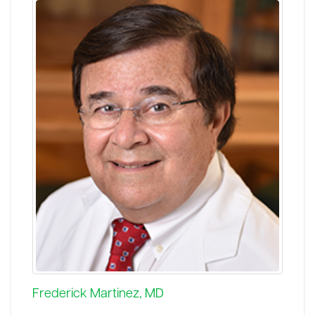
Frederick Martinez, MD