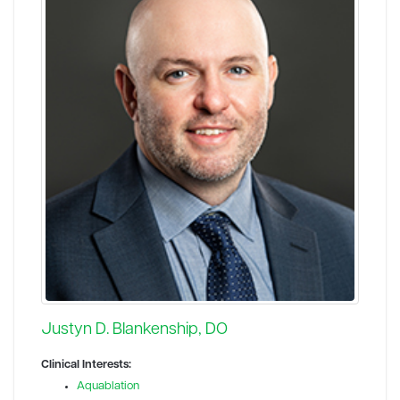
Justyn D. Blankenship, DO
Clinical Interests:
Aquablation