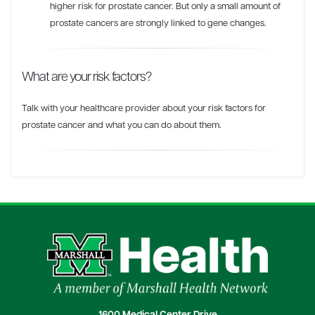
higher risk for prostate cancer. But only a small amount of
prostate cancers are strongly linked to gene changes.
What are your risk factors?
Talk with your healthcare provider about your risk factors for
prostate cancer and what you can do about them.