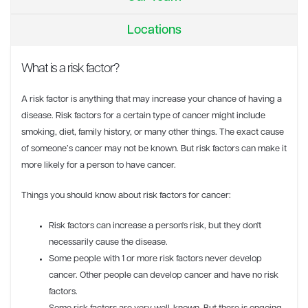
Locations
What is a risk factor?
A risk factor is anything that may increase your chance of having a
disease. Risk factors for a certain type of cancer might include
smoking, diet, family history, or many other things. The exact cause
of someone’s cancer may not be known. But risk factors can make it
more likely for a person to have cancer.
Things you should know about risk factors for cancer:
Risk factors can increase a person's risk, but they don't
necessarily cause the disease.
Some people with 1 or more risk factors never develop
cancer. Other people can develop cancer and have no risk
factors.