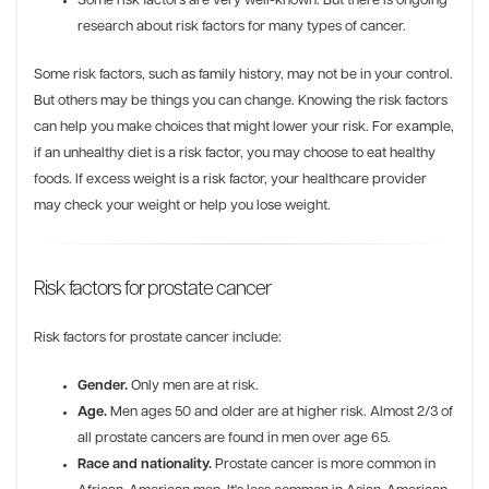
Some risk factors are very well-known. But there is ongoing
research about risk factors for many types of cancer.
Some risk factors, such as family history, may not be in your control.
But others may be things you can change. Knowing the risk factors
can help you make choices that might lower your risk. For example,
if an unhealthy diet is a risk factor, you may choose to eat healthy
foods. If excess weight is a risk factor, your healthcare provider
may check your weight or help you lose weight.
Risk factors for prostate cancer
Risk factors for prostate cancer include:
Gender.
Only men are at risk.
Age.
Men ages 50 and older are at higher risk. Almost 2/3 of
all prostate cancers are found in men over age 65.
Race and nationality.
Prostate cancer is more common in