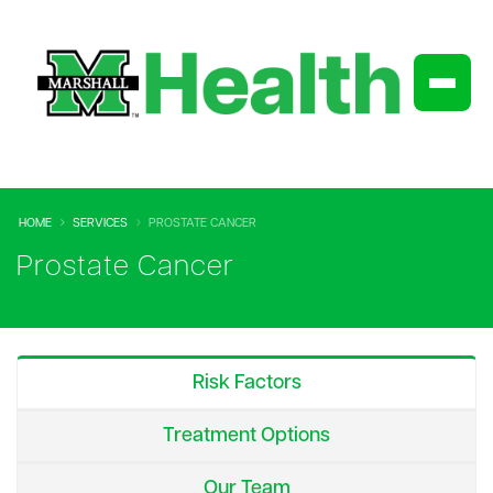
HOME
SERVICES
PROSTATE CANCER
Prostate Cancer
Risk Factors
Treatment Options
Our Team