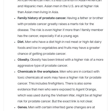
African-American men. It's less common in Asian-American
and Hispanic men. Asian men in the U.S. are at higher risk
than Asian men living in Asia.
Family history of prostate cancer.
Having a father or brother
with prostate cancer greatly raises a man's risk for the
disease. The risk is even higher if more than 1 family member
has the cancer, especially if at a young age.
Diet.
Men who have a diet high in red meat or high-fat dairy
foods and low in vegetables and fruits may have a greater
chance of getting prostate cancer.
Obesity.
Obesity has been linked with a higher risk of a more
aggressive type of prostate cancer.
Chemicals in the workplace.
Men who are in contact with
toxic chemicals at work may have a higher risk for prostate
cancer. This includes firefighters. There is also some
evidence that men who were exposed to Agent Orange,
which was used during the Vietnam War, might be at higher
risk for prostate cancer. But the exact link is not clear.
Genes.
Men with certain inherited gene changes are at