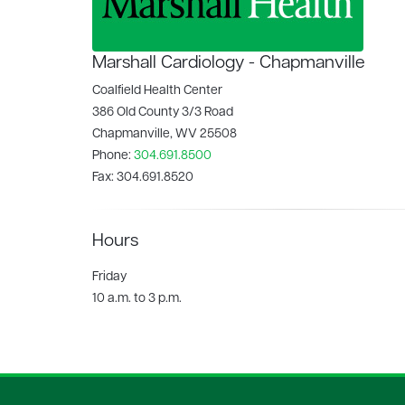
Marshall Cardiology - Chapmanville
Coalfield Health Center
386 Old County 3/3 Road
Chapmanville, WV 25508
Phone:
304.691.8500
Fax:
304.691.8520
Hours
Friday
10 a.m. to 3 p.m.