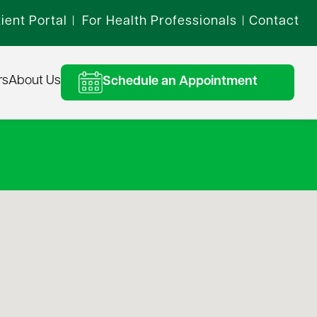
ient Portal
For Health Professionals
Contact
|
|
rs
About Us
Schedule an Appointment