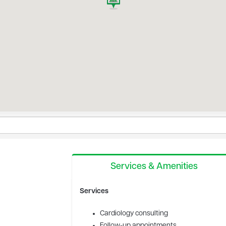
Services & Amenities
Services
Cardiology consulting
Follow-up appointments