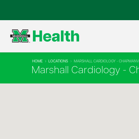
HOME
LOCATIONS
MARSHALL CARDIOLOGY - CHAPMANVI
Marshall Cardiology - C