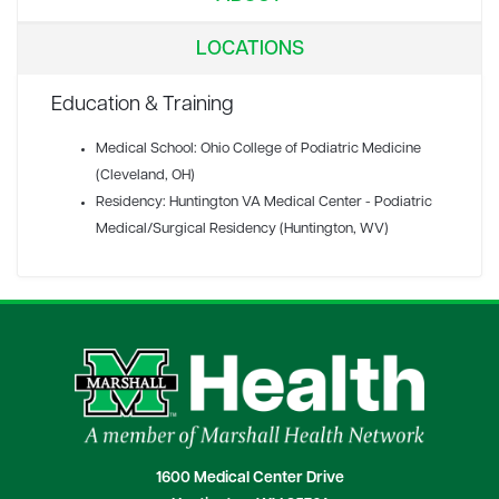
LOCATIONS
Education & Training
Medical School: Ohio College of Podiatric Medicine
(Cleveland, OH)
Residency: Huntington VA Medical Center - Podiatric
Medical/Surgical Residency (Huntington, WV)
1600 Medical Center Drive