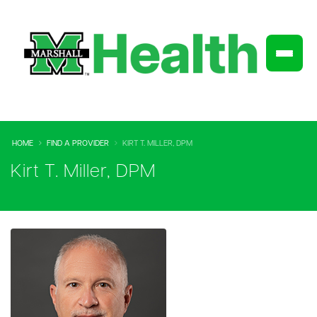
HOME
FIND A PROVIDER
KIRT T. MILLER, DPM
Kirt T. Miller, DPM