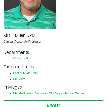
Kirt T. Miller, DPM
Clinical Associate Professor
Departments
Orthopaedics
Clinical Interests
Foot & Ankle Care
Podiatry
Privileges
Marshall Health Network - St. Mary's Medical Center
ABOUT