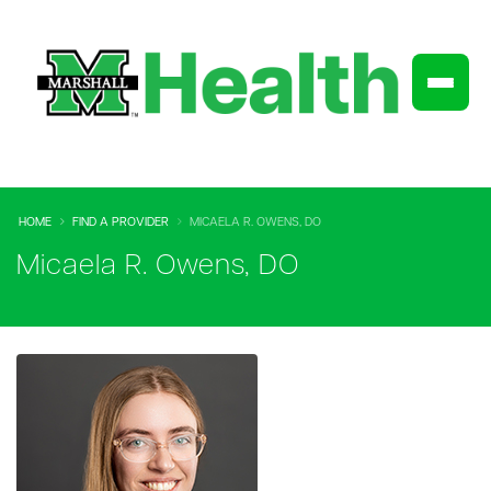
HOME
FIND A PROVIDER
MICAELA R. OWENS, DO
Micaela R. Owens, DO