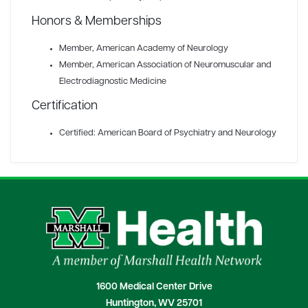
Honors & Memberships
Member
, American Academy of Neurology
Member
, American Association of Neuromuscular and
Electrodiagnostic Medicine
Certification
Certified: American Board of Psychiatry and Neurology
1600 Medical Center Drive
Huntington, WV 25701