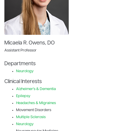
Micaela R. Owens, DO
Assistant Professor
Departments
Neurology
Clinical Interests
Alzheimer's & Dementia
Epilepsy
Headaches & Migraines
Movement Disorders
Multiple Sclerosis
Neurology