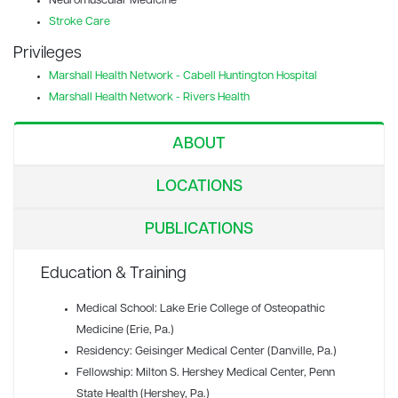
Neuromuscular Medicine
Stroke Care
Privileges
Marshall Health Network - Cabell Huntington Hospital
Marshall Health Network - Rivers Health
ABOUT
LOCATIONS
PUBLICATIONS
Education & Training
Medical School: Lake Erie College of Osteopathic
Medicine (Erie, Pa.)
Residency: Geisinger Medical Center (Danville, Pa.)
Fellowship: Milton S. Hershey Medical Center, Penn
State Health (Hershey, Pa.)