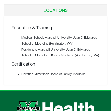
LOCATIONS
Education & Training
Medical School: Marshall University Joan C. Edwards
School of Medicine (Huntington, WV)
Residency: Marshall University Joan C. Edwards
School of Medicine - Family Medicine (Huntington, WV)
Certification
Certified: American Board of Family Medicine