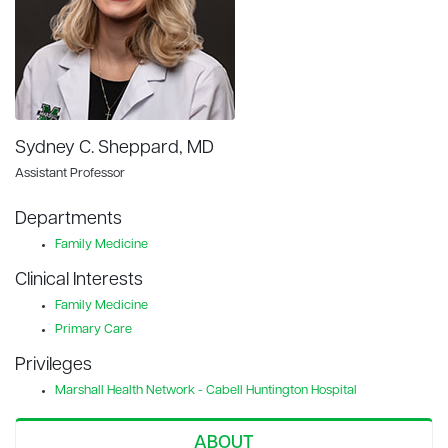
Sydney C. Sheppard, MD
Assistant Professor
Departments
Family Medicine
Clinical Interests
Family Medicine
Primary Care
Privileges
Marshall Health Network - Cabell Huntington Hospital
ABOUT