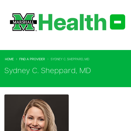
HOME
FIND A PROVIDER
SYDNEY C. SHEPPARD, MD
Sydney C. Sheppard, MD