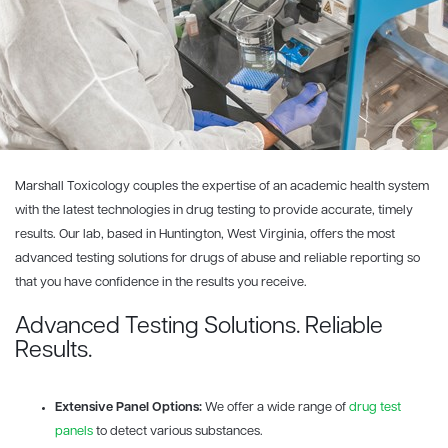
Marshall Toxicology couples the expertise of an academic health system
with the latest technologies in drug testing to provide accurate, timely
results. Our lab, based in Huntington, West Virginia, offers the most
advanced testing solutions for drugs of abuse and reliable reporting so
that you have confidence in the results you receive.
Advanced Testing Solutions. Reliable
Results.
Extensive Panel Options:
We offer a wide range of
drug test
panels
to detect various substances.