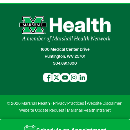
1600 Medical Center Drive
Huntington, WV 25701
304.691.1600
© 2026 Marshall Health -
Privacy Practices
|
Website Disclaimer
|
Website Update Request
|
Marshall Health Intranet