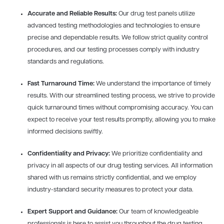
Accurate and Reliable Results:
Our drug test panels utilize
advanced testing methodologies and technologies to ensure
precise and dependable results. We follow strict quality control
procedures, and our testing processes comply with industry
standards and regulations.
Fast Turnaround Time:
We understand the importance of timely
results. With our streamlined testing process, we strive to provide
quick turnaround times without compromising accuracy. You can
expect to receive your test results promptly, allowing you to make
informed decisions swiftly.
Confidentiality and Privacy:
We prioritize confidentiality and
privacy in all aspects of our drug testing services. All information
shared with us remains strictly confidential, and we employ
industry-standard security measures to protect your data.
Expert Support and Guidance:
Our team of knowledgeable
professionals is here to assist you throughout the drug testing