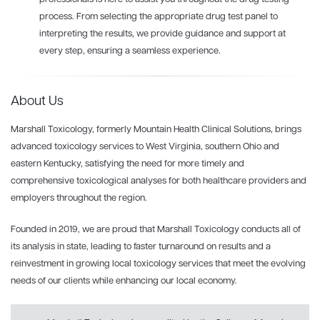
process. From selecting the appropriate drug test panel to
interpreting the results, we provide guidance and support at
every step, ensuring a seamless experience.
About Us
Marshall Toxicology, formerly Mountain Health Clinical Solutions, brings
advanced toxicology services to West Virginia, southern Ohio and
eastern Kentucky, satisfying the need for more timely and
comprehensive toxicological analyses for both healthcare providers and
employers throughout the region.
Founded in 2019, we are proud that Marshall Toxicology conducts all of
its analysis in state, leading to faster turnaround on results and a
reinvestment in growing local toxicology services that meet the evolving
needs of our clients while enhancing our local economy.