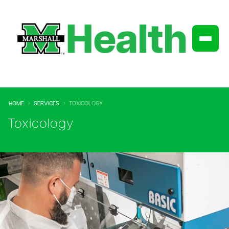
HOME
SERVICES
TOXICOLOGY
Toxicology