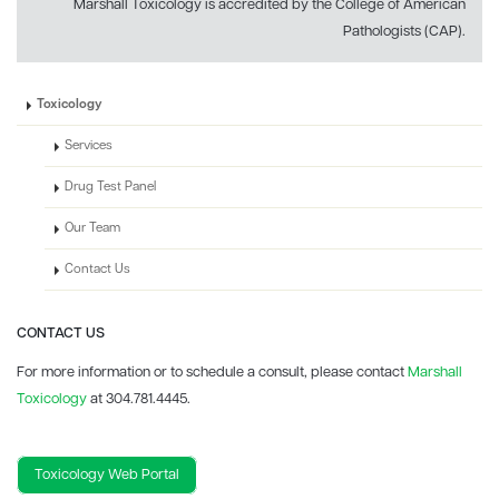
Marshall Toxicology is accredited by the College of American
Pathologists (CAP).
Toxicology
Services
Drug Test Panel
Our Team
Contact Us
CONTACT US
For more information or to schedule a consult, please contact
Marshall
Toxicology
at 304.781.4445.
Toxicology Web Portal