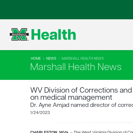
HOME
NEWS
MARSHALL HEALTH NEWS
Marshall Health News
WV Division of Corrections and 
on medical management
Dr. Ayne Amjad named director of correc
1/24/2023
CHARLESTON, W.Va.
— The West Virginia Division of Co