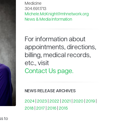
Medicine
304.691.1713
Michele.McKnight@mhnetwork.org
News & Media Information
For information about
appointments, directions,
billing, medical records,
etc., visit
Contact Us page.
NEWS RELEASE ARCHIVES
2024
|
2023
|
2022
|
2021
|
2020
|
2019
|
2018
|
2017
|
2016
|
2015
ss to