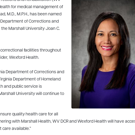
 Health for medical management of
jad, M.D., M.P.H., has been named
ia Department of Corrections and
t the Marshall University Joan C.
 correctional facilities throughout
vider, Wexford Health.
inia Department of Corrections and
 Virginia Department of Homeland
h and public service is
rshall University will continue to
ure quality health care for all
 partnering with Marshall Health, WV DCR and Wexford Health will have acce
t care available.”