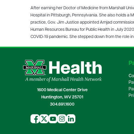
After earning her Doctor of Medicine from Marshall Uni
Hospital in Pittsburgh, Pennsylvania. She also holds a Ma
practice, Gov. Jim Justice appointed Amjad commissione
Human Resources Bureau for Public Health in July 2020. 
COVID-19 pandemic. She stepped down from the role in O
Pa
Co
Pa
Pa
1600 Medical Center Drive
Pr
Huntington, WV 25701
304.691.1600