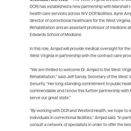
DCR) has established a new partnership with Marshall
health care services across WV DCR facilities. Ayne Am
director of correctional healthcare for the West Virgin
Rehabilitation and an assistant professor of medicine a
Edwards School of Medicine.
In this role, Amjad will provide medical oversight for the
West Virginia in partnership with the contract care pro
“We are thrilled to welcome Dr. Amjad to the West Virg
Rehabilitation,” said Jeff Sandy, Secretary of the West
Security. “Her long-standing commitment to public healt
commendable and I know this further partnership with Ma
serve our great state.”
“By working with DCR and Wexford Health, we hope to ens
individuals in correctional facilities,” Amjad said. “In
consult a network of specialists in order to offer the bes