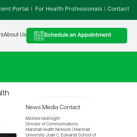
ient Portal
For Health Professionals
Contact
|
|
rs
About Us
Schedule an Appointment
lth
News Media Contact
Michele McKnight
Director of Communications
Marshall Health Network | Marshall
University Joan C. Edwards School of