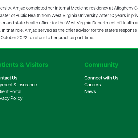
versity, Amjad completed her Internal Medicine residency at Allegheny G
ster of Public Health from West Virginia University. After 10 years in pri
r and state health officer for the West Virginia Department of Health 
In that role, Amjad served as the chief advisor for the state’s response 
ctober 2022 to return to her practice part-time.
tients & Visitors
Community
ntact Us
Connect with Us
yment & Insurance
Careers
tient Portal
News
ivacy Policy