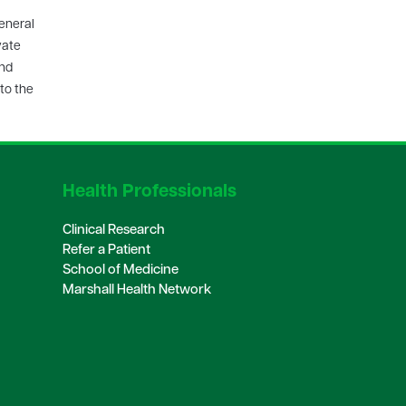
eneral
vate
and
to the
Health Professionals
Clinical Research
Refer a Patient
School of Medicine
Marshall Health Network