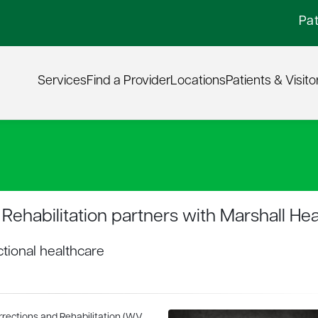
Pat
Services
Find a Provider
Locations
Patients & Visito
Rehabilitation partners with Marshall Hea
tional healthcare
rrections and Rehabilitation (WV